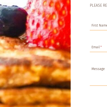
PLEASE R
First Nam
Email
*
Message