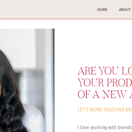
HOME
ABOUT
ARE YOU L
YOUR PROD
OF A NEW 
LET’S WORK TOGETHER AN
I love working with brand