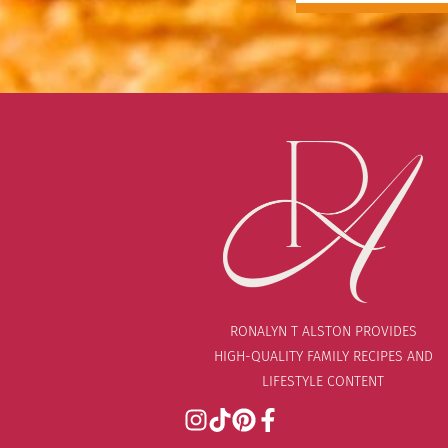
RONALYN T ALSTON PROVIDES
HIGH-QUALITY FAMILY RECIPES AND
LIFESTYLE CONTENT