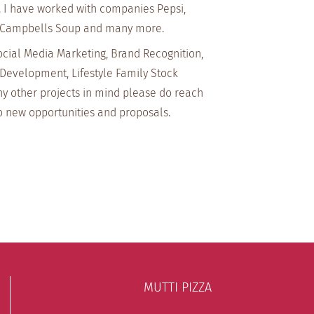
. I have worked with companies Pepsi,
 Campbells Soup and many more.
ocial Media Marketing, Brand Recognition,
Development, Lifestyle Family Stock
ny other projects in mind please do reach
o new opportunities and proposals.
MUTTI PIZZA