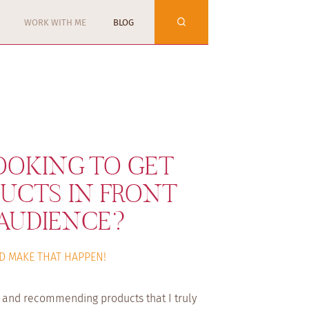
WORK WITH ME
BLOG
OOKING TO GET
UCTS IN FRONT
AUDIENCE?
D MAKE THAT HAPPEN!
s and recommending products that I truly