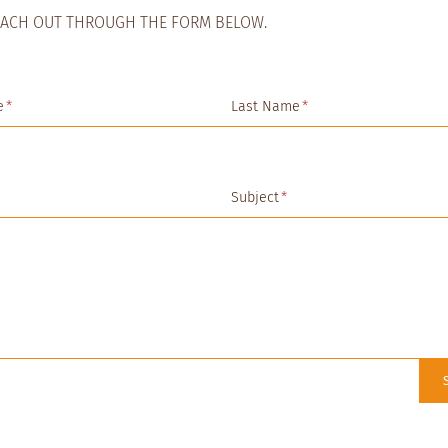
EACH OUT THROUGH THE FORM BELOW.
e
*
Last Name
*
Subject
*