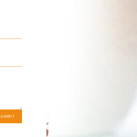
SUBMIT