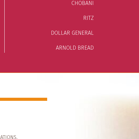
CHOBANI
RITZ
DOLLAR GENERAL
ARNOLD BREAD
ATIONS.