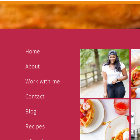
Home
About
Work with me
Contact
Blog
Recipes