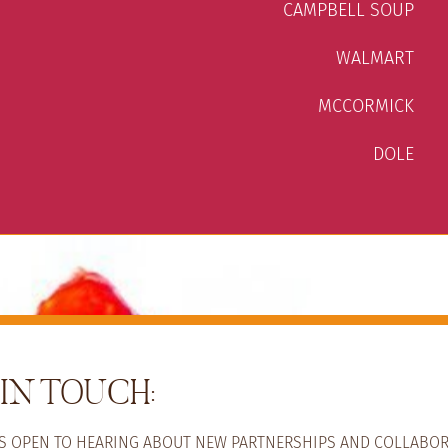
CAMPBELL SOUP
WALMART
MCCORMICK
DOLE
IN TOUCH:
YS OPEN TO HEARING ABOUT NEW PARTNERSHIPS AND COLLABOR