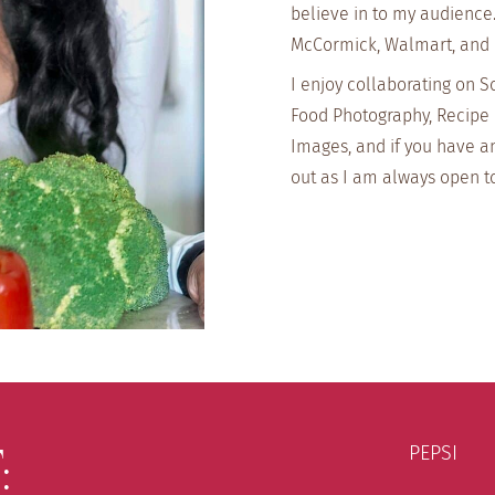
believe in to my audience
McCormick, Walmart, and
I enjoy collaborating on S
Food Photography, Recipe 
Images, and if you have a
out as I am always open t
:
PEPSI