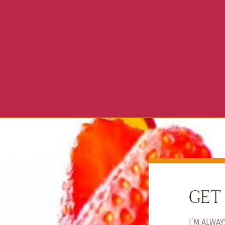
GET 
I’M ALWA