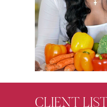
CLIENT LIST