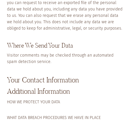
you can request to receive an exported file of the personal
data we hold about you, including any data you have provided
to us. You can also request that we erase any personal data
we hold about you. This does not include any data we are
obliged to keep for administrative, legal, or security purposes.
Where We Send Your Data
Visitor comments may be checked through an automated
spam detection service.
Your Contact Information
Additional Information
HOW WE PROTECT YOUR DATA
WHAT DATA BREACH PROCEDURES WE HAVE IN PLACE