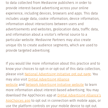
to data collected from Mediavine publishers in order to
provide interest-based advertising across your online
experience, including devices, browsers and apps. This data
includes usage data, cookie information, device information,
information about interactions between users and
advertisements and websites, geolocation data, traffic data,
and information about a visitor’s referral source to a
particular website. Mediavine Partners may also create
unique IDs to create audience segments, which are used to
provide targeted advertising.
If you would like more information about this practice and to
know your choices to opt-in or opt-out of this data collection,
please visit
National Advertising Initiative opt out page
. You
may also visit
Digital Advertising Alliance
website
and
Network Advertising Initiative website
to learn
more information about interest-based advertising. You may
download the AppChoices app at
Digital Advertising Alliance’s
AppChoices app
to opt out in connection with mobile apps, or
use the platform controls on your mobile device to opt out.