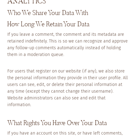
ANALYTICS
Who We Share Your Data With
How Long We Retain Your Data
If you leave a comment, the comment and its metadata are
retained indefinitely. This is so we can recognize and approve
any follow-up comments automatically instead of holding
them in a moderation queue.
For users that register on our website (if any), we also store
the personal information they provide in their user profile. All
users can see, edit, or delete their personal information at
any time (except they cannot change their username).
Website administrators can also see and edit that
information.
What Rights You Have Over Your Data
If you have an account on this site, or have left comments,