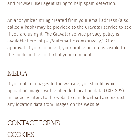
and browser user agent string to help spam detection.
An anonymized string created from your email address (also
called a hash) may be provided to the Gravatar service to see
if you are using it. The Gravatar service privacy policy is
available here: https://automattic.com/privacy/. After
approval of your comment, your profile picture is visible to
the public in the context of your comment.
MEDIA
If you upload images to the website, you should avoid
uploading images with embedded location data (EXIF GPS)
included. Visitors to the website can download and extract
any location data from images on the website.
CONTACT FORMS
COOKIES