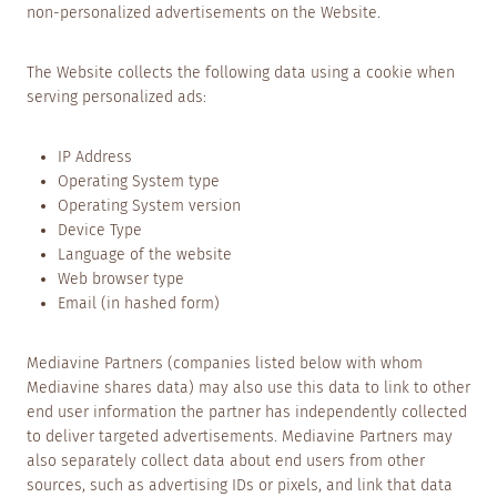
non-personalized advertisements on the Website.
The Website collects the following data using a cookie when
serving personalized ads:
IP Address
Operating System type
Operating System version
Device Type
Language of the website
Web browser type
Email (in hashed form)
Mediavine Partners (companies listed below with whom
Mediavine shares data) may also use this data to link to other
end user information the partner has independently collected
to deliver targeted advertisements. Mediavine Partners may
also separately collect data about end users from other
sources, such as advertising IDs or pixels, and link that data