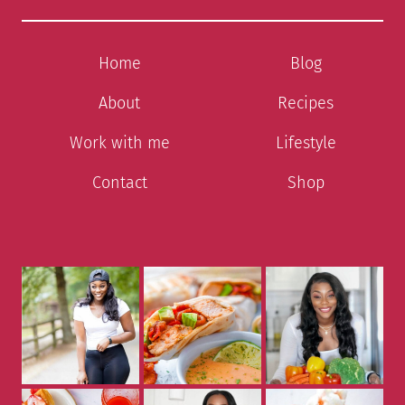
Home
Blog
About
Recipes
Work with me
Lifestyle
Contact
Shop