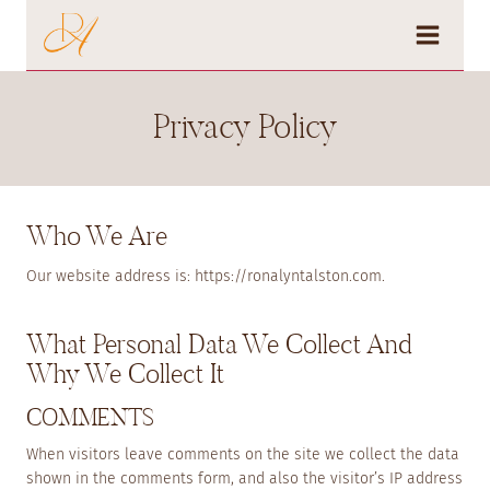
Skip
to
content
Privacy Policy
Who We Are
Our website address is: https://ronalyntalston.com.
What Personal Data We Collect And
Why We Collect It
COMMENTS
When visitors leave comments on the site we collect the data
shown in the comments form, and also the visitor’s IP address