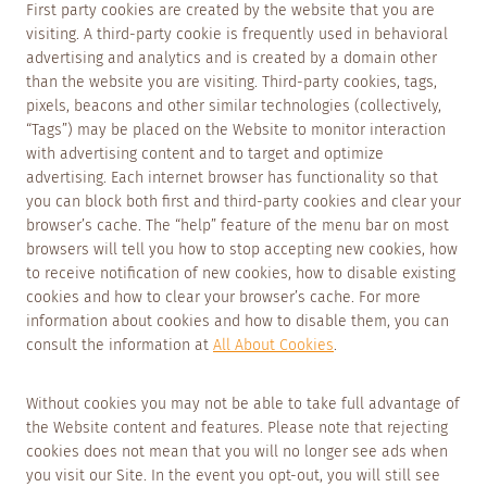
First party cookies are created by the website that you are
visiting. A third-party cookie is frequently used in behavioral
advertising and analytics and is created by a domain other
than the website you are visiting. Third-party cookies, tags,
pixels, beacons and other similar technologies (collectively,
“Tags”) may be placed on the Website to monitor interaction
with advertising content and to target and optimize
advertising. Each internet browser has functionality so that
you can block both first and third-party cookies and clear your
browser’s cache. The “help” feature of the menu bar on most
browsers will tell you how to stop accepting new cookies, how
to receive notification of new cookies, how to disable existing
cookies and how to clear your browser’s cache. For more
information about cookies and how to disable them, you can
consult the information at
All About Cookies
.
Without cookies you may not be able to take full advantage of
the Website content and features. Please note that rejecting
cookies does not mean that you will no longer see ads when
you visit our Site. In the event you opt-out, you will still see