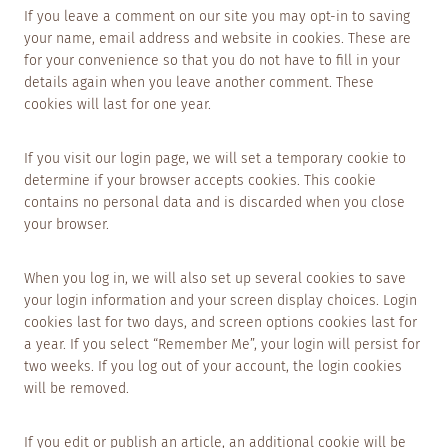
If you leave a comment on our site you may opt-in to saving
your name, email address and website in cookies. These are
for your convenience so that you do not have to fill in your
details again when you leave another comment. These
cookies will last for one year.
If you visit our login page, we will set a temporary cookie to
determine if your browser accepts cookies. This cookie
contains no personal data and is discarded when you close
your browser.
When you log in, we will also set up several cookies to save
your login information and your screen display choices. Login
cookies last for two days, and screen options cookies last for
a year. If you select “Remember Me”, your login will persist for
two weeks. If you log out of your account, the login cookies
will be removed.
If you edit or publish an article, an additional cookie will be