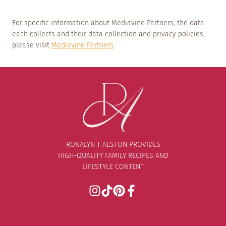
For specific information about Mediavine Partners, the data
each collects and their data collection and privacy policies,
please visit
Mediavine Partners
.
RONALYN T ALSTON PROVIDES
HIGH-QUALITY FAMILY RECIPES AND
LIFESTYLE CONTENT