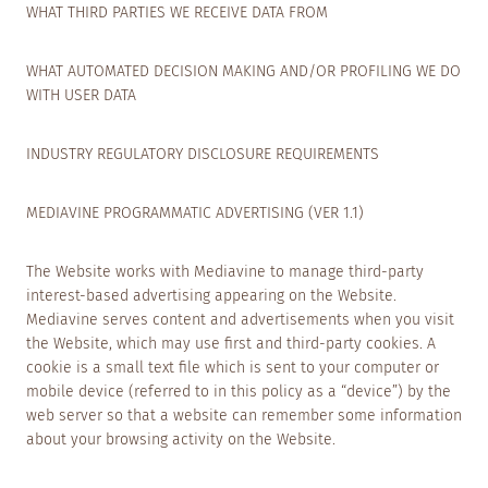
WHAT THIRD PARTIES WE RECEIVE DATA FROM
WHAT AUTOMATED DECISION MAKING AND/OR PROFILING WE DO
WITH USER DATA
INDUSTRY REGULATORY DISCLOSURE REQUIREMENTS
MEDIAVINE PROGRAMMATIC ADVERTISING (VER 1.1)
The Website works with Mediavine to manage third-party
interest-based advertising appearing on the Website.
Mediavine serves content and advertisements when you visit
the Website, which may use first and third-party cookies. A
cookie is a small text file which is sent to your computer or
mobile device (referred to in this policy as a “device”) by the
web server so that a website can remember some information
about your browsing activity on the Website.