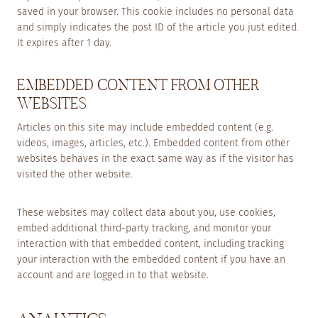
saved in your browser. This cookie includes no personal data
and simply indicates the post ID of the article you just edited.
It expires after 1 day.
EMBEDDED CONTENT FROM OTHER
WEBSITES
Articles on this site may include embedded content (e.g.
videos, images, articles, etc.). Embedded content from other
websites behaves in the exact same way as if the visitor has
visited the other website.
These websites may collect data about you, use cookies,
embed additional third-party tracking, and monitor your
interaction with that embedded content, including tracking
your interaction with the embedded content if you have an
account and are logged in to that website.