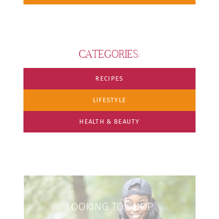
CATEGORIES:
RECIPES
LIFESTYLE
HEALTH & BEAUTY
LOOKING TO SHOP