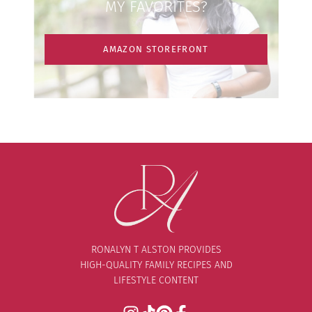
MY FAVORITES?
AMAZON STOREFRONT
RONALYN T ALSTON PROVIDES
HIGH-QUALITY FAMILY RECIPES AND
LIFESTYLE CONTENT