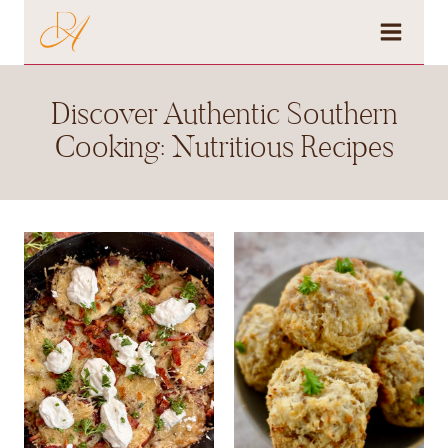
Skip
to
content
Discover Authentic Southern
Cooking: Nutritious Recipes