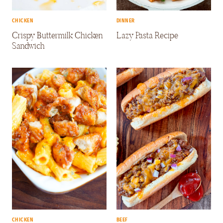
CHICKEN
DINNER
Crispy Buttermilk Chicken
Lazy Pasta Recipe
Sandwich
CHICKEN
BEEF