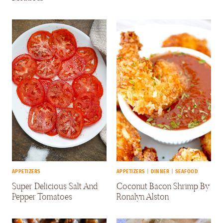
APPETIZERS
APPETIZERS
|
DINNER
|
SEAFOOD
Super Delicious Salt And
Coconut Bacon Shrimp By
Pepper Tomatoes
Ronalyn Alston