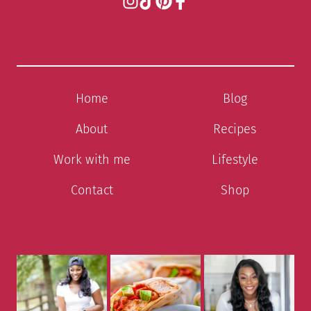
Home
Blog
About
Recipes
Work with me
Lifestyle
Contact
Shop