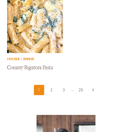
CHICKEN
|
DINNER
Creamy Rigatoni Pasta
Page
…
Next
1
2
3
20
Navigation
Page