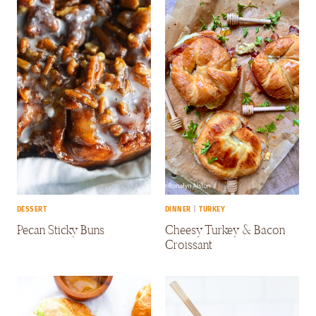
DESSERT
DINNER
|
TURKEY
Pecan Sticky Buns
Cheesy Turkey & Bacon
Croissant