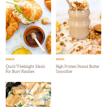
DINNER
DRINKS
Quick Weeknight Meals
High Protein Peanut Butter
For Busy Families
Smoothie