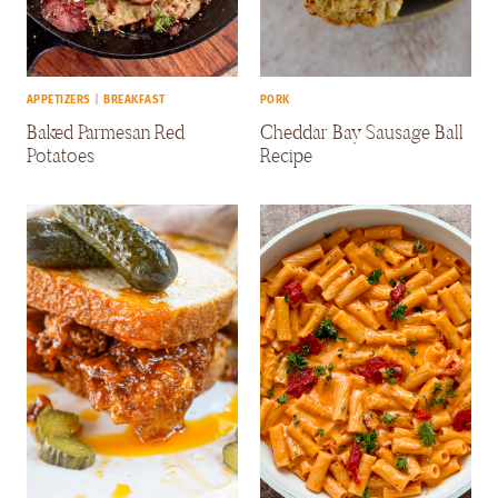
APPETIZERS
|
BREAKFAST
PORK
Baked Parmesan Red
Cheddar Bay Sausage Ball
Potatoes
Recipe