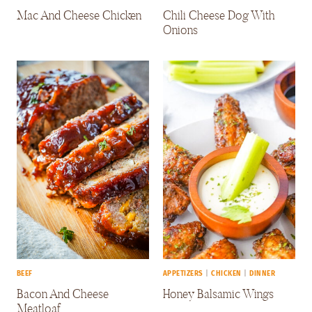
Mac And Cheese Chicken
Chili Cheese Dog With
Onions
BEEF
APPETIZERS
|
CHICKEN
|
DINNER
Bacon And Cheese
Honey Balsamic Wings
Meatloaf