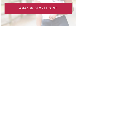
AMAZON STOREFRONT