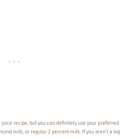
juice recipe, but you can definitely use your preferred
mond milk, or regular 2 percent milk. If you aren’t a big