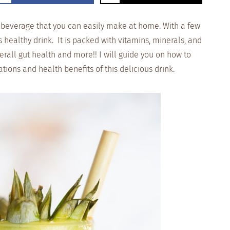
s beverage that you can easily make at home. With a few
s healthy drink. It is packed with vitamins, minerals, and
verall gut health and more!! I will guide you on how to
ons and health benefits of this delicious drink.