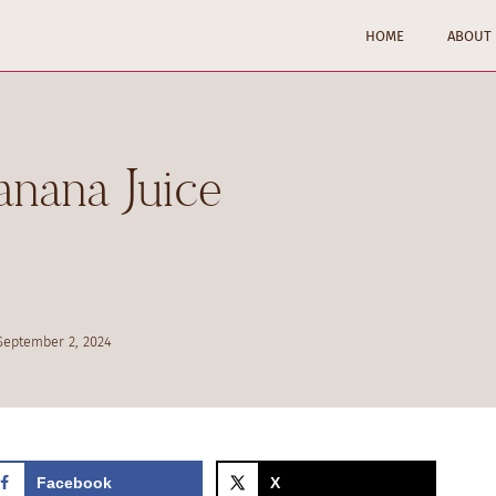
HOME
ABOUT
nana Juice
September 2, 2024
Facebook
X