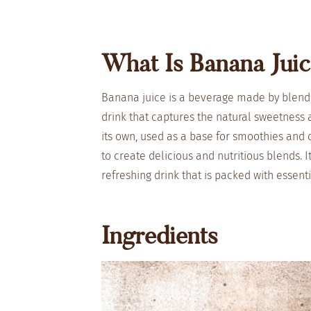
What Is Banana Jui
Banana juice is a beverage made by blendi
drink that captures the natural sweetness
its own, used as a base for smoothies and c
to create delicious and nutritious blends. 
refreshing drink that is packed with essenti
Ingredients