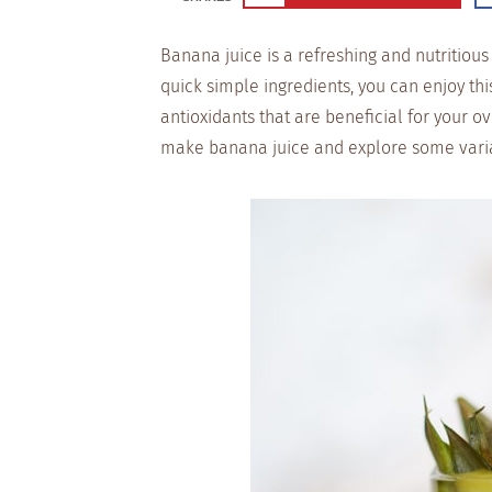
Banana juice is a refreshing and nutritiou
quick simple ingredients, you can enjoy thi
antioxidants that are beneficial for your o
make banana juice and explore some variati