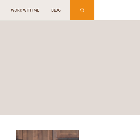
WORK WITH ME
BLOG