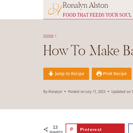
Ronalyn Alston
Skip
to
FOOD THAT FEEDS YOUR SOUL
content
Home
/
How To Make Ba
Jump to Recipe
Print Recipe
By
Ronalyn
Posted on
July 11, 2023
Updated on
13
Pinterest
SHARES