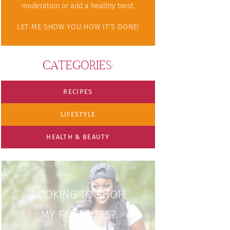
moderation or add a healthy twist.
LET ME SHOW YOU HOW IT'S DONE!
CATEGORIES:
RECIPES
LIFESTYLE
HEALTH & BEAUTY
LOOKING TO SHOP
MY FAVORITES?