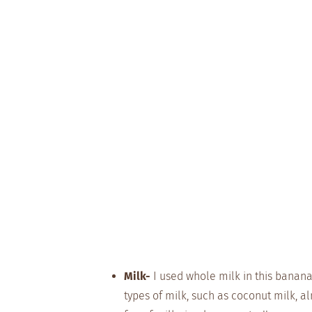
Milk-
I used whole milk in this banana 
types of milk, such as coconut milk, al