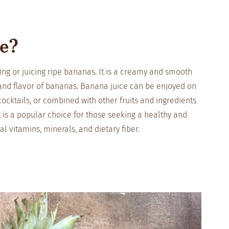
ce?
ng or juicing ripe bananas. It is a creamy and smooth
 and flavor of bananas. Banana juice can be enjoyed on
ocktails, or combined with other fruits and ingredients
It is a popular choice for those seeking a healthy and
al vitamins, minerals, and dietary fiber.