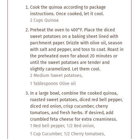
Cook the quinoa according to package
instructions. Once cooked, let it cool.
2 Cups Quinoa
Preheat the oven to 400°F. Place the diced
sweet potatoes on a baking sheet lined with
parchment paper. Drizzle with olive oil, season
with salt and pepper, and toss to coat. Roast in
the preheated oven for about 20 minutes or
until the sweet potatoes are tender and
slightly caramelized. Let them cool.
2 Medium Sweet potatoes,
1 Tablespoons Olive oil
In a large bowl, combine the cooked quinoa,
roasted sweet potatoes, diced red bell pepper,
diced red onion, crisp cucumber, cherry
tomatoes, and fresh herbs. If desired, add
crumbled feta cheese for extra creaminess.
1 Red bell pepper,
1/2 Red onion,
1 Cup Cucumber,
1/2 Cherry tomatoes,