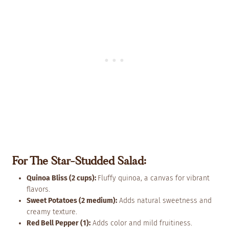
For The Star-Studded Salad:
Quinoa Bliss (2 cups):
Fluffy quinoa, a canvas for vibrant
flavors.
Sweet Potatoes (2 medium):
Adds natural sweetness and
creamy texture.
Red Bell Pepper (1):
Adds color and mild fruitiness.