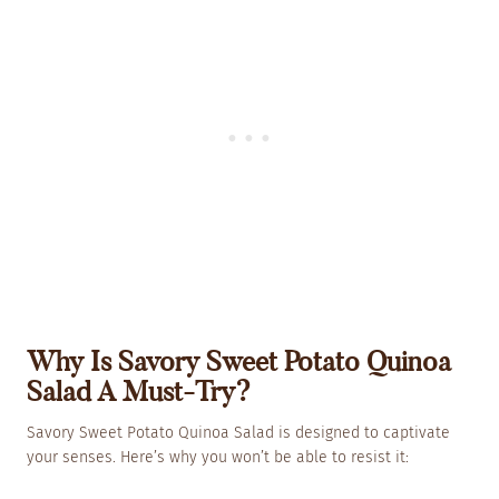
Why Is Savory Sweet Potato Quinoa
Salad A Must-Try?
Savory Sweet Potato Quinoa Salad is designed to captivate
your senses. Here’s why you won’t be able to resist it: