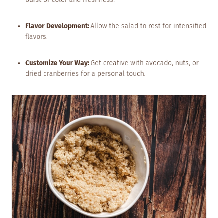
Flavor Development:
Allow the salad to rest for intensified
flavors.
Customize Your Way:
Get creative with avocado, nuts, or
dried cranberries for a personal touch.