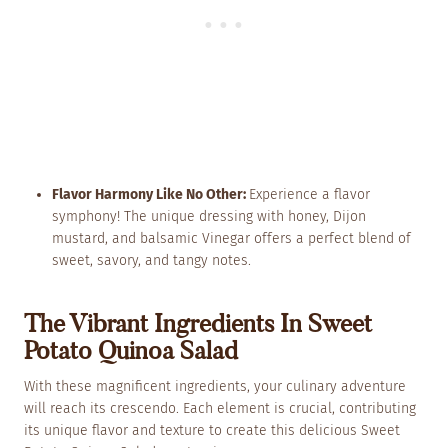
Flavor Harmony Like No Other:
Experience a flavor
symphony! The unique dressing with honey, Dijon
mustard, and balsamic Vinegar offers a perfect blend of
sweet, savory, and tangy notes.
The Vibrant Ingredients In Sweet
Potato Quinoa Salad
With these magnificent ingredients, your culinary adventure
will reach its crescendo. Each element is crucial, contributing
its unique flavor and texture to create this delicious Sweet