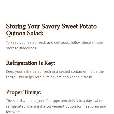
Storing Your Savory Sweet Potato
Quinoa Salad:
To keep your salad fresh and delicious, follow these simple
storage guidelines:
Refrigeration Is Key:
Keep your extra salad fresh in a sealed container inside the
fridge. This helps retain its flavors and keeps it fresh.
Proper Timing:
The salad will stay good for approximately 3 to 4 days when
refrigerated, making it a convenient option for meal prep and
leftovers.