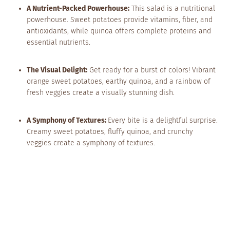
A Nutrient-Packed Powerhouse:
This salad is a nutritional
powerhouse. Sweet potatoes provide vitamins, fiber, and
antioxidants, while quinoa offers complete proteins and
essential nutrients.
The Visual Delight:
Get ready for a burst of colors! Vibrant
orange sweet potatoes, earthy quinoa, and a rainbow of
fresh veggies create a visually stunning dish.
A Symphony of Textures:
Every bite is a delightful surprise.
Creamy sweet potatoes, fluffy quinoa, and crunchy
veggies create a symphony of textures.