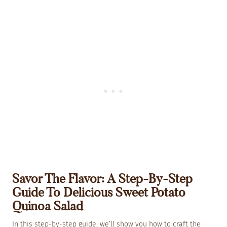
Savor The Flavor: A Step-By-Step
Guide To Delicious Sweet Potato
Quinoa Salad
In this step-by-step guide, we’ll show you how to craft the