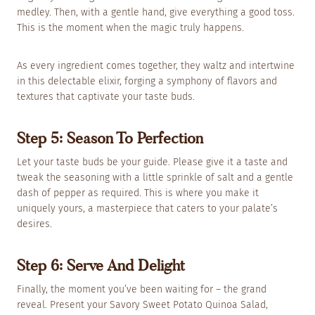
medley. Then, with a gentle hand, give everything a good toss.
This is the moment when the magic truly happens.
As every ingredient comes together, they waltz and intertwine
in this delectable elixir, forging a symphony of flavors and
textures that captivate your taste buds.
Step 5: Season To Perfection
Let your taste buds be your guide. Please give it a taste and
tweak the seasoning with a little sprinkle of salt and a gentle
dash of pepper as required. This is where you make it
uniquely yours, a masterpiece that caters to your palate’s
desires.
Step 6: Serve And Delight
Finally, the moment you’ve been waiting for – the grand
reveal. Present your Savory Sweet Potato Quinoa Salad,