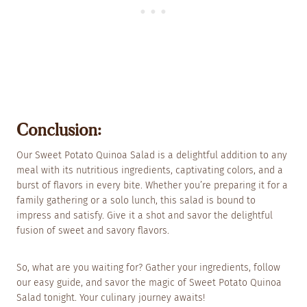
Conclusion:
Our Sweet Potato Quinoa Salad is a delightful addition to any
meal with its nutritious ingredients, captivating colors, and a
burst of flavors in every bite. Whether you’re preparing it for a
family gathering or a solo lunch, this salad is bound to
impress and satisfy. Give it a shot and savor the delightful
fusion of sweet and savory flavors.
So, what are you waiting for? Gather your ingredients, follow
our easy guide, and savor the magic of Sweet Potato Quinoa
Salad tonight. Your culinary journey awaits!