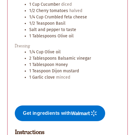
1
Cup
Cucumber
diced
1/2
Cherry tomatoes
halved
1/4
Cup
Crumbled feta cheese
1/2
Teaspoon
Basil
Salt and pepper to taste
1
Tablespoons
Olive oil
Dressing
1/4
Cup
Olive oil
2
Tablespoons
Balsamic vinegar
1
Tablespoon
Honey
1
Teaspoon
Dijon mustard
1
Garlic clove
minced
Get ingredients with
Instructions