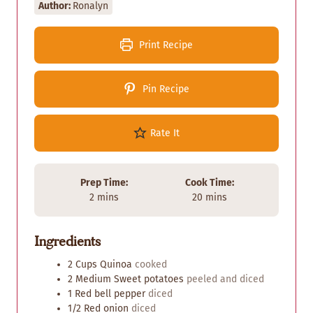
Author:
Ronalyn
Print Recipe
Pin Recipe
Rate It
Prep Time:
Cook Time:
m
m
2
mins
20
mins
i
i
n
n
Ingredients
u
u
t
t
2
Cups
Quinoa
cooked
e
e
2
Medium
Sweet potatoes
peeled and diced
s
s
1
Red bell pepper
diced
1/2
Red onion
diced