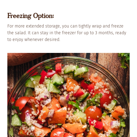
Freezing Option:
For more extended storage, you can tightly wrap and freeze
the salad. It can stay in the freezer for up to 3 months, ready
to enjoy whenever desired.