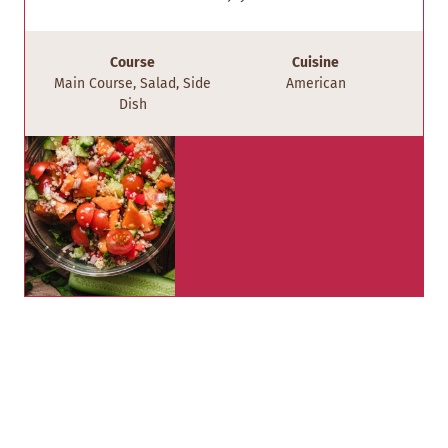
Course
Cuisine
Main Course, Salad, Side
American
Dish