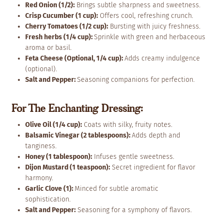
Red Onion (1/2):
Brings subtle sharpness and sweetness.
Crisp Cucumber (1 cup):
Offers cool, refreshing crunch.
Cherry Tomatoes (1/2 cup):
Bursting with juicy freshness.
Fresh herbs (1/4 cup):
Sprinkle with green and herbaceous
aroma or basil.
Feta Cheese (Optional, 1/4 cup):
Adds creamy indulgence
(optional).
Salt and Pepper:
Seasoning companions for perfection.
For The Enchanting Dressing:
Olive Oil (1/4 cup):
Coats with silky, fruity notes.
Balsamic Vinegar (2 tablespoons):
Adds depth and
tanginess.
Honey (1 tablespoon):
Infuses gentle sweetness.
Dijon Mustard (1 teaspoon):
Secret ingredient for flavor
harmony.
Garlic Clove (1):
Minced for subtle aromatic
sophistication.
Salt and Pepper:
Seasoning for a symphony of flavors.