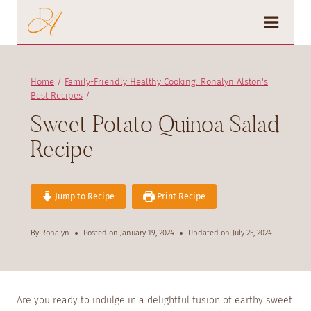
Skip
to
content
Home
/
Family-Friendly Healthy Cooking: Ronalyn Alston's
Best Recipes
/
Sweet Potato Quinoa Salad
Recipe
Jump to Recipe
Print Recipe
By
Ronalyn
Posted on
January 19, 2024
Updated on
July 25, 2024
Are you ready to indulge in a delightful fusion of earthy sweet