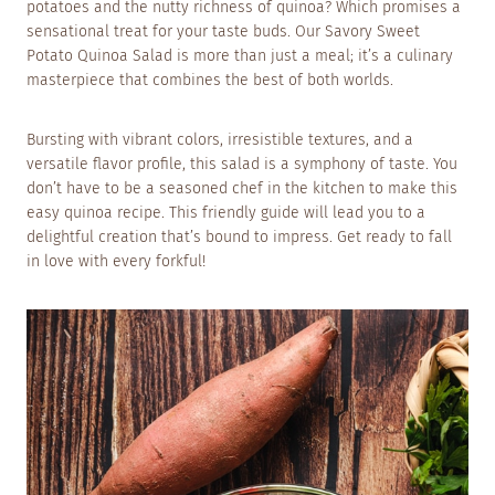
potatoes and the nutty richness of quinoa? Which promises a
sensational treat for your taste buds. Our Savory Sweet
Potato Quinoa Salad is more than just a meal; it’s a culinary
masterpiece that combines the best of both worlds.
Bursting with vibrant colors, irresistible textures, and a
versatile flavor profile, this salad is a symphony of taste. You
don’t have to be a seasoned chef in the kitchen to make this
easy quinoa recipe. This friendly guide will lead you to a
delightful creation that’s bound to impress. Get ready to fall
in love with every forkful!