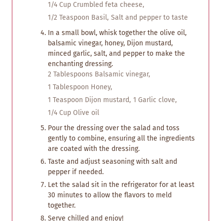
1/4 Cup Crumbled feta cheese,
1/2 Teaspoon Basil,
Salt and pepper to taste
In a small bowl, whisk together the olive oil,
balsamic vinegar, honey, Dijon mustard,
minced garlic, salt, and pepper to make the
enchanting dressing.
2 Tablespoons Balsamic vinegar,
1 Tablespoon Honey,
1 Teaspoon Dijon mustard,
1 Garlic clove,
1/4 Cup Olive oil
Pour the dressing over the salad and toss
gently to combine, ensuring all the ingredients
are coated with the dressing.
Taste and adjust seasoning with salt and
pepper if needed.
Let the salad sit in the refrigerator for at least
30 minutes to allow the flavors to meld
together.
Serve chilled and enjoy!