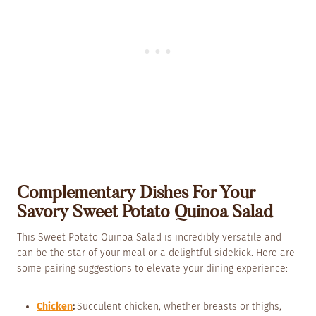
Complementary Dishes For Your
Savory Sweet Potato Quinoa Salad
This Sweet Potato Quinoa Salad is incredibly versatile and
can be the star of your meal or a delightful sidekick. Here are
some pairing suggestions to elevate your dining experience:
Chicken
:
Succulent chicken, whether breasts or thighs,