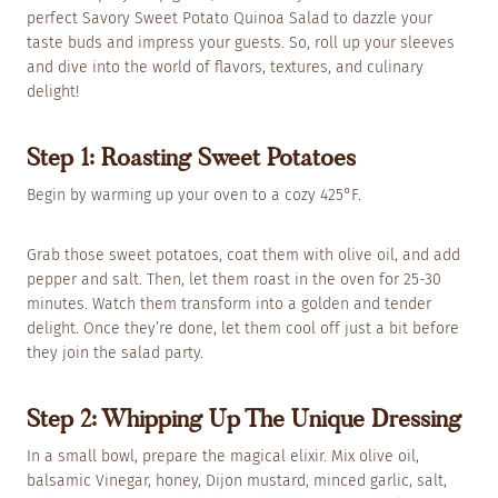
perfect Savory Sweet Potato Quinoa Salad to dazzle your
taste buds and impress your guests. So, roll up your sleeves
and dive into the world of flavors, textures, and culinary
delight!
Step 1: Roasting Sweet Potatoes
Begin by warming up your oven to a cozy 425°F.
Grab those sweet potatoes, coat them with olive oil, and add
pepper and salt. Then, let them roast in the oven for 25-30
minutes. Watch them transform into a golden and tender
delight. Once they’re done, let them cool off just a bit before
they join the salad party.
Step 2: Whipping Up The Unique Dressing
In a small bowl, prepare the magical elixir. Mix olive oil,
balsamic Vinegar, honey, Dijon mustard, minced garlic, salt,