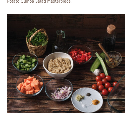
Potato Quinoa Salad masterpiece.