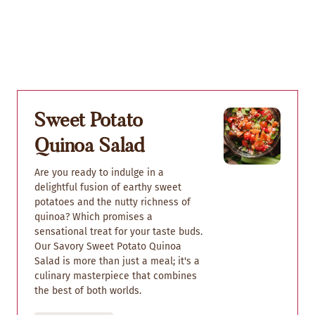
Sweet Potato
Quinoa Salad
Are you ready to indulge in a
delightful fusion of earthy sweet
potatoes and the nutty richness of
quinoa? Which promises a
sensational treat for your taste buds.
Our Savory Sweet Potato Quinoa
Salad is more than just a meal; it's a
culinary masterpiece that combines
the best of both worlds.