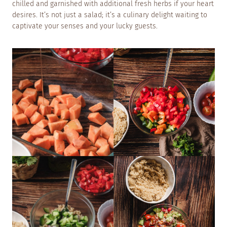
chilled and garnished with additional fresh herbs if your heart
desires. It’s not just a salad; it’s a culinary delight waiting to
captivate your senses and your lucky guests.