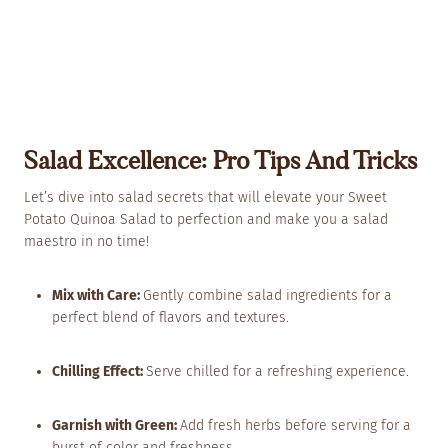
Salad Excellence: Pro Tips And Tricks
Let’s dive into salad secrets that will elevate your Sweet
Potato Quinoa Salad to perfection and make you a salad
maestro in no time!
Mix with Care:
Gently combine salad ingredients for a
perfect blend of flavors and textures.
Chilling Effect:
Serve chilled for a refreshing experience.
Garnish with Green:
Add fresh herbs before serving for a
burst of color and freshness.