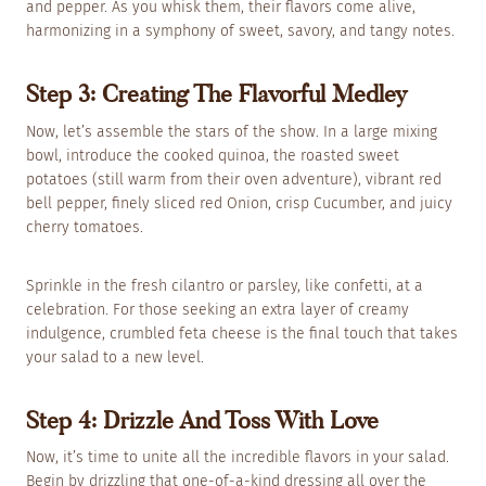
and pepper. As you whisk them, their flavors come alive,
harmonizing in a symphony of sweet, savory, and tangy notes.
Step 3: Creating The Flavorful Medley
Now, let’s assemble the stars of the show. In a large mixing
bowl, introduce the cooked quinoa, the roasted sweet
potatoes (still warm from their oven adventure), vibrant red
bell pepper, finely sliced red Onion, crisp Cucumber, and juicy
cherry tomatoes.
Sprinkle in the fresh cilantro or parsley, like confetti, at a
celebration. For those seeking an extra layer of creamy
indulgence, crumbled feta cheese is the final touch that takes
your salad to a new level.
Step 4: Drizzle And Toss With Love
Now, it’s time to unite all the incredible flavors in your salad.
Begin by drizzling that one-of-a-kind dressing all over the