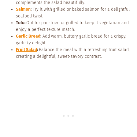
complements the salad beautifully.
Salmon
:
Try it with grilled or baked salmon for a delightful
seafood twist.
Tofu:
Opt for pan-fried or grilled to keep it vegetarian and
enjoy a perfect texture match.
Garlic Bread
:
Add warm, buttery garlic bread for a crispy,
garlicky delight.
Fruit Salad
:
Balance the meal with a refreshing fruit salad,
creating a delightful, sweet-savory contrast.