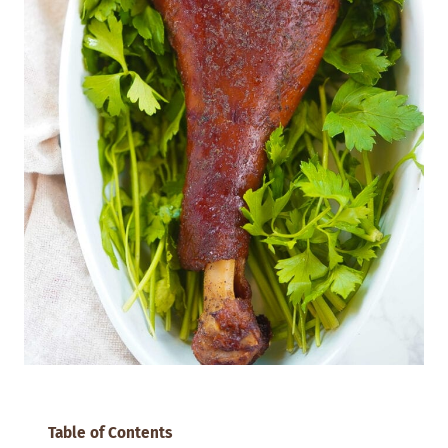
Table of Contents