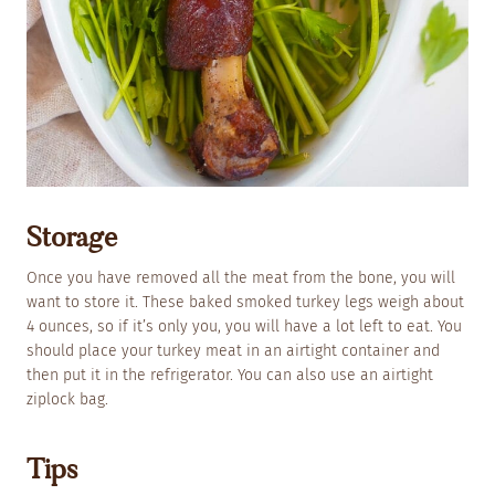
Storage
Once you have removed all the meat from the bone, you will
want to store it. These baked smoked turkey legs weigh about
4 ounces, so if it’s only you, you will have a lot left to eat. You
should place your turkey meat in an airtight container and
then put it in the refrigerator. You can also use an airtight
ziplock bag.
Tips