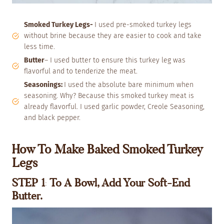
Smoked Turkey Legs-
I used pre-smoked turkey legs
without brine because they are easier to cook and take
less time.
Butter
– I used butter to ensure this turkey leg was
flavorful and to
tenderize the meat.
Seasonings:
I used the absolute bare minimum when
seasoning. Why? Because this smoked turkey meat is
already flavorful. I used garlic powder, Creole Seasoning,
and black pepper.
How To Make Baked Smoked Turkey
Legs
STEP 1
:
To A Bowl, Add Your Soft-End
Butter.