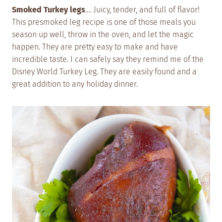
Smoked Turkey legs
…. Juicy, tender, and full of flavor!
This presmoked leg recipe is one of those meals you
season up well, throw in the oven, and let the magic
happen. They are pretty easy to make and have
incredible taste. I can safely say they remind me of the
Disney World Turkey Leg. They are easily found and a
great addition to any holiday dinner.