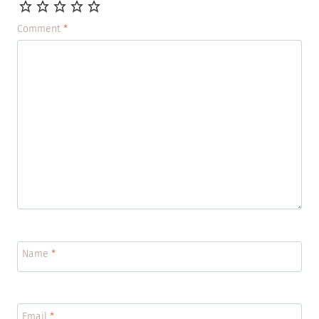
Comment
*
Name
*
Email
*