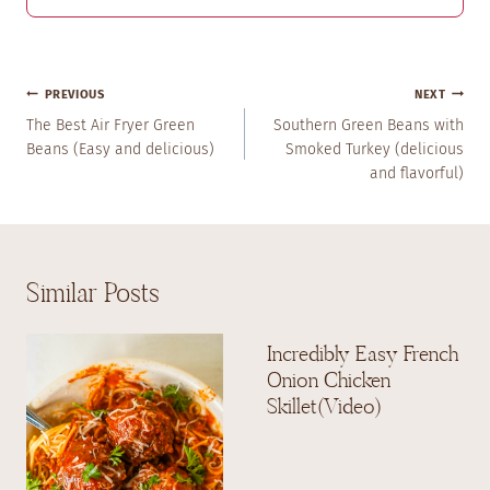
Post
PREVIOUS
NEXT
Navigation
The Best Air Fryer Green
Southern Green Beans with
Beans (Easy and delicious)
Smoked Turkey (delicious
and flavorful)
Similar Posts
Incredibly Easy French
Onion Chicken
Skillet(Video)