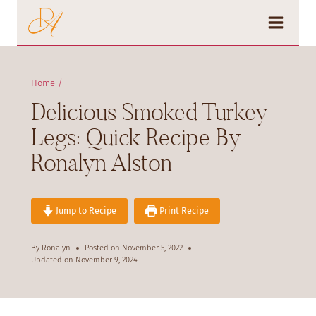
Skip
to
content
Home
/
Delicious Smoked Turkey
Legs: Quick Recipe By
Ronalyn Alston
Jump to Recipe
Print Recipe
By
Ronalyn
Posted on
November 5, 2022
Updated on
November 9, 2024