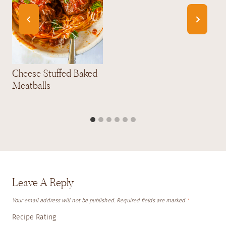
Cheese Stuffed Baked
Meatballs
Leave A Reply
Your email address will not be published.
Required fields are marked
*
Recipe Rating