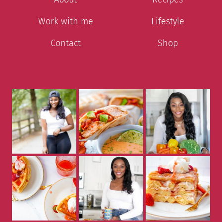
Work with me
Lifestyle
Contact
Shop