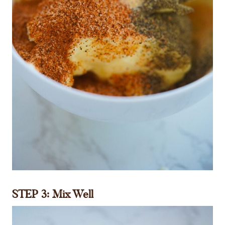
STEP 3: Mix Well