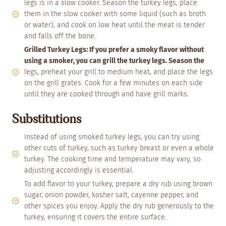
legs is in a slow cooker. Season the turkey legs, place
them in the slow cooker with some liquid (such as broth
or water), and cook on low heat until the meat is tender
and falls off the bone.
Grilled Turkey Legs: If you prefer a smoky flavor without
using a smoker, you can grill the turkey legs. Season the
legs, preheat your grill to medium heat, and place the legs
on the grill grates. Cook for a few minutes on each side
until they are cooked through and have grill marks.
Substitutions
Instead of using smoked turkey legs, you can try using
other cuts of turkey, such as turkey breast or even a whole
turkey. The cooking time and temperature may vary, so
adjusting accordingly is essential.
To add flavor to your turkey, prepare a dry rub using brown
sugar, onion powder, kosher salt, cayenne pepper, and
other spices you enjoy. Apply the dry rub generously to the
turkey, ensuring it covers the entire surface.