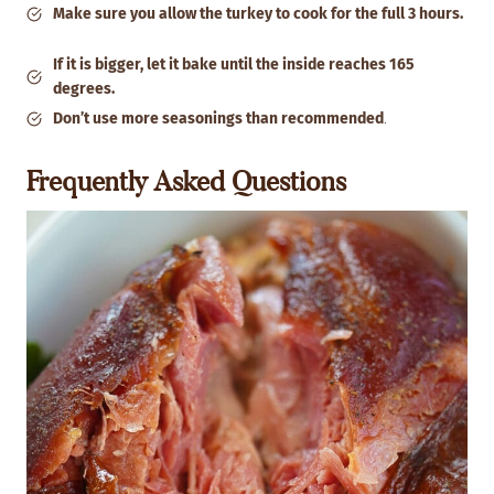
Make sure you allow the turkey to cook for the full 3 hours.
If it is bigger, let it bake until the inside reaches 165
degrees.
Don’t use more seasonings than recommended
.
Frequently Asked Questions