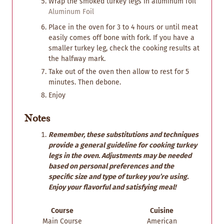
Wrap the smoked turkey legs in aluminum foil
Aluminum Foil
Place in the oven for 3 to 4 hours or until meat
easily comes off bone with fork. If you have a
smaller turkey leg, check the cooking results at
the halfway mark.
Take out of the oven then allow to rest for 5
minutes. Then debone.
Enjoy
Notes
Remember, these substitutions and techniques
provide a general guideline for cooking turkey
legs in the oven. Adjustments may be needed
based on personal preferences and the
specific size and type of turkey you’re using.
Enjoy your flavorful and satisfying meal!
Course
Cuisine
Main Course
American