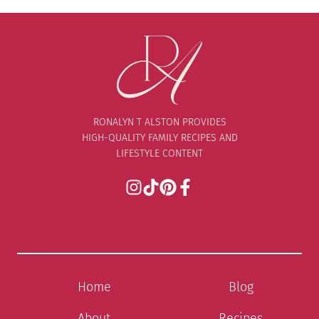
RONALYN T ALSTON PROVIDES
HIGH-QUALITY FAMILY RECIPES AND
LIFESTYLE CONTENT
Home
Blog
About
Recipes