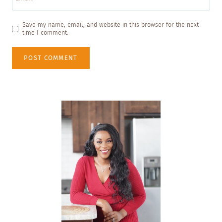
Save my name, email, and website in this browser for the next
time I comment.