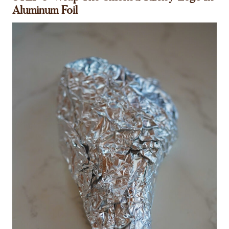
Aluminum Foil