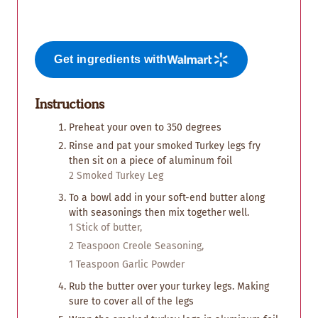
Get ingredients with
Instructions
Preheat your oven to 350 degrees
Rinse and pat your smoked Turkey legs fry
then sit on a piece of aluminum foil
2 Smoked Turkey Leg
To a bowl add in your soft-end butter along
with seasonings then mix together well.
1 Stick of butter,
2 Teaspoon Creole Seasoning,
1 Teaspoon Garlic Powder
Rub the butter over your turkey legs. Making
sure to cover all of the legs