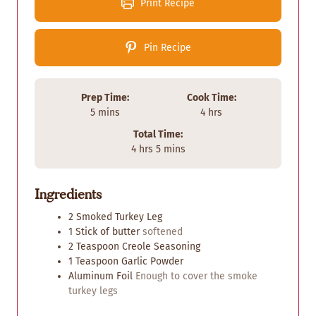
Print Recipe
Pin Recipe
Prep Time:
Cook Time:
m
h
5
mins
4
hrs
i
o
Total Time:
n
u
h
m
4
hrs
5
mins
u
r
o
i
t
s
u
n
e
Ingredients
r
u
s
s
t
2
Smoked Turkey Leg
e
1
Stick of butter
softened
s
2
Teaspoon
Creole Seasoning
1
Teaspoon
Garlic Powder
Aluminum Foil
Enough to cover the smoke
turkey legs