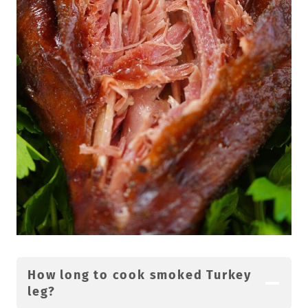
How long to cook smoked Turkey
leg?