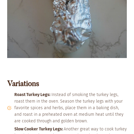
Variations
Roast Turkey Legs:
Instead of smoking the turkey legs,
roast them in the oven. Season the turkey legs with your
favorite spices and herbs, place them in a baking dish,
and roast in a preheated oven at medium heat until they
are cooked through and golden brown.
Slow Cooker Turkey Legs:
Another great way to cook turkey