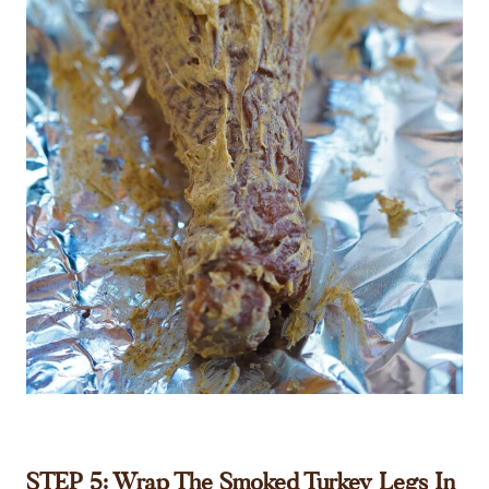
STEP 5: Wrap The Smoked Turkey Legs In