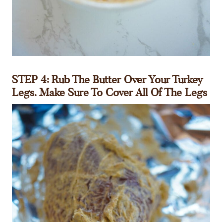
STEP 4:
Rub The Butter Over Your Turkey
Legs. Make Sure To Cover All Of The Legs