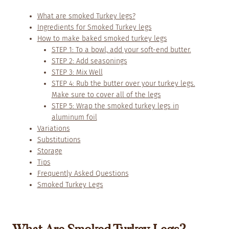
What are smoked Turkey legs?
Ingredients for Smoked Turkey legs
How to make baked smoked turkey legs
STEP 1: To a bowl, add your soft-end butter.
STEP 2: Add seasonings
STEP 3: Mix Well
STEP 4: Rub the butter over your turkey legs.
Make sure to cover all of the legs
STEP 5: Wrap the smoked turkey legs in
aluminum foil
Variations
Substitutions
Storage
Tips
Frequently Asked Questions
Smoked Turkey Legs