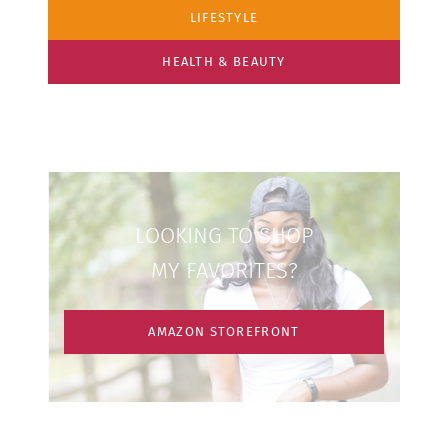
LIFESTYLE
HEALTH & BEAUTY
LOOKING TO SHOP
MY FAVORITES?
AMAZON STOREFRONT