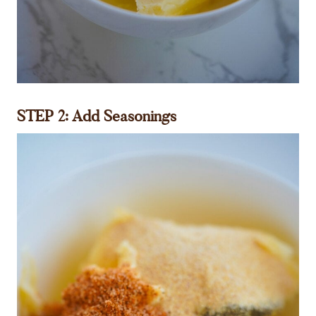
STEP 2: Add Seasonings