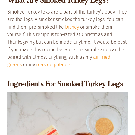
What Are Smoked Turkey Legs?
Smoked Turkey legs are a part of the turkey’s body. They
are the legs. A smoker smokes the turkey legs. You can
find them pre-smoked like
Disney
or smoke them
yourself. This recipe is top-rated at Christmas and
Thanksgiving but can be made anytime. It would be best
if you made this recipe because it is simple and can be
paired with almost anything, such as my
air-fried
greens
or my
roasted potatoes
.
Ingredients For Smoked Turkey Legs