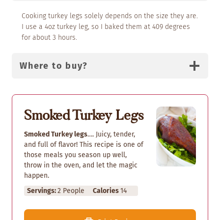
Cooking turkey legs solely depends on the size they are.
I use a 4oz turkey leg, so I baked them at 409 degrees
for about 3 hours.
Where to buy?
Smoked Turkey Legs
Smoked Turkey legs
…. Juicy, tender,
and full of flavor! This recipe is one of
those meals you season up well,
throw in the oven, and let the magic
happen.
Servings:
2
People
Calories
14