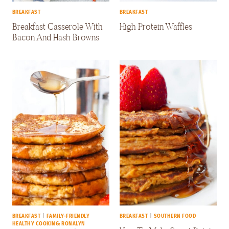
BREAKFAST
BREAKFAST
Breakfast Casserole With
High Protein Waffles
Bacon And Hash Browns
BREAKFAST
|
FAMILY-FRIENDLY
BREAKFAST
|
SOUTHERN FOOD
HEALTHY COOKING: RONALYN