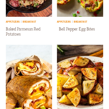
APPETIZERS
|
BREAKFAST
APPETIZERS
|
BREAKFAST
Baked Parmesan Red
Bell Pepper Egg Bites
Potatoes