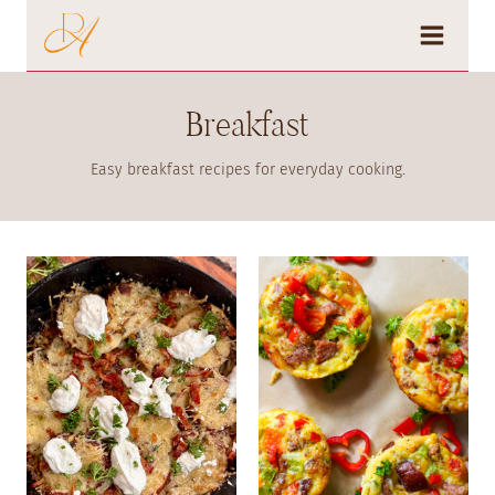
Skip
to
content
Breakfast
Easy breakfast recipes for everyday cooking.