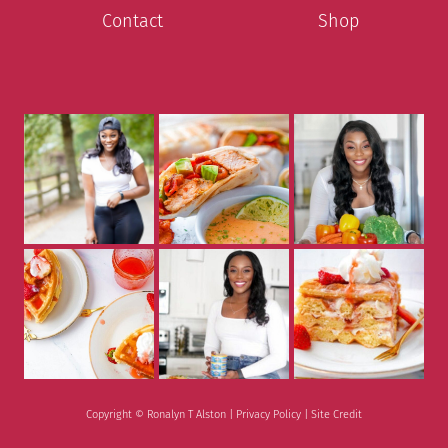
Contact
Shop
Copyright © Ronalyn T Alston |
Privacy Policy
|
Site Credit