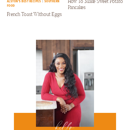
How To Make Sweet Potato
ALSTON'S BEST RECIPES
|
SOUTHERN
Pancakes
FOOD
French Toast Without Eggs
hello