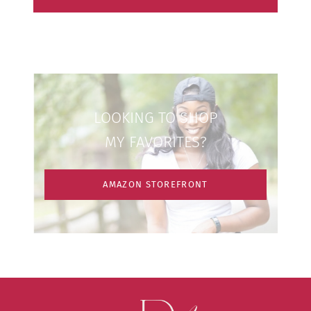
LOOKING TO SHOP
MY FAVORITES?
AMAZON STOREFRONT