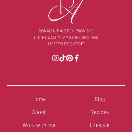
RONALYN T ALSTON PROVIDES
HIGH-QUALITY FAMILY RECIPES AND
LIFESTYLE CONTENT
Home
Blog
About
Recipes
Work with me
Lifestyle