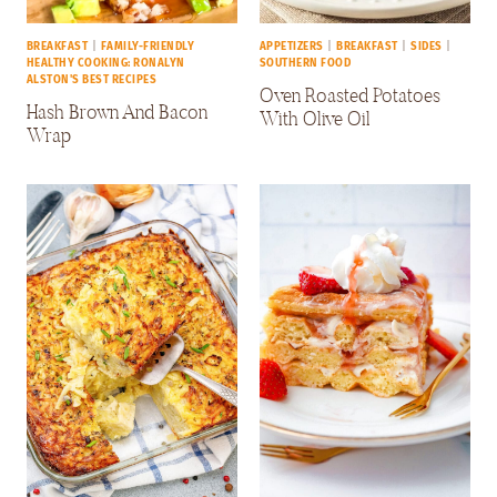
BREAKFAST
|
FAMILY-FRIENDLY
APPETIZERS
|
BREAKFAST
|
SIDES
|
HEALTHY COOKING: RONALYN
SOUTHERN FOOD
ALSTON'S BEST RECIPES
Oven Roasted Potatoes
Hash Brown And Bacon
With Olive Oil
Wrap