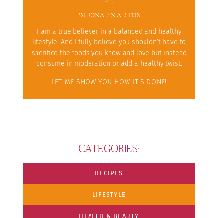
I'M RONALYN ALSTON
I am a true believer in a balanced and healthy
lifestyle. And I fully believe you shouldn’t have to
sacrifice the foods you know and love but instead
consume in moderation or add a healthy twist.
LET ME SHOW YOU HOW IT'S DONE!
CATEGORIES:
RECIPES
LIFESTYLE
HEALTH & BEAUTY