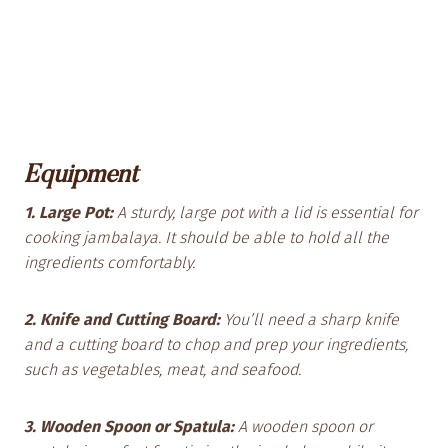
Equipment
1. Large Pot:
A sturdy, large pot with a lid is essential for
cooking jambalaya. It should be able to hold all the
ingredients comfortably.
2. Knife and Cutting Board:
You’ll need a sharp knife
and a cutting board to chop and prep your ingredients,
such as vegetables, meat, and seafood.
3. Wooden Spoon or Spatula:
A wooden spoon or