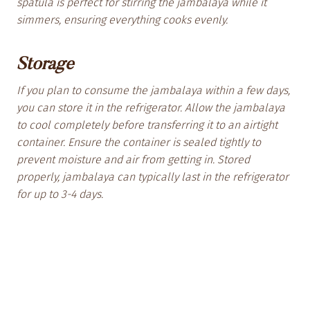
spatula is perfect for stirring the jambalaya while it
simmers, ensuring everything cooks evenly.
Storage
If you plan to consume the jambalaya within a few days,
you can store it in the refrigerator. Allow the jambalaya
to cool completely before transferring it to an airtight
container. Ensure the container is sealed tightly to
prevent moisture and air from getting in. Stored
properly, jambalaya can typically last in the refrigerator
for up to 3-4 days.