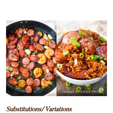
Sausage Jambalaya Recipe
Substitutions/ Variations