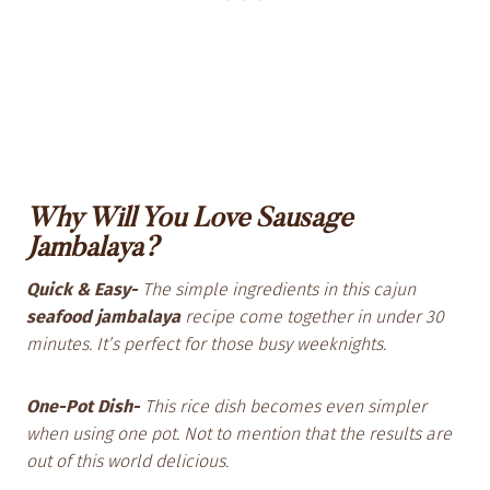
Why Will You Love Sausage
Jambalaya?
Quick & Easy-
The simple ingredients in this cajun
seafood jambalaya
recipe come together in under 30
minutes. It’s perfect for those busy weeknights.
One-Pot Dish-
This rice dish becomes even simpler
when using one pot. Not to mention that the results are
out of this world delicious.