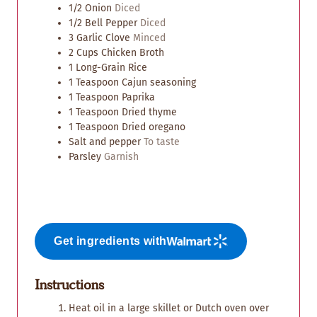
1/2
Onion
Diced
1/2
Bell Pepper
Diced
3
Garlic Clove
Minced
2
Cups
Chicken Broth
1
Long-Grain Rice
1
Teaspoon
Cajun seasoning
1
Teaspoon
Paprika
1
Teaspoon
Dried thyme
1
Teaspoon
Dried oregano
Salt and pepper
To taste
Parsley
Garnish
Get ingredients with
Instructions
Heat oil in a large skillet or Dutch oven over