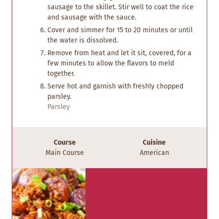
sausage to the skillet. Stir well to coat the rice
and sausage with the sauce.
Cover and simmer for 15 to 20 minutes or until
the water is dissolved.
Remove from heat and let it sit, covered, for a
few minutes to allow the flavors to meld
together.
Serve hot and garnish with freshly chopped
parsley.
Parsley
Course
Cuisine
Main Course
American