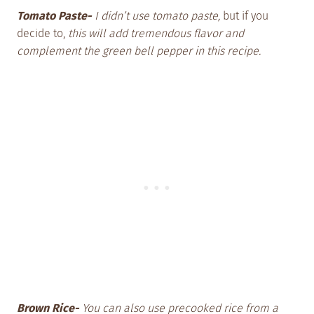
Tomato Paste-
I didn’t use tomato paste,
but if you
decide to,
this will add tremendous flavor and
complement the green bell pepper in this recipe.
Brown Rice-
You can also use precooked rice from a