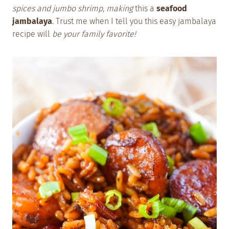
spices and jumbo shrimp, making
this a
seafood
jambalaya
. Trust me when I tell you this easy jambalaya
recipe will
be your family favorite!