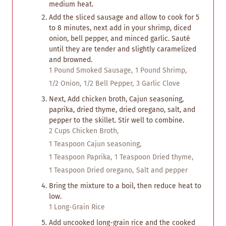
medium heat.
Add the sliced sausage and allow to cook for 5
to 8 minutes, next add in your shrimp, diced
onion, bell pepper, and minced garlic. Sauté
until they are tender and slightly caramelized
and browned.
1 Pound Smoked Sausage,
1 Pound Shrimp,
1/2 Onion,
1/2 Bell Pepper,
3 Garlic Clove
Next, Add chicken broth, Cajun seasoning,
paprika, dried thyme, dried oregano, salt, and
pepper to the skillet. Stir well to combine.
2 Cups Chicken Broth,
1 Teaspoon Cajun seasoning,
1 Teaspoon Paprika,
1 Teaspoon Dried thyme,
1 Teaspoon Dried oregano,
Salt and pepper
Bring the mixture to a boil, then reduce heat to
low.
1 Long-Grain Rice
Add uncooked long-grain rice and the cooked