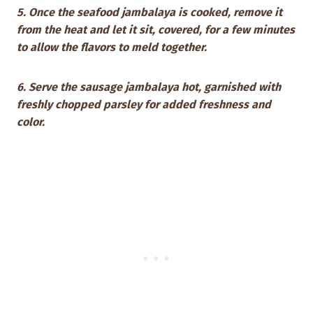
5. Once the seafood jambalaya is cooked, remove it
from the heat and let it sit, covered, for a few minutes
to allow the flavors to meld together.
6. Serve the sausage jambalaya hot, garnished with
freshly chopped parsley for added freshness and
color.