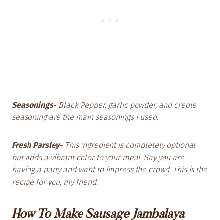
Seasonings-
Black Pepper, garlic powder, and creole
seasoning are the main seasonings I used.
Fresh Parsley-
This ingredient is completely optional
but adds a vibrant color to your meal. Say you are
having a party and want to impress the crowd. This is the
recipe for you, my friend.
How To Make Sausage Jambalaya