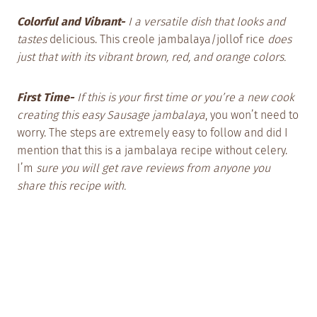
Colorful and Vibrant-
I a versatile dish that looks and
tastes
delicious. This creole jambalaya/jollof rice
does
just that with its vibrant brown, red, and orange colors.
First Time-
If this is your first time or you’re a new cook
creating this easy Sausage jambalaya
, you won’t need to
worry. The steps are extremely easy to follow and did I
mention that this is a jambalaya recipe without celery.
I’m
sure you will get rave reviews from anyone you
share this recipe with.