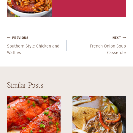
Post
PREVIOUS
NEXT
Navigation
Southern Style Chicken and
French Onion Soup
Waffles
Casserole
Similar Posts