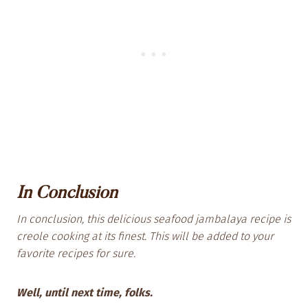
In Conclusion
In conclusion, this delicious seafood jambalaya
recipe is
creole cooking at its finest. This will be added to your
favorite recipes for sure.
Well, until next time, folks.