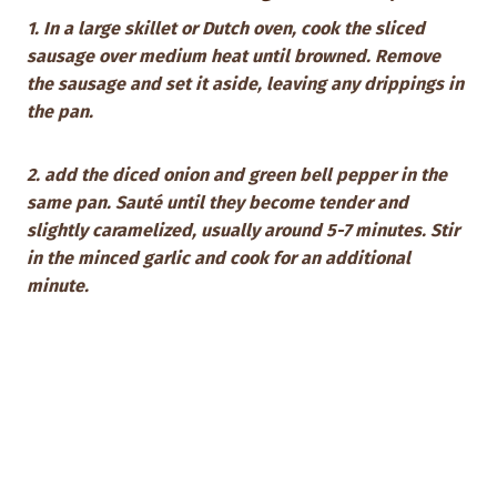
1. In a large skillet or Dutch oven, cook the sliced
sausage over medium heat until browned. Remove
the sausage and set it aside, leaving any drippings in
the pan.
2. add the diced onion and green bell pepper in the
same pan. Sauté until they become tender and
slightly caramelized, usually around 5-7 minutes. Stir
in the minced garlic and cook for an additional
minute.