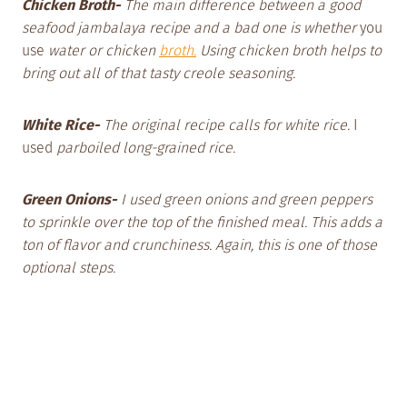
Chicken Broth-
The main difference between a good
seafood jambalaya recipe and a bad one is whether
you
use
water or chicken
broth.
Using chicken broth helps to
bring out all of that tasty creole seasoning.
White Rice-
The original recipe calls for white rice.
I
used
parboiled long-grained rice.
Green Onions-
I used green onions and green peppers
to sprinkle over the top of the finished meal. This adds a
ton of flavor and crunchiness. Again, this is one of those
optional steps.