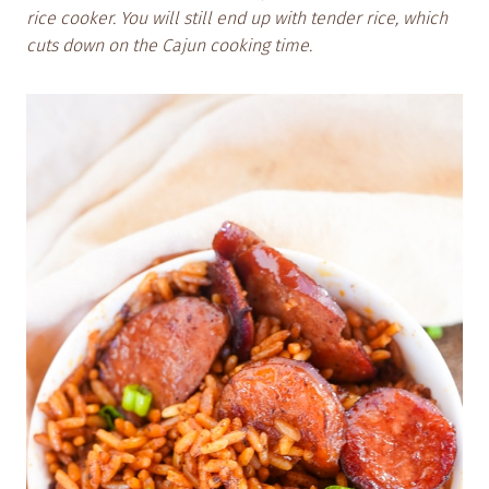
rice cooker. You will still end up with tender rice, which
cuts down on the Cajun cooking time.