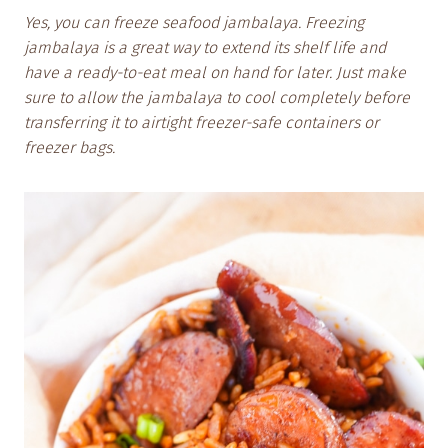
Yes, you can freeze seafood jambalaya. Freezing
jambalaya is a great way to extend its shelf life and
have a ready-to-eat meal on hand for later. Just make
sure to allow the jambalaya to cool completely before
transferring it to airtight freezer-safe containers or
freezer bags.