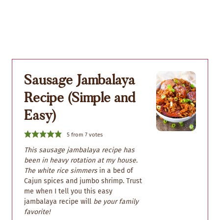
Sausage Jambalaya
Recipe (Simple and
Easy)
5
from
7
votes
This sausage jambalaya recipe has
been in heavy rotation at my house.
The white rice simmers
in a bed of
Cajun spices and jumbo shrimp. Trust
me when I tell you this easy
jambalaya recipe will
be your family
favorite!