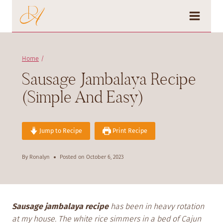
Skip
to
content
Home
/
Sausage Jambalaya Recipe
(Simple And Easy)
Jump to Recipe
Print Recipe
By
Ronalyn
Posted on
October 6, 2023
Sausage jambalaya recipe
has been in heavy rotation
at my house. The white rice simmers in a bed of Cajun