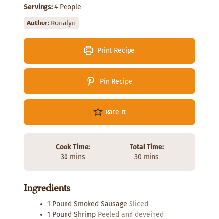
Servings:
4
People
Author:
Ronalyn
Print Recipe
Pin Recipe
Rate It
Cook Time:
Total Time:
m
m
30
mins
30
mins
i
i
n
n
Ingredients
u
u
t
t
1
Pound
Smoked Sausage
Sliced
e
e
1
Pound
Shrimp
Peeled and deveined
s
s