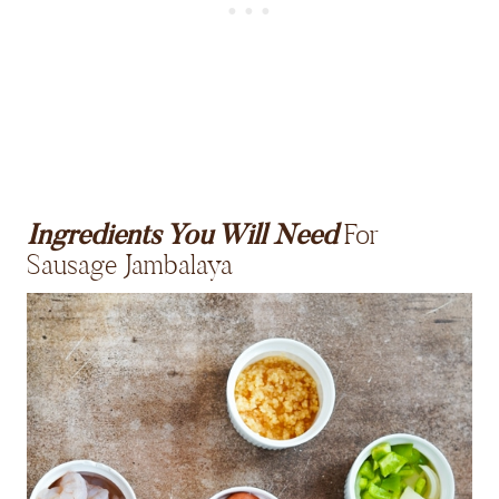
Ingredients You Will Need
For
Sausage Jambalaya