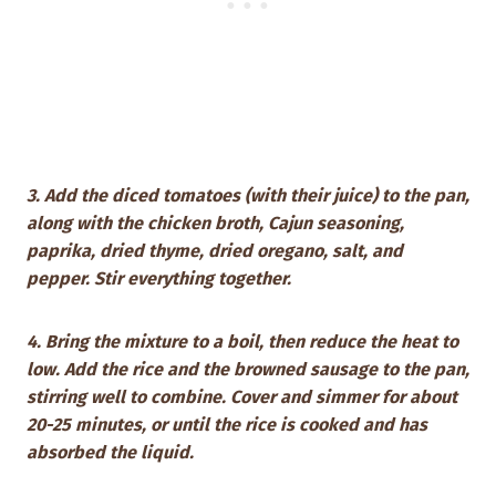
3. Add the diced tomatoes (with their juice) to the pan,
along with the chicken broth, Cajun seasoning,
paprika, dried thyme, dried oregano, salt, and
pepper. Stir everything together.
4. Bring the mixture to a boil, then reduce the heat to
low. Add the rice and the browned sausage to the pan,
stirring well to combine. Cover and simmer for about
20-25 minutes, or until the rice is cooked and has
absorbed the liquid.