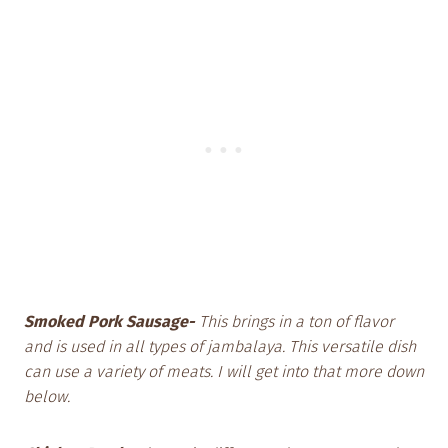
Smoked Pork Sausage-
This brings in a ton of flavor
and is used in all types of jambalaya. This versatile dish
can use a variety of meats. I will get into that more down
below.