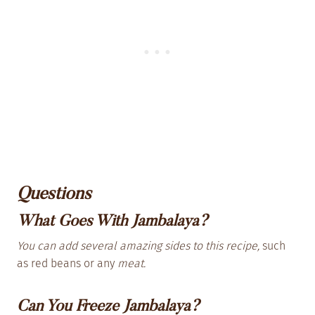
Questions
What Goes With Jambalaya?
You can add several amazing sides to this recipe,
such
as red beans or any
meat.
Can You Freeze Jambalaya?