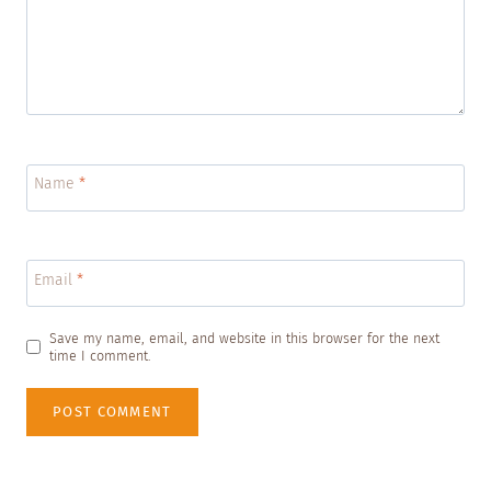
Name
*
Email
*
Save my name, email, and website in this browser for the next
time I comment.