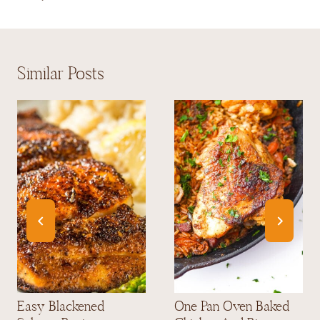
Similar Posts
Easy Blackened
One Pan Oven Baked