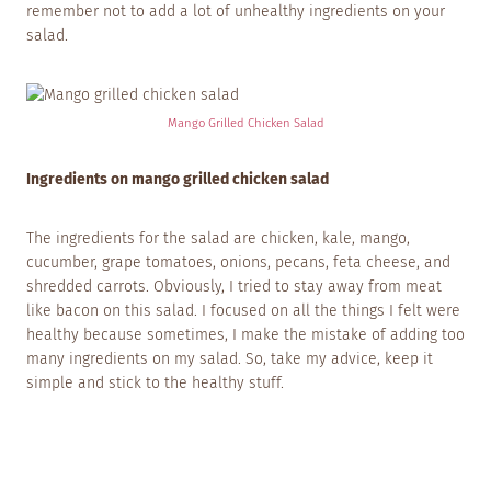
remember not to add a lot of unhealthy ingredients on your
salad.
Mango Grilled Chicken Salad
Ingredients on mango grilled chicken salad
The ingredients for the salad are chicken, kale, mango,
cucumber, grape tomatoes, onions, pecans, feta cheese, and
shredded carrots. Obviously, I tried to stay away from meat
like bacon on this salad. I focused on all the things I felt were
healthy because sometimes, I make the mistake of adding too
many ingredients on my salad. So, take my advice, keep it
simple and stick to the healthy stuff.