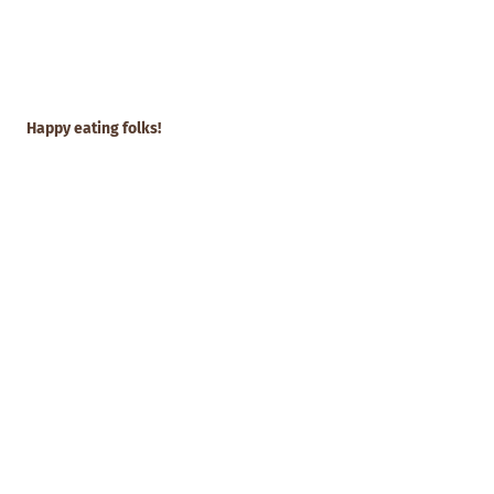
Happy eating folks!