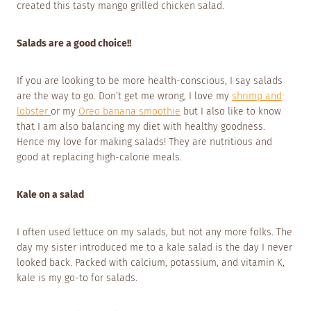
created this tasty mango grilled chicken salad.
Salads are a good choice!!
If you are looking to be more health-conscious, I say salads
are the way to go. Don’t get me wrong, I love my
shrimp and
lobster
or my
Oreo banana smoothie
but I also like to know
that I am also balancing my diet with healthy goodness.
Hence my love for making salads! They are nutritious and
good at replacing high-calorie meals.
Kale on a salad
I often used lettuce on my salads, but not any more folks. The
day my sister introduced me to a kale salad is the day I never
looked back. Packed with calcium, potassium, and vitamin K,
kale is my go-to for salads.