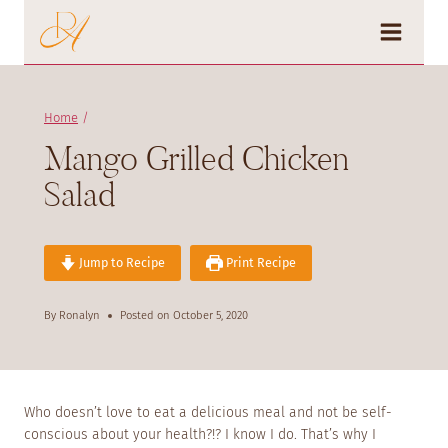
Skip
to
content
Home
/
Mango Grilled Chicken
Salad
Jump to Recipe
Print Recipe
By
Ronalyn
Posted on
October 5, 2020
Who doesn’t love to eat a delicious meal and not be self-
conscious about your health?!? I know I do. That’s why I