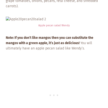
grape tomatoes, onions, pecans, feta cheese, and shredded
carrots).
Apple pecan salad Wendy
Note: If you don’t like mangos then you can substitute the
mangos with a green apple, it’s just as delicious!
You will
ultimately have an apple pecan salad like Wendy’s.