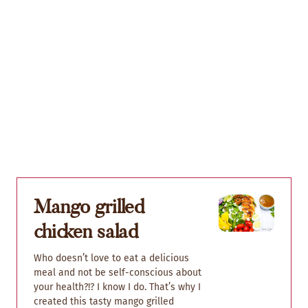
Mango grilled
chicken salad
Who doesn’t love to eat a delicious
meal and not be self-conscious about
your health?!? I know I do. That’s why I
created this tasty mango grilled