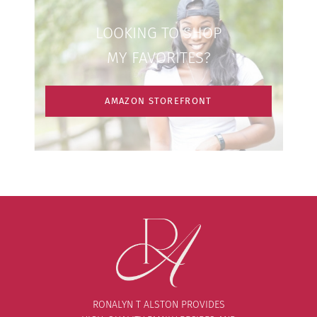
LOOKING TO SHOP
MY FAVORITES?
AMAZON STOREFRONT
RONALYN T ALSTON PROVIDES