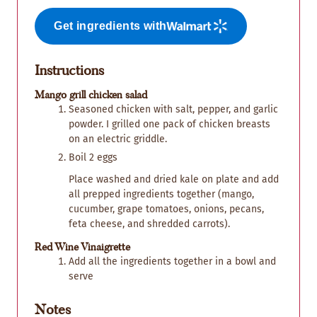
Get ingredients with
Instructions
Mango grill chicken salad
Seasoned chicken with salt, pepper, and garlic
powder. I grilled one pack of chicken breasts
on an electric griddle.
Boil 2 eggs
Place washed and dried kale on plate and add
all prepped ingredients together (mango,
cucumber, grape tomatoes, onions, pecans,
feta cheese, and shredded carrots).
Red Wine Vinaigrette
Add all the ingredients together in a bowl and
serve
Notes