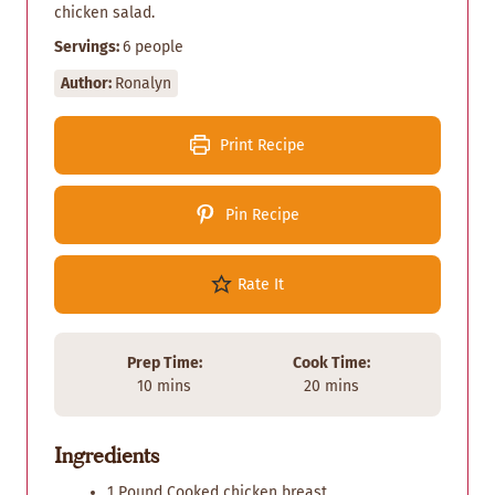
chicken salad.
Servings:
6
people
Author:
Ronalyn
Print Recipe
Pin Recipe
Rate It
Prep Time:
Cook Time:
m
m
10
mins
20
mins
i
i
n
n
Ingredients
u
u
t
t
1
Pound
Cooked chicken breast