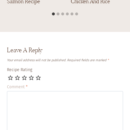
Salmon Recipe
Chicken And Rice
Leave A Reply
Your email address will not be published.
Required fields are marked
*
Recipe Rating
Comment
*