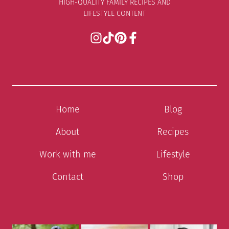
HIGH-QUALITY FAMILY RECIPES AND
LIFESTYLE CONTENT
Home
Blog
About
Recipes
Work with me
Lifestyle
Contact
Shop