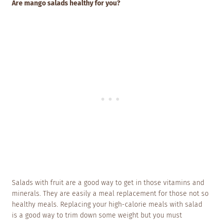
Are mango salads healthy for you?
Salads with fruit are a good way to get in those vitamins and
minerals. They are easily a meal replacement for those not so
healthy meals. Replacing your high-calorie meals with salad
is a good way to trim down some weight but you must