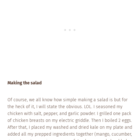
Making the salad
Of course, we all know how simple making a salad is but for
the heck of it, I will state the obvious. LOL. I seasoned my
chicken with salt, pepper, and garlic powder. I grilled one pack
of chicken breasts on my electric griddle. Then I boiled 2 eggs.
After that, I placed my washed and dried kale on my plate and
added all my prepped ingredients together (mango, cucumber,