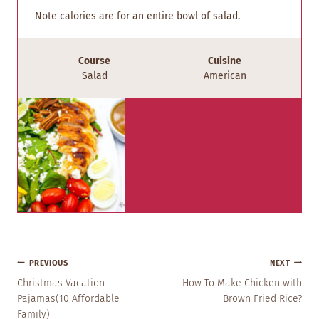
Note calories are for an entire bowl of salad.
Course
Cuisine
Salad
American
Post
PREVIOUS
NEXT
Navigation
Christmas Vacation
How To Make Chicken with
Pajamas(10 Affordable
Brown Fried Rice?
Family)