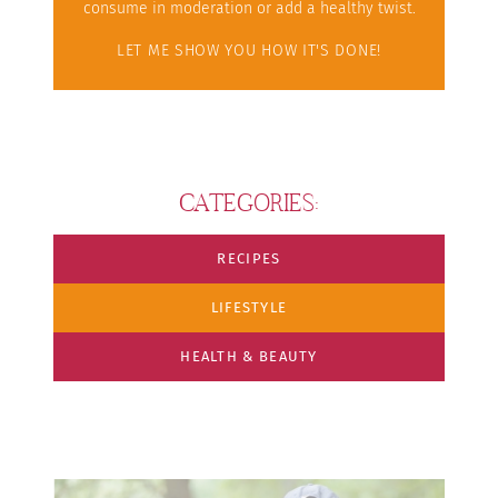
consume in moderation or add a healthy twist.
LET ME SHOW YOU HOW IT'S DONE!
CATEGORIES:
RECIPES
LIFESTYLE
HEALTH & BEAUTY