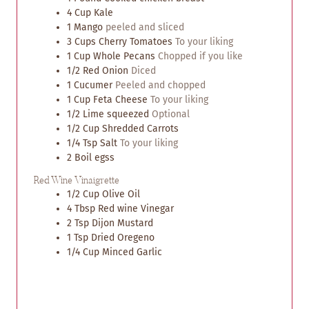
e
e
4
Cup
Kale
s
s
1
Mango
peeled and sliced
3
Cups
Cherry Tomatoes
To your liking
1
Cup
Whole Pecans
Chopped if you like
1/2
Red Onion
Diced
1
Cucumer
Peeled and chopped
1
Cup
Feta Cheese
To your liking
1/2
Lime squeezed
Optional
1/2
Cup
Shredded Carrots
1/4
Tsp
Salt
To your liking
2
Boil egss
Red Wine Vinaigrette
1/2
Cup
Olive Oil
4
Tbsp
Red wine Vinegar
2
Tsp
Dijon Mustard
1
Tsp
Dried Oregeno
1/4
Cup
Minced Garlic