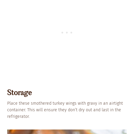
Storage
Place these smothered turkey wings with gravy in an airtight
container. This will ensure they don’t dry out and last in the
refrigerator.