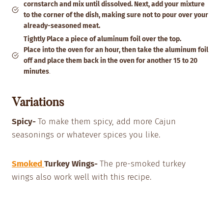
cornstarch and mix until dissolved. Next, add your mixture
to the corner of the dish, making sure not to pour over your
already-seasoned meat.
Tightly Place a piece of aluminum foil over the top.
Place into the oven for an hour, then take the aluminum foil
off and place them back in the oven for another 15 to 20
minutes
.
Variations
Spicy-
To make them spicy, add more Cajun
seasonings or whatever spices you like.
Smoked
Turkey Wings-
The pre-smoked turkey
wings also work well with this recipe.