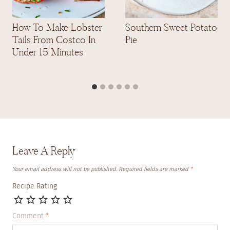
How To Make Lobster
Southern Sweet Potato
Tails From Costco In
Pie
Under 15 Minutes
Leave A Reply
Your email address will not be published.
Required fields are marked
*
Recipe Rating
Comment
*