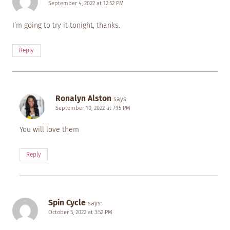
September 4, 2022 at 12:52 PM
I’m going to try it tonight, thanks.
Reply
Ronalyn Alston
says:
September 10, 2022 at 7:15 PM
You will love them
Reply
Spin Cycle
says:
October 5, 2022 at 3:52 PM