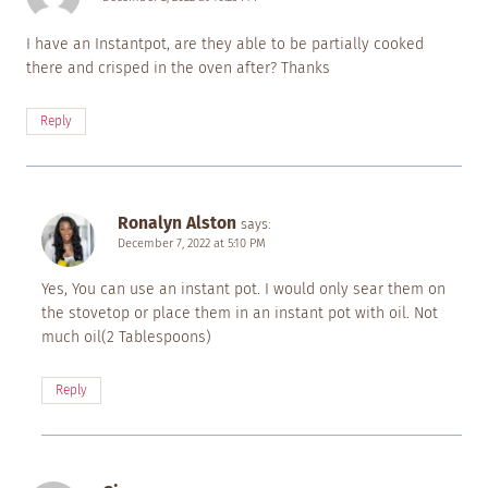
I have an Instantpot, are they able to be partially cooked
there and crisped in the oven after? Thanks
Reply
Ronalyn Alston
says:
December 7, 2022 at 5:10 PM
Yes, You can use an instant pot. I would only sear them on
the stovetop or place them in an instant pot with oil. Not
much oil(2 Tablespoons)
Reply