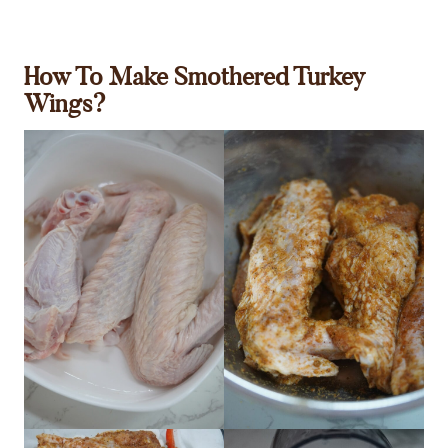
How To Make Smothered Turkey
Wings?