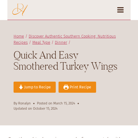
Skip
to
content
Home
/
Discover Authentic Southern Cooking: Nutritious
Recipes
/
Meal Type
/
Dinner
/
Quick And Easy
Smothered Turkey Wings
Jump to Recipe
Print Recipe
By
Ronalyn
Posted on
March 15, 2024
Updated on
October 15, 2024