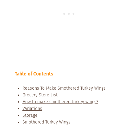
Table of Contents
Reasons To Make Smothered Turkey Wings
Grocery Store List
How to make smothered turkey wings?
Variations
Storage
Smothered Turkey Wings