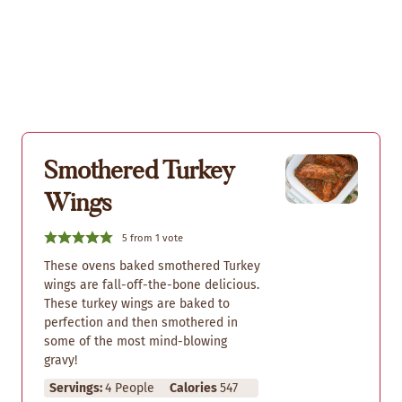
Smothered Turkey
Wings
5
from 1 vote
These ovens baked smothered Turkey
wings are fall-off-the-bone delicious.
These turkey wings are baked to
perfection and then smothered in
some of the most mind-blowing
gravy!
Servings:
4
People
Calories
547