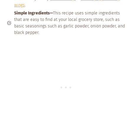
wings
.
Simple Ingredients—
This recipe uses simple ingredients
that are easy to find at your local grocery store, such as
basic seasonings such as garlic powder, onion powder, and
black pepper.