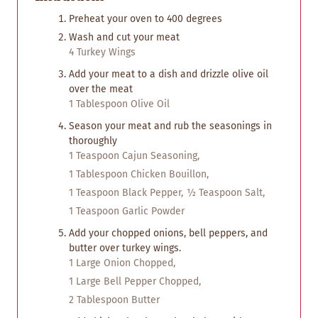
Preheat your oven to 400 degrees
Wash and cut your meat
4 Turkey Wings
Add your meat to a dish and drizzle olive oil
over the meat
1 Tablespoon Olive Oil
Season your meat and rub the seasonings in
thoroughly
1 Teaspoon Cajun Seasoning,
1 Tablespoon Chicken Bouillon,
1 Teaspoon Black Pepper,
½ Teaspoon Salt,
1 Teaspoon Garlic Powder
Add your chopped onions, bell peppers, and
butter over turkey wings.
1 Large Onion Chopped,
1 Large Bell Pepper Chopped,
2 Tablespoon Butter