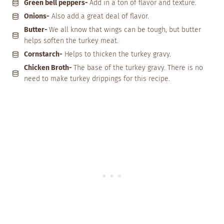
Green bell peppers-
Add in a ton of flavor and texture.
Onions-
Also add a great deal of flavor.
Butter-
We all know that wings can be tough, but butter
helps soften the turkey meat.
Cornstarch-
Helps to thicken the turkey gravy.
Chicken Broth-
The base of the turkey gravy. There is no
need to make turkey drippings for this recipe.