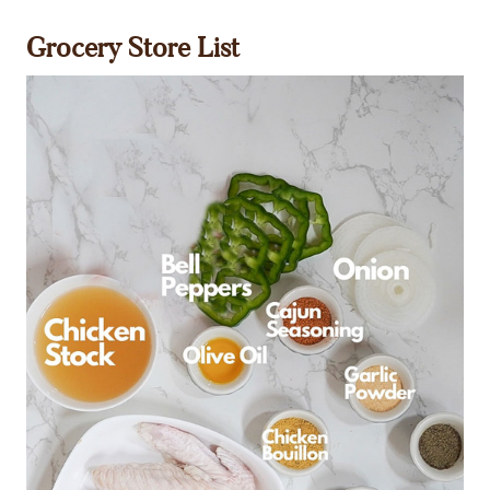
Grocery Store List