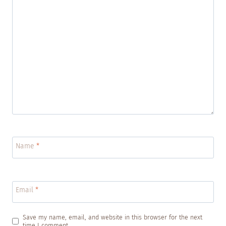
Name
*
Email
*
Save my name, email, and website in this browser for the next
time I comment.