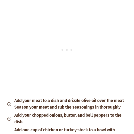
Add your meat to a dish and drizzle olive oil over the meat
Season your meat and rub the seasonings in thoroughly
.
Add your chopped onions, butter, and bell peppers to the
dish.
Add one cup of chicken or turkey stock to a bowl with