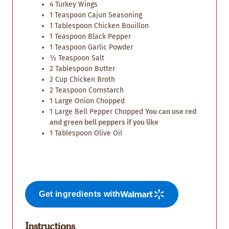
4
Turkey Wings
1
Teaspoon
Cajun Seasoning
1
Tablespoon
Chicken Bouillon
1
Teaspoon
Black Pepper
1
Teaspoon
Garlic Powder
½
Teaspoon
Salt
2
Tablespoon
Butter
2
Cup
Chicken Broth
2
Teaspoon
Cornstarch
1
Large Onion Chopped
1
Large
Bell Pepper Chopped
You can use red
and green bell peppers if you like
1
Tablespoon
Olive Oil
Get ingredients with
Instructions