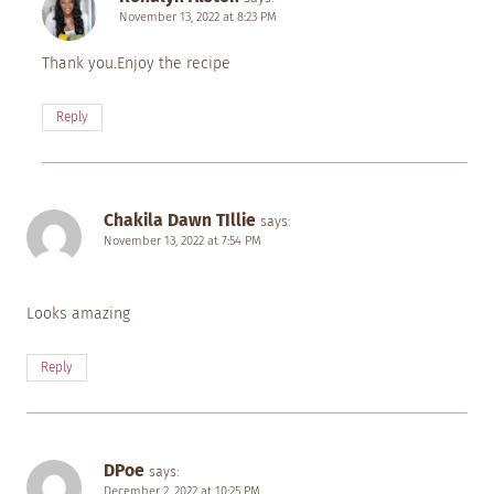
November 13, 2022 at 8:23 PM
Thank you.Enjoy the recipe
Reply
Chakila Dawn TIllie
says:
November 13, 2022 at 7:54 PM
Looks amazing
Reply
DPoe
says:
December 2, 2022 at 10:25 PM