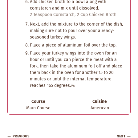
Add chicken broth to a bowl along with
cornstarch and mix until dissolved.
2 Teaspoon Cornstarch,
2 Cup Chicken Broth
Next, add the mixture to the corner of the dish,
making sure not to pour over your already-
seasoned turkey wings.
Place a piece of aluminum foil over the top.
Place your turkey wings into the oven for an
hour or until you can pierce the meat with a
fork, then take the aluminum foil off and place
them back in the oven for another 15 to 20
minutes or until the internal temperature
reaches 165 degrees.⅞
Course
Cuisine
Main Course
American
Post
PREVIOUS
NEXT