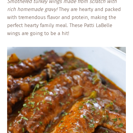
Smothered turkey wings made from scratch with
rich homemade gravy!
They are hearty and packed
with tremendous flavor and protein, making the
perfect hearty family meal. These Patti LaBelle
wings are going to be a hit!