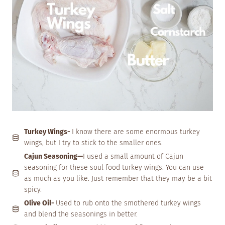
Turkey Wings-
I know there are some enormous turkey
wings, but I try to stick to the smaller ones.
Cajun Seasoning—
I used a small amount of Cajun
seasoning for these soul food turkey wings. You can use
as much as you like. Just remember that they may be a bit
spicy.
Olive Oil-
Used to rub onto the smothered turkey wings
and blend the seasonings in better.