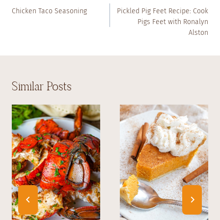
Navigation
Chicken Taco Seasoning
Pickled Pig Feet Recipe: Cook
Pigs Feet with Ronalyn
Alston
Similar Posts