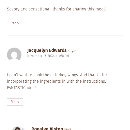
Savory and sensational, thanks for sharing this meal!!
Reply
Jacquelyn Edwards
says:
November 13, 2022 at 4:58 PM
I can’t wait to cook these turkey wings. And thanks for
incorporating the ingredients in with the instructions,
FANTASTIC idea!!
Reply
Ronalyn Alston
says: