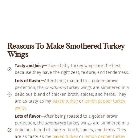
Reasons To Make Smothered Turkey
Wings
Tasty and Juicy—
These baby turkey wings are the best
because they have the right zest, texture, and tenderness.
Lots of flavor—
After being roasted to a golden brown
perfection, the
smothered
turkey wings are simmered in a
delicious blend of chicken broth, spices, and herbs. They
are as tasty as my
baked turkey
or
lemon pepper turkey
wings
.
Lots of flavor—
After being roasted to a golden brown
perfection, the
smothered
turkey wings are simmered in a
delicious blend of chicken broth, spices, and herbs. They
are as tasty as my
baked turkey
or
lemon pepper turkey