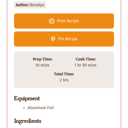
Author:
Ronalyn
Print Recipe
Pin Recipe
Prep Time:
Cook Time:
m
h
m
10
mins
1
hr
50
mins
i
o
i
Total Time:
n
u
n
h
2
hrs
u
r
u
o
t
t
u
e
e
Equipment
r
s
s
s
Aluminum Foil
Ingredients