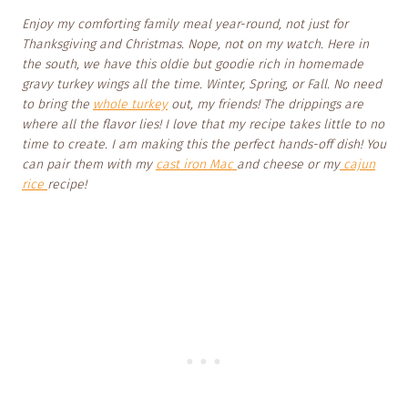
Enjoy my comforting family meal year-round, not just for
Thanksgiving and Christmas. Nope, not on my watch. Here in
the south, we have this oldie but goodie rich in homemade
gravy turkey wings all the time. Winter, Spring, or Fall. No need
to bring the
whole turkey
out, my friends! The drippings are
where all the flavor lies! I love that my recipe takes little to no
time to create. I am making this the perfect hands-off dish! You
can pair them with my
cast iron Mac
and cheese or my
cajun
rice
recipe!