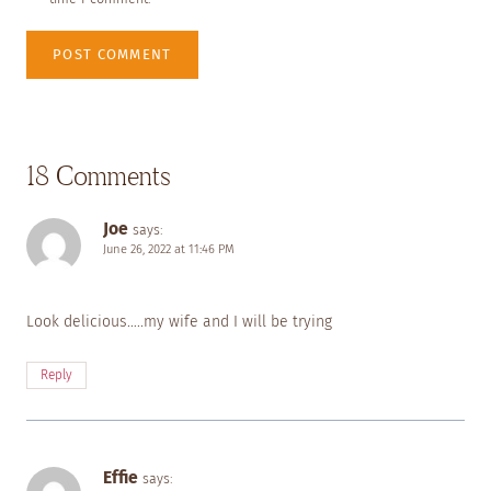
18 Comments
Joe
says:
June 26, 2022 at 11:46 PM
Look delicious…..my wife and I will be trying
Reply
Effie
says: