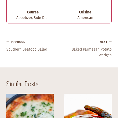
Course
Cuisine
Appetizer, Side Dish
American
Post
PREVIOUS
NEXT
Navigation
Southern Seafood Salad
Baked Parmesan Potato
Wedges
Similar Posts