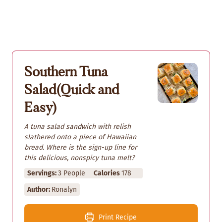
Southern Tuna
Salad(Quick and
Easy)
A tuna salad sandwich with relish
slathered onto a piece of Hawaiian
bread. Where is the sign-up line for
this delicious, nonspicy tuna melt?
Servings:
3
People
Calories
178
Author:
Ronalyn
Print Recipe