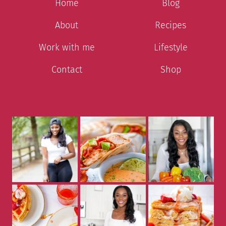
Home
Blog
About
Recipes
Work with me
Lifestyle
Contact
Shop