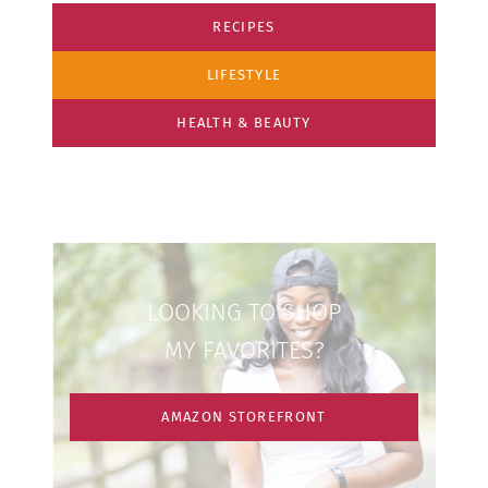
RECIPES
LIFESTYLE
HEALTH & BEAUTY
LOOKING TO SHOP
MY FAVORITES?
AMAZON STOREFRONT