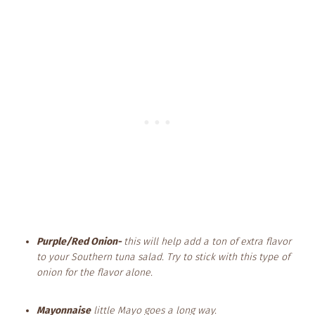
Purple/Red Onion-
this will help add a ton of extra flavor
to your Southern tuna salad. Try to stick with this type of
onion for the flavor alone.
Mayonnaise
little Mayo goes a long way.