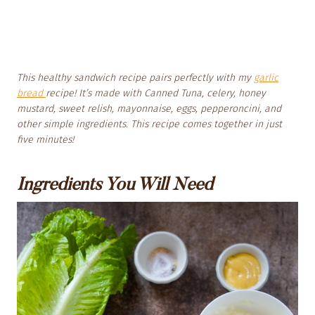
This healthy sandwich recipe pairs perfectly with my
garlic
bread
recipe! It’s made with Canned Tuna, celery, honey
mustard, sweet relish, mayonnaise, eggs, pepperoncini, and
other simple ingredients. This recipe comes together in just
five minutes!
Ingredients You Will Need