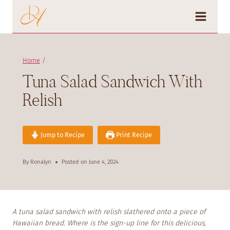
Skip
to
content
Home
/
Tuna Salad Sandwich With
Relish
Jump to Recipe
Print Recipe
By
Ronalyn
Posted on
June 4, 2024
A tuna salad sandwich with relish slathered onto a piece of
Hawaiian bread. Where is the sign-up line for this delicious,