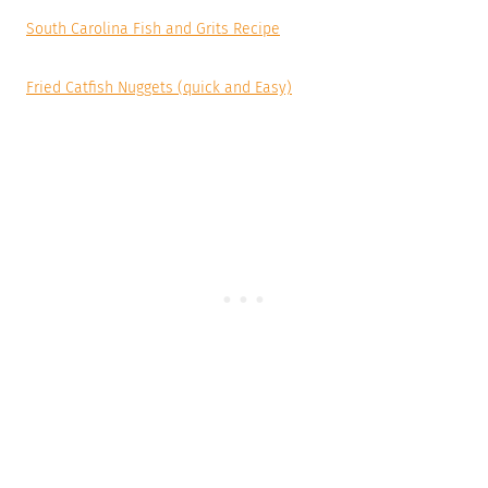
South Carolina Fish and Grits Recipe
Fried Catfish Nuggets (quick and Easy)