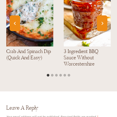
Crab And Spinach Dip
3 Ingredient BBQ
(Quick And Easy)
Sauce Without
Worcestershire
Leave A Reply
Your email address will not be published.
Required fields are marked
*