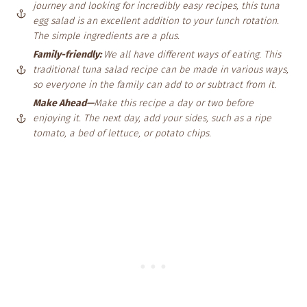
journey and looking for incredibly easy recipes, this tuna
egg salad is an excellent addition to your lunch rotation.
The simple ingredients are a plus.
Family-friendly:
We all have different ways of eating. This
traditional tuna salad recipe can be made in various ways,
so everyone in the family can add to or subtract from
it.
Make Ahead—
Make this recipe a day or two before
enjoying it. The next day, add your sides, such as a ripe
tomato, a bed of lettuce, or potato chips.