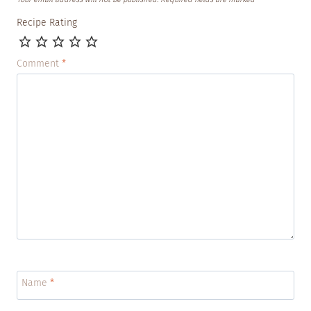
Recipe Rating
Comment
*
Name
*