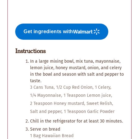
Get ingredients with
Instructions
In a large mixing bowl, mix tuna, mayonnaise,
lemon juice, honey mustard, onion, and celery
in the bowl and season with salt and pepper to
taste.
3 Cans Tuna,
1/2 Cup Red Onion,
1 Celery,
1/4 Mayonnaise,
1 Teaspoon Lemon juice,
2 Teaspoon Honey mustard,
Sweet Relish,
Salt and pepper,
1 Teaspoon Garlic Powder
Chill in the refrigerator for at least 30 minutes.
Serve on bread
1 Bag Hawaiian Bread