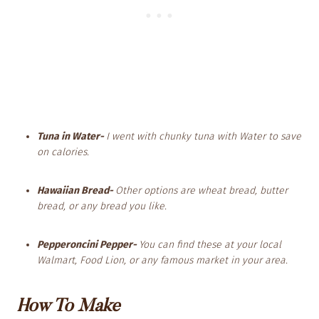
Tuna in Water-
I went with chunky tuna with Water to save
on calories.
Hawaiian Bread-
Other options are wheat bread, butter
bread, or any bread you like.
Pepperoncini Pepper-
You can find these at your local
Walmart, Food Lion, or any famous market in your area.
How To Make