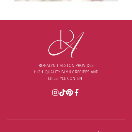
RONALYN T ALSTON PROVIDES
HIGH-QUALITY FAMILY RECIPES AND
LIFESTYLE CONTENT