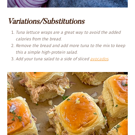
Variations/Substitutions
Tuna lettuce wraps are a great way to avoid the added
calories from the bread.
Remove the bread and add more tuna to the mix to keep
this a simple high-protein salad.
Add your tuna salad to a side of sliced
avocados
.