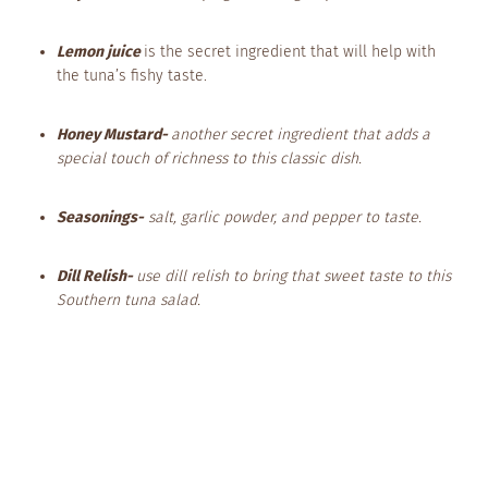
Lemon juice
is the secret ingredient that will help with
the tuna’s fishy taste.
Honey Mustard-
another secret ingredient that adds a
special touch of richness to this classic dish.
Seasonings-
salt, garlic powder, and pepper to taste.
Dill Relish-
use dill relish to bring that sweet taste to this
Southern tuna salad.