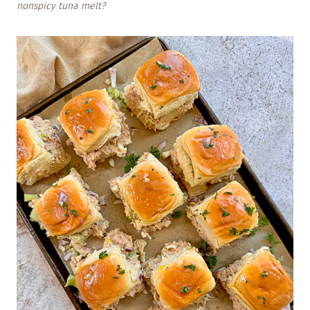
nonspicy tuna melt?