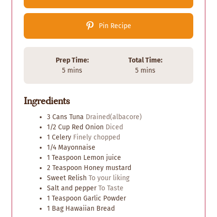
Pin Recipe
Prep Time:
Total Time:
m
m
5
mins
5
mins
i
i
n
n
Ingredients
u
u
t
t
3 Cans
Tuna
Drained(albacore)
e
e
1/2
Cup
Red Onion
Diced
s
s
1
Celery
Finely chopped
1/4
Mayonnaise
1
Teaspoon
Lemon juice
2
Teaspoon
Honey mustard
Sweet Relish
To your liking
Salt and pepper
To Taste
1
Teaspoon
Garlic Powder
1
Bag
Hawaiian Bread