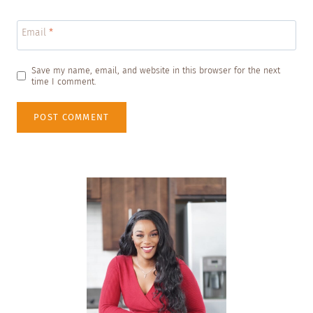
Email
*
Save my name, email, and website in this browser for the next
time I comment.