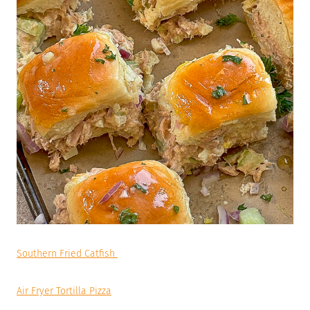
Southern Fried Catfish
Air Fryer Tortilla Pizza