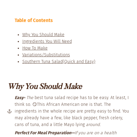
Table of Contents
Why You Should Make
Ingredients You Will Need
How To Make
Variations/Substitutions
Southern Tuna Salad(Quick and Easy)
Why You Should Make
Easy-
The
best tuna salad recipe has to be easy. At least, I
think so. 😏This African American one is that. The
ingredients in the whole recipe are pretty easy to find. You
may already have a few, like black pepper, fresh celery,
cans of tuna, and a little Mayo lying
around.
Perfect For Meal Preparation—
If you are on a health