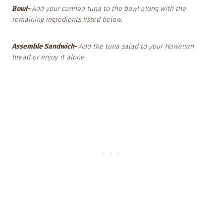
Bowl-
Add your canned tuna to the bowl along with the
remaining ingredients listed below.
Assemble Sandwich-
Add the tuna salad to your Hawaiian
bread or enjoy it alone.