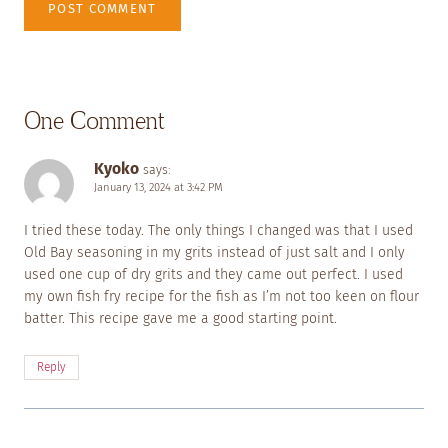
One Comment
Kyoko
says:
January 13, 2024 at 3:42 PM
I tried these today. The only things I changed was that I used
Old Bay seasoning in my grits instead of just salt and I only
used one cup of dry grits and they came out perfect. I used
my own fish fry recipe for the fish as I’m not too keen on flour
batter. This recipe gave me a good starting point.
Reply