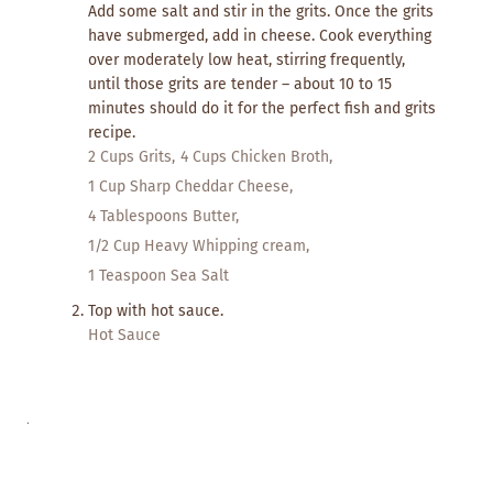
Add some salt and stir in the grits. Once the grits
have submerged, add in cheese. Cook everything
over moderately low heat, stirring frequently,
until those grits are tender – about 10 to 15
minutes should do it for the perfect fish and grits
recipe.
2 Cups Grits,
4 Cups Chicken Broth,
1 Cup Sharp Cheddar Cheese,
4 Tablespoons Butter,
1/2 Cup Heavy Whipping cream,
1 Teaspoon Sea Salt
Top with hot sauce.
Hot Sauce
.