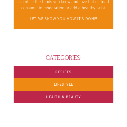
sacrifice the foods you know and love but instead
consume in moderation or add a healthy twist.
LET ME SHOW YOU HOW IT'S DONE!
CATEGORIES:
RECIPES
LIFESTYLE
HEALTH & BEAUTY