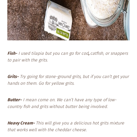
Fish-
I used tilapia but you can go for cod
,
catfish, or snappers
to pair with the grits.
Grits-
Try going for stone-ground grits, but if you can’t get your
hands on them. Go for yellow grits.
Butter-
I mean come on. We can’t have any type of low-
country fish and grits without butter being involved.
Heavy Cream-
This will give you a delicious hot grits mixture
that works well with the cheddar cheese.