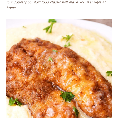
low-country comfort food classic will make you feel right at
home.