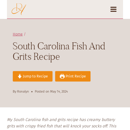
Skip
to
content
Home
/
South Carolina Fish And
Grits Recipe
Jump to Recipe
Print Recipe
By
Ronalyn
Posted on
May 14, 2024
My South Carolina fish and grits recipe has creamy buttery
grits with crispy fried fish that will knock your socks off. This