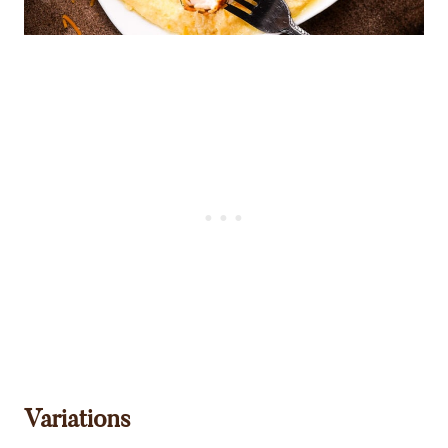
Variations