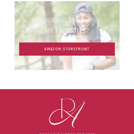
LOOKING TO SHOP
MY FAVORITES?
AMAZON STOREFRONT