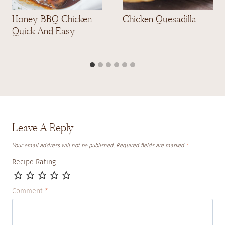
Honey BBQ Chicken
Chicken Quesadilla
Quick And Easy
Leave A Reply
Your email address will not be published.
Required fields are marked
*
Recipe Rating
Comment
*