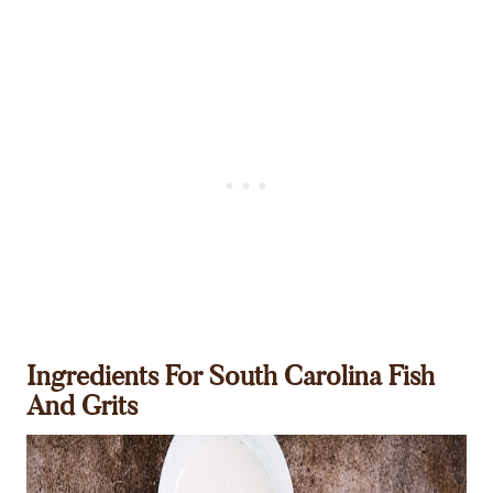
Ingredients For South Carolina Fish
And Grits