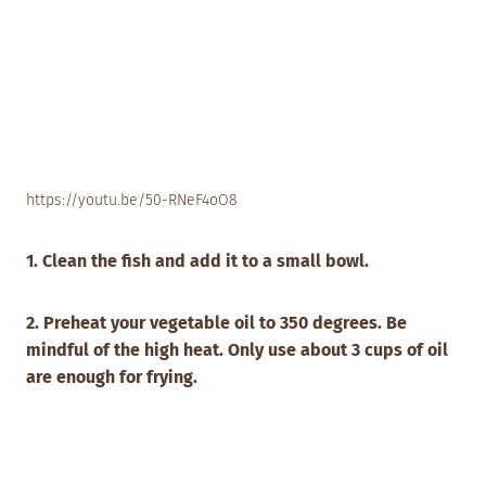
https://youtu.be/50-RNeF4oO8
1. Clean the fish and add it to a small bowl.
2. Preheat your vegetable oil to 350 degrees. Be
mindful of the high heat. Only use about 3 cups of oil
are enough for frying.