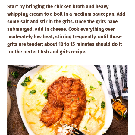
Start by bringing the chicken broth and heavy
whipping cream to a boil in a medium saucepan. Add
some salt and stir in the grits. Once the grits have
submerged, add in cheese. Cook everything over
moderately low heat, stirring frequently, until those
grits are tender; about 10 to 15 minutes should do it
for the perfect fish and grits recipe.