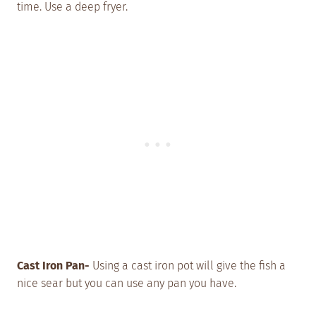
time. Use a deep fryer.
Cast Iron Pan-
Using a cast iron pot will give the fish a
nice sear but you can use any pan you have.