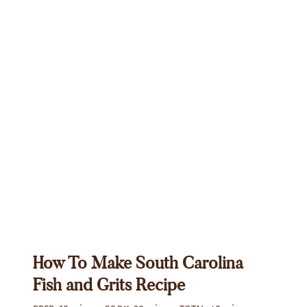
How To Make South Carolina
Fish and Grits Recipe