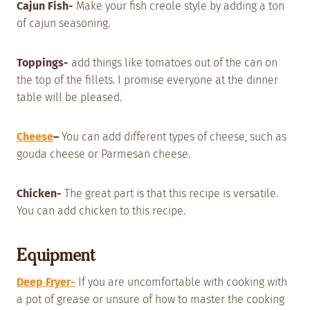
Cajun Fish-
Make your fish creole style by adding a ton
of cajun seasoning.
Toppings-
add things like tomatoes out of the can on
the top of the fillets. I promise everyone at the dinner
table will be pleased.
Cheese
–
You can add different types of cheese, such as
gouda cheese or Parmesan cheese.
Chicken-
The great part is that this recipe is versatile.
You can add chicken to this recipe.
Equipment
Deep Fryer-
If you are uncomfortable with cooking with
a pot of grease or unsure of how to master the cooking