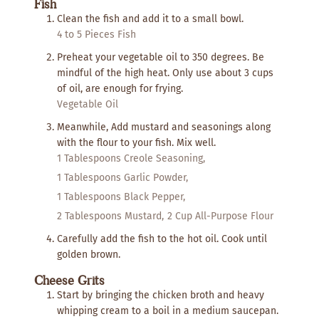
Fish
Clean the fish and add it to a small bowl.
4 to 5 Pieces Fish
Preheat your vegetable oil to 350 degrees. Be
mindful of the high heat. Only use about 3 cups
of oil, are enough for frying.
Vegetable Oil
Meanwhile, Add mustard and seasonings along
with the flour to your fish. Mix well.
1 Tablespoons Creole Seasoning,
1 Tablespoons Garlic Powder,
1 Tablespoons Black Pepper,
2 Tablespoons Mustard,
2 Cup All-Purpose Flour
Carefully add the fish to the hot oil. Cook until
golden brown.
Cheese Grits
Start by bringing the chicken broth and heavy
whipping cream to a boil in a medium saucepan.