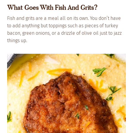
What Goes With Fish And Grits?
Fish and grits are a meal all on its own. You don’t have
to add anything but toppings such as pieces of turkey
bacon, green onions, or a drizzle of olive oil just to jazz
things up.