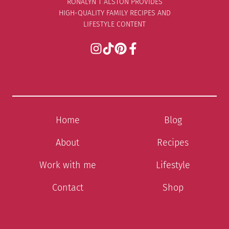
RONALYN T ALSTON PROVIDES
HIGH-QUALITY FAMILY RECIPES AND
LIFESTYLE CONTENT
Home
Blog
About
Recipes
Work with me
Lifestyle
Contact
Shop