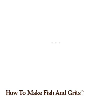
How To Make Fish And Grits
?