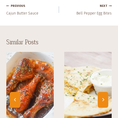
Post
PREVIOUS
NEXT
Navigation
Cajun Butter Sauce
Bell Pepper Egg Bites
Similar Posts