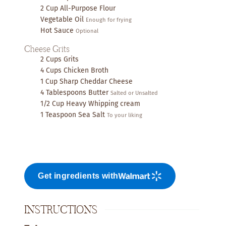
2
Cup
All-Purpose Flour
Vegetable Oil
Enough for frying
Hot Sauce
Optional
Cheese Grits
2
Cups
Grits
4
Cups
Chicken Broth
1
Cup
Sharp Cheddar Cheese
4
Tablespoons
Butter
Salted or Unsalted
1/2
Cup
Heavy Whipping cream
1
Teaspoon
Sea Salt
To your liking
Get ingredients with
INSTRUCTIONS