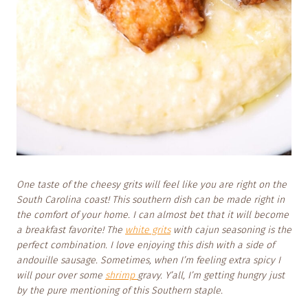
One taste of the cheesy grits
will feel like you are right on the
South Carolina coast! This southern dish can be made right in
the comfort of your home. I can almost bet that it will become
a breakfast favorite! The
white grits
with cajun seasoning is the
perfect combination. I love enjoying this dish with a side of
andouille sausage. Sometimes, when I’m feeling extra spicy I
will pour over some
shrimp
gravy. Y’all, I’m getting hungry just
by the pure mentioning of this Southern staple.