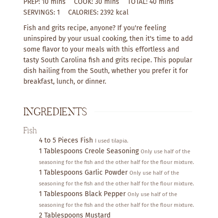
m
m
m
PREP:
10
mins
COOK:
30
mins
TOTAL:
40
mins
i
i
i
SERVINGS:
1
CALORIES:
2392
kcal
n
n
n
Fish and grits recipe, anyone? If you're feeling
u
u
u
uninspired by your usual cooking, then it's time to add
t
t
t
some flavor to your meals with this effortless and
e
e
e
tasty South Carolina fish and grits recipe. This popular
s
s
s
dish hailing from the South, whether you prefer it for
breakfast, lunch, or dinner.
INGREDIENTS
Fish
4 to 5
Pieces
Fish
I used tilapia.
1
Tablespoons
Creole Seasoning
Only use half of the
seasoning for the fish and the other half for the flour mixture.
1
Tablespoons
Garlic Powder
Only use half of the
seasoning for the fish and the other half for the flour mixture.
1
Tablespoons
Black Pepper
Only use half of the
seasoning for the fish and the other half for the flour mixture.
2
Tablespoons
Mustard