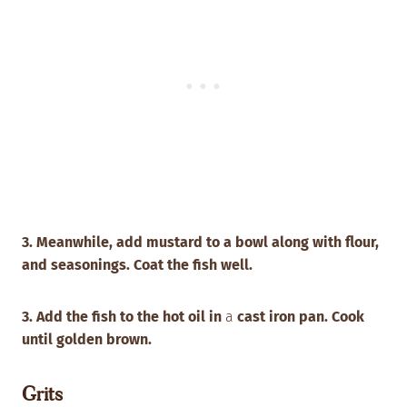
3. Meanwhile, add mustard to a bowl along with flour,
and seasonings. Coat the fish well.
3. Add the fish to the hot oil in
a
cast iron pan. Cook
until golden brown.
Grits