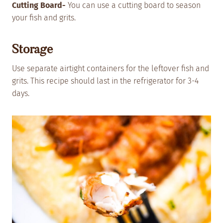
Cutting Board-
You can use a cutting board to season
your fish and grits.
Storage
Use separate airtight containers for the leftover fish and
grits. This recipe should last in the refrigerator for 3-4
days.