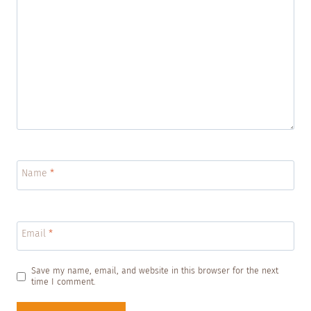
Name
*
Email
*
Save my name, email, and website in this browser for the next
time I comment.