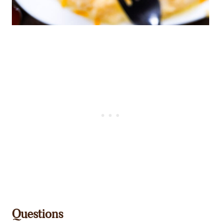
Questions