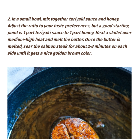
2. In a small bowl, mix together teriyaki sauce and honey.
Adjust the ratio to your taste preferences, but a good starting
point is 1 part teriyaki sauce to 1 part honey.
Heat a skillet over
medium-high heat and melt the butter. Once the butter is
melted, sear the salmon steak for about 2-3 minutes on each
side until it gets a nice golden brown color.