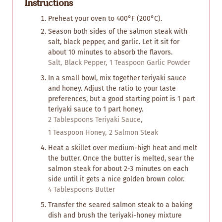
Instructions
Preheat your oven to 400°F (200°C).
Season both sides of the salmon steak with
salt, black pepper, and garlic. Let it sit for
about 10 minutes to absorb the flavors.
Salt,
Black Pepper,
1 Teaspoon Garlic Powder
In a small bowl, mix together teriyaki sauce
and honey. Adjust the ratio to your taste
preferences, but a good starting point is 1 part
teriyaki sauce to 1 part honey.
2 Tablespoons Teriyaki Sauce,
1 Teaspoon Honey,
2 Salmon Steak
Heat a skillet over medium-high heat and melt
the butter. Once the butter is melted, sear the
salmon steak for about 2-3 minutes on each
side until it gets a nice golden brown color.
4 Tablespoons Butter
Transfer the seared salmon steak to a baking
dish and brush the teriyaki-honey mixture