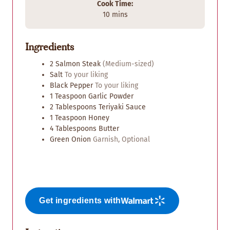
Cook Time:
m
10
mins
i
n
Ingredients
u
t
2
Salmon Steak
(Medium-sized)
e
Salt
To your liking
s
Black Pepper
To your liking
1
Teaspoon
Garlic Powder
2
Tablespoons
Teriyaki Sauce
1
Teaspoon
Honey
4
Tablespoons
Butter
Green Onion
Garnish, Optional
Get ingredients with