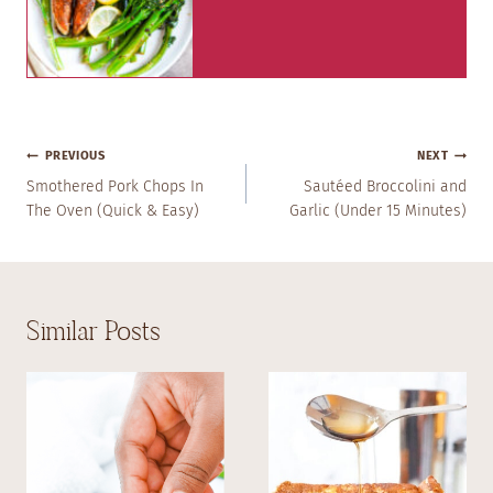
Post
PREVIOUS
NEXT
Navigation
Smothered Pork Chops In
Sautéed Broccolini and
The Oven (Quick & Easy)
Garlic (Under 15 Minutes)
Similar Posts