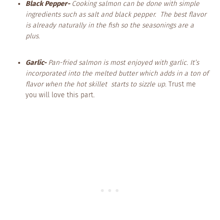
Black Pepper-
Cooking salmon can be done with simple
ingredients such as salt and black pepper. The best flavor
is already naturally in the fish so the seasonings are a
plus.
Garlic-
Pan-fried salmon is most enjoyed with garlic. It’s
incorporated into the melted butter which adds in a ton of
flavor when the hot skillet starts to sizzle up.
Trust me
you will love this part.