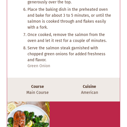
generously over the top.
Place the baking dish in the preheated oven
and bake for about 3 to 5 minutes, or until the
salmon is cooked through and flakes easily
with a fork.
Once cooked, remove the salmon from the
oven and let it rest for a couple of minutes.
Serve the salmon steak garnished with
chopped green onions for added freshness
and flavor.
Green Onion
Course
Cuisine
Main Course
American