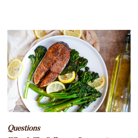
Questions