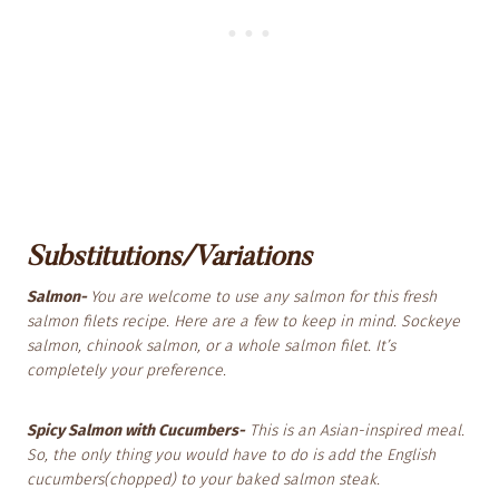
Substitutions/Variations
Salmon-
You are welcome to use any salmon for this fresh
salmon filets recipe. Here are a few to keep in mind. Sockeye
salmon, chinook salmon, or a whole salmon filet. It’s
completely your preference.
Spicy Salmon with Cucumbers-
This is an Asian-inspired meal.
So, the only thing you would have to do is add the English
cucumbers(chopped) to your baked salmon steak.