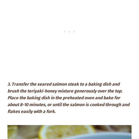
3. Transfer the seared salmon steak to a baking dish and
brush the teriyaki-honey mixture generously over the top.
Place the baking dish in the preheated oven and bake for
about 8-10 minutes, or until the salmon is cooked through and
flakes easily with a fork.