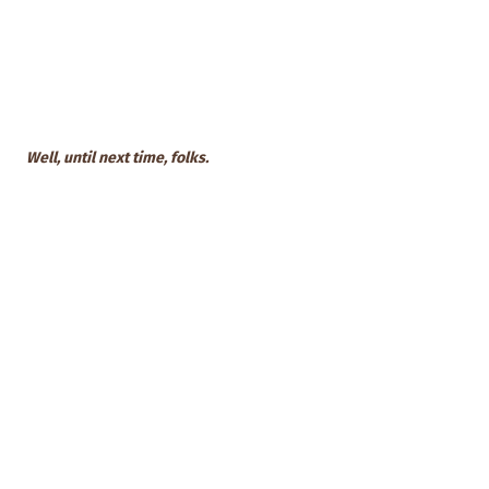
Well, until next time, folks.