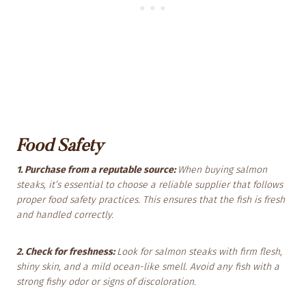
Food Safety
1. Purchase from a reputable source:
When buying salmon
steaks, it’s essential to choose a reliable supplier that follows
proper food safety practices. This ensures that the fish is fresh
and handled correctly.
2. Check for freshness:
Look for salmon steaks with firm flesh,
shiny skin, and a mild ocean-like smell. Avoid any fish with a
strong fishy odor or signs of discoloration.