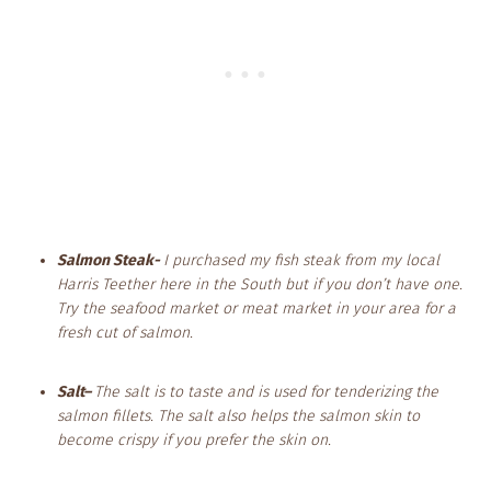
Salmon Steak-
I purchased my fish steak from my local
Harris Teether here in the South but if you don’t have one.
Try the seafood market or meat market in your area for a
fresh cut of salmon.
Salt
–
The salt is to taste and is used for tenderizing the
salmon fillets. The salt also helps the salmon skin to
become crispy if you prefer the skin on.