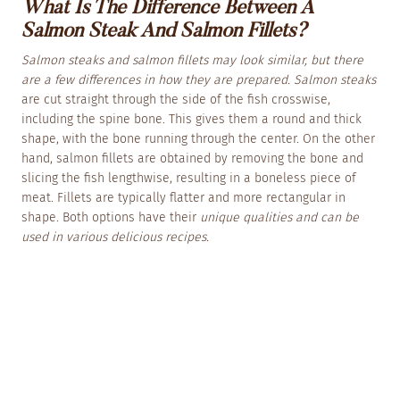
What Is The Difference Between A
Salmon Steak And Salmon Fillets?
Salmon steaks and salmon fillets may look similar, but there
are a few differences in how they are prepared. Salmon steaks
are cut straight through the side of the fish crosswise,
including the spine bone. This gives them a round and thick
shape, with the bone running through the center. On the other
hand, salmon fillets are obtained by removing the bone and
slicing the fish lengthwise, resulting in a boneless piece of
meat. Fillets are typically flatter and more rectangular in
shape. Both options have their
unique qualities and can be
used in various delicious recipes.