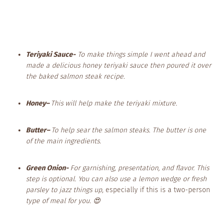
Teriyaki Sauce-
To make things simple I went ahead and
made a delicious honey teriyaki sauce then poured it over
the baked salmon steak recipe.
Honey
–
This will help make the teriyaki mixture.
Butter
–
To help sear the salmon steaks. The butter is one
of the main ingredients.
Green Onion-
For garnishing, presentation, and flavor. This
step is optional. You can also use a lemon wedge or fresh
parsley to jazz things up,
especially if this is a two-person
type of meal for you. 😍