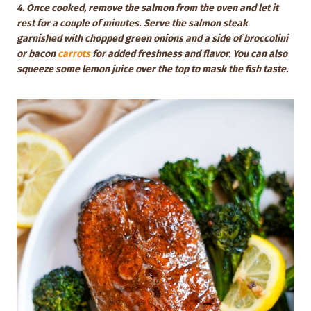
4. Once cooked, remove the salmon from the oven and let it
rest for a couple of minutes.
Serve the salmon steak
garnished with chopped green onions and a side of broccolini
or bacon
carrots
for added freshness and flavor. You can also
squeeze some lemon juice over the top to mask the fish taste.