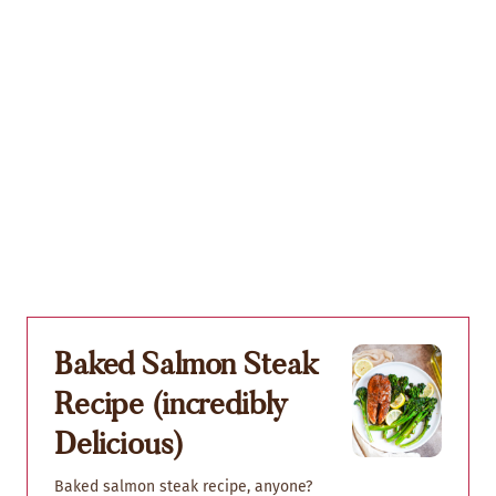
Baked Salmon Steak
Recipe (incredibly
Delicious)
Baked salmon steak recipe, anyone?