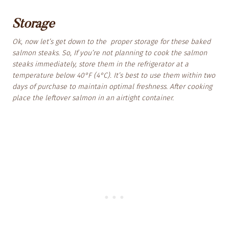
Storage
Ok, now let’s get down to the proper storage for these baked
salmon steaks. So, If you’re not planning to cook the salmon
steaks immediately, store them in the refrigerator at a
temperature below 40°F (4°C). It’s best to use them within two
days of purchase to maintain optimal freshness. After cooking
place the leftover salmon in an airtight container.