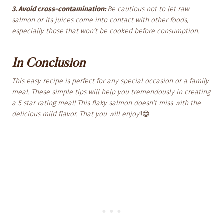
3. Avoid cross-contamination:
Be cautious not to let raw
salmon or its juices come into contact with other foods,
especially those that won’t be cooked before consumption.
In Conclusion
This easy recipe is perfect for any special occasion or a family
meal. These simple tips will help you tremendously in creating
a 5 star rating meal! This flaky salmon doesn’t miss with the
delicious mild flavor. That you will enjoy
!!😁