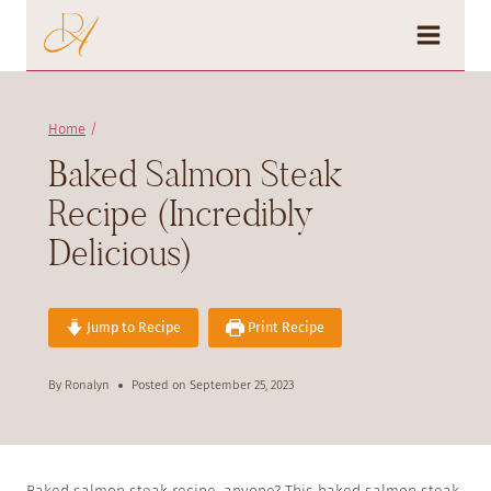
Skip
to
content
Home
/
Baked Salmon Steak
Recipe (Incredibly
Delicious)
Jump to Recipe
Print Recipe
By
Ronalyn
Posted on
September 25, 2023