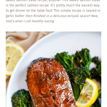
Baked salmon steak recipe, anyone? This baked salmon steak
is the perfect salmon recipe. It’s pretty much the easiest way
to get dinner on the table fast! This simple recipe is seared in
garlic butter
then finished in a delicious teriyaki sauce!! Now,
that’s what I call healthy eating.