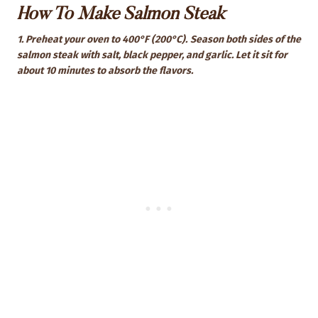
How To Make Salmon Steak
1. Preheat your oven to 400°F (200°C).
Season both sides of the
salmon steak with salt, black pepper, and garlic. Let it sit for
about 10 minutes to absorb the flavors.