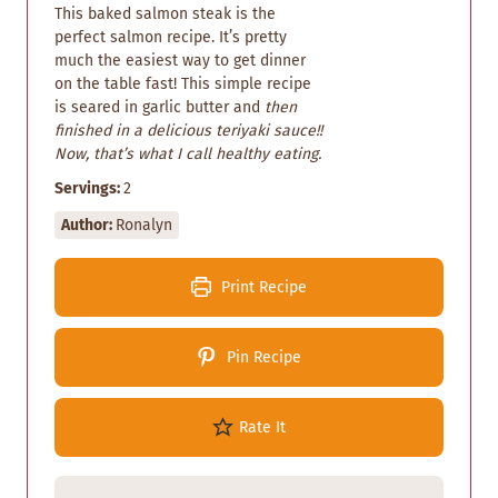
This baked salmon steak is the
perfect salmon recipe. It’s pretty
much the easiest way to get dinner
on the table fast! This simple recipe
is seared in garlic butter and
then
finished in a delicious teriyaki sauce!!
Now, that’s what I call healthy eating.
Servings:
2
Author:
Ronalyn
Print Recipe
Pin Recipe
Rate It