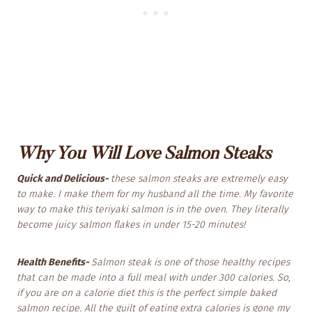
Why You
Will Love Salmon Steaks
Quick and Delicious-
these salmon steaks are extremely easy
to make. I make them for my husband all the time. My favorite
way to make this teriyaki salmon is in the oven. They literally
become juicy salmon flakes in under 15-20 minutes!
Health Benefits-
Salmon steak is one of those healthy recipes
that can be made into a full meal with under 300 calories. So,
if you are on a calorie diet this is the perfect simple baked
salmon recipe. All the guilt of eating extra calories is gone my