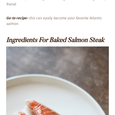
friend.
Go-to recipe-
this can easily become your favorite Atlantic
salmon.
Ingredients For Baked Salmon Steak