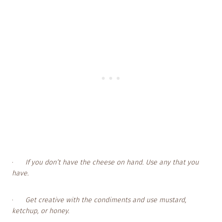
·
If you don’t have the cheese on hand. Use any that you
have.
·
Get creative with the condiments and use mustard,
ketchup, or honey.