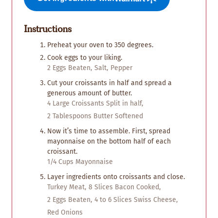
Instructions
Preheat your oven to 350 degrees.
Cook eggs to your liking.
2 Eggs Beaten,
Salt,
Pepper
Cut your croissants in half and spread a
generous amount of butter.
4 Large Croissants Split in half,
2 Tablespoons Butter Softened
Now it’s time to assemble. First, spread
mayonnaise on the bottom half of each
croissant.
1/4 Cups Mayonnaise
Layer ingredients onto croissants and close.
Turkey Meat,
8 Slices Bacon Cooked,
2 Eggs Beaten,
4 to 6 Slices Swiss Cheese,
Red Onions