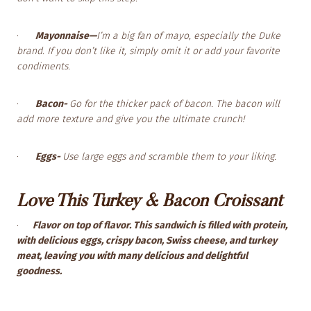
·
Mayonnaise—
I’m a big fan of mayo, especially the Duke
brand. If you don’t like it, simply omit it or add your favorite
condiments.
·
Bacon-
Go for the thicker pack of bacon. The bacon will
add more texture and give you the ultimate crunch!
·
Eggs-
Use large eggs and scramble them to your liking.
Love This Turkey & Bacon Croissant
·
Flavor on top of flavor. This sandwich is filled with protein,
with delicious eggs, crispy bacon, Swiss cheese, and turkey
meat, leaving you with many delicious and delightful
goodness.