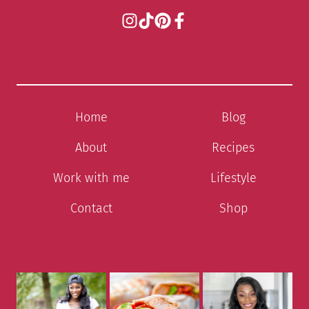
Home
Blog
About
Recipes
Work with me
Lifestyle
Contact
Shop