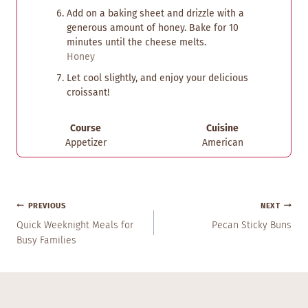
Add on a baking sheet and drizzle with a
generous amount of honey. Bake for 10
minutes until the cheese melts.
Honey
Let cool slightly, and enjoy your delicious
croissant!
Course
Cuisine
Appetizer
American
Post
PREVIOUS
NEXT
Navigation
Quick Weeknight Meals for
Pecan Sticky Buns
Busy Families