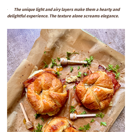
·
The unique light and airy layers make them a hearty and
delightful experience. The texture alone screams elegance.