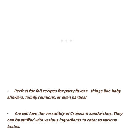
·
Perfect for fall recipes for party favors—things like baby
showers, family reunions, or even parties!
·
You will love the versatility of Croissant sandwiches. They
can be stuffed with various ingredients to cater to various
tastes.