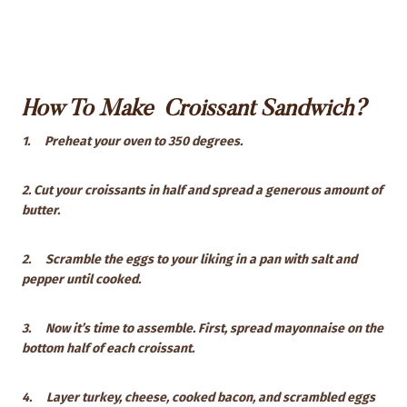
How To Make Croissant Sandwich?
1.
Preheat your oven to 350 degrees.
2. Cut your croissants in half and spread a generous amount of
butter.
2.
Scramble the eggs to your liking in a pan with salt and
pepper until cooked.
3.
Now it’s time to assemble. First, spread mayonnaise on the
bottom half of each croissant.
4.
Layer turkey, cheese, cooked bacon, and scrambled eggs