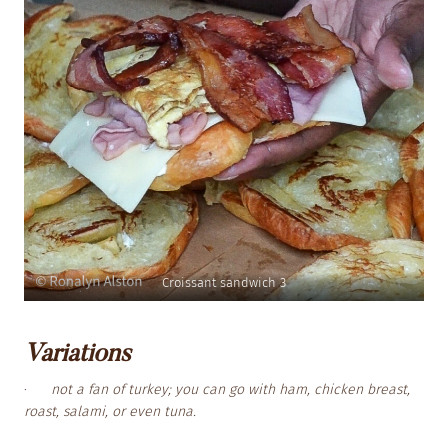
Croissant sandwich 3
Variations
·
not a fan of turkey; you can go with ham, chicken breast,
roast, salami, or even tuna.