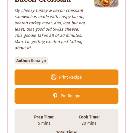
My cheesy turkey & bacon croissant
sandwich is made with crispy bacon,
seared turkey meat, and, last but not
least, that good old Swiss cheese!
This goodie takes all of 20 minutes.
Man, I'm getting excited just talking
about it!
Author:
Ronalyn
Print Recipe
Pin Recipe
Prep Time:
Cook Time:
m
m
5
mins
20
mins
i
i
Total Time: