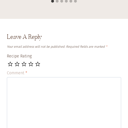
Leave A Reply
Your email address will not be published.
Required fields are marked
*
Recipe Rating
Comment
*