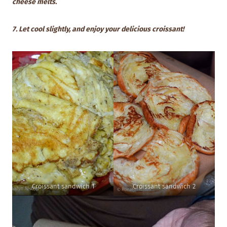
cheese melts.
7. Let cool slightly, and enjoy your delicious croissant!
Croissant sandwich 1
Croissant sandwich 2