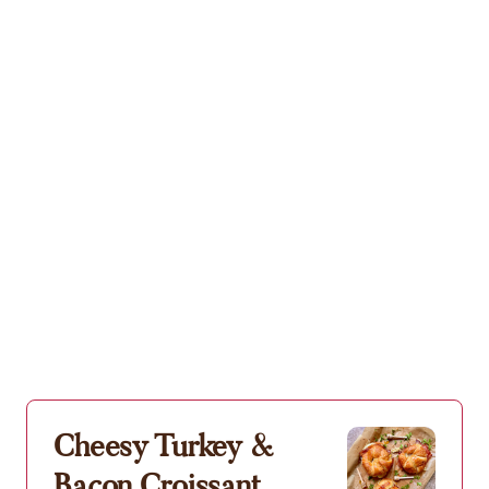
Cheesy Turkey &
Bacon Croissant