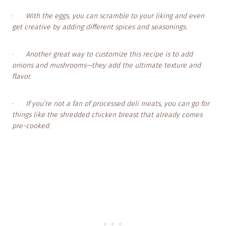
·
With the eggs, you can scramble to your liking and even
get creative by adding different spices and seasonings.
·
Another great way to customize this recipe is to add
onions and mushrooms—they add the ultimate texture and
flavor.
·
If you’re not a fan of processed deli meats, you can go for
things like the shredded chicken breast that already comes
pre-cooked.