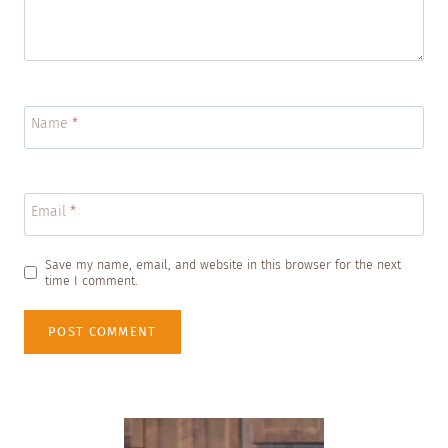
Name
*
Email
*
Save my name, email, and website in this browser for the next
time I comment.