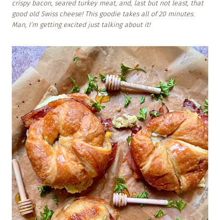
crispy bacon, seared turkey meat, and, last but not least, that
good old Swiss cheese! This goodie takes all of 20 minutes.
Man, I’m getting excited just talking about it!