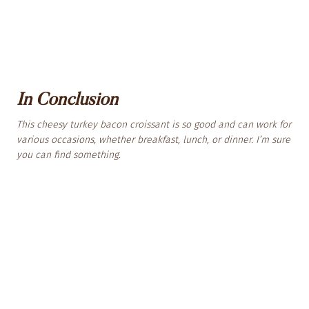
In Conclusion
This cheesy turkey bacon croissant is so good and can work for
various occasions, whether breakfast, lunch, or dinner. I’m sure
you can find something.