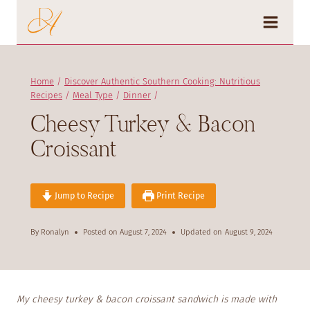
Skip
to
content
Home
/
Discover Authentic Southern Cooking: Nutritious
Recipes
/
Meal Type
/
Dinner
/
Cheesy Turkey & Bacon
Croissant
Jump to Recipe
Print Recipe
By
Ronalyn
Posted on
August 7, 2024
Updated on
August 9, 2024
My cheesy turkey & bacon croissant sandwich is made with