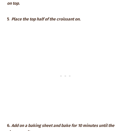
on top.
5
.
Place the top half of the croissant on.
6.
Add on a baking sheet and bake for 10 minutes until the