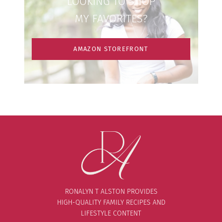
LOOKING TO SHOP
MY FAVORITES?
AMAZON STOREFRONT
RONALYN T ALSTON PROVIDES
HIGH-QUALITY FAMILY RECIPES AND
LIFESTYLE CONTENT