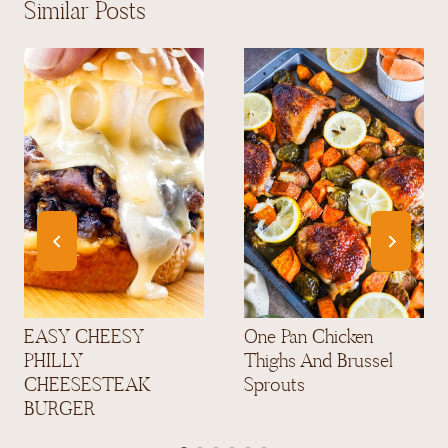
Similar Posts
EASY CHEESY
One Pan Chicken
PHILLY
Thighs And Brussel
CHEESESTEAK
Sprouts
BURGER