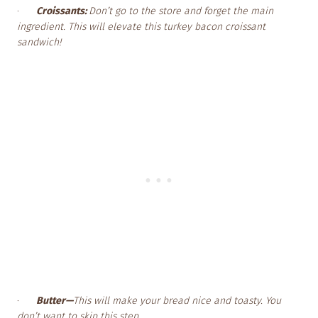
·
Croissants:
Don’t go to the store and forget the main
ingredient. This will elevate this turkey bacon croissant
sandwich!
·
Butter—
This will make your bread nice and toasty. You
don’t want to skip this step.