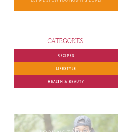
LET ME SHOW YOU HOW IT'S DONE!
CATEGORIES:
RECIPES
LIFESTYLE
HEALTH & BEAUTY