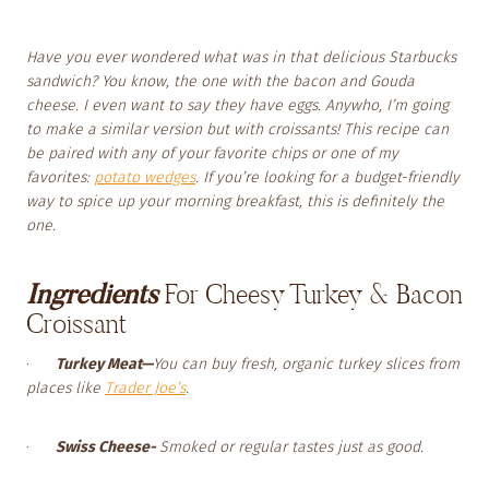
Have you ever wondered what was in that delicious Starbucks
sandwich? You know, the one with the bacon and Gouda
cheese. I even want to say they have eggs. Anywho, I’m going
to make a similar version but with croissants! This recipe can
be paired with any of your favorite chips or one of my
favorites:
potato wedges
. If you’re looking for a budget-friendly
way to spice up your morning breakfast, this is definitely the
one.
Ingredients
For Cheesy Turkey & Bacon
Croissant
·
Turkey Meat—
You can buy fresh, organic turkey slices from
places like
Trader Joe’s
.
·
Swiss Cheese-
Smoked or regular tastes just as good.