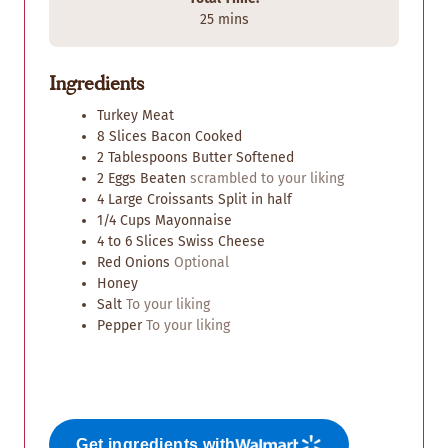
n
n
m
25
mins
u
u
i
t
t
n
e
e
Ingredients
u
s
s
t
Turkey Meat
e
8
Slices
Bacon Cooked
s
2
Tablespoons
Butter Softened
2
Eggs Beaten
scrambled to your liking
4
Large Croissants Split in half
1/4
Cups
Mayonnaise
4 to 6
Slices
Swiss Cheese
Red Onions
Optional
Honey
Salt
To your liking
Pepper
To your liking
Get ingredients with