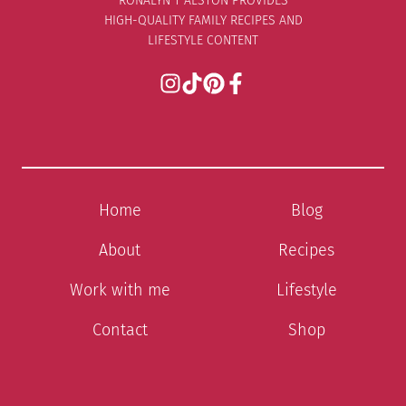
RONALYN T ALSTON PROVIDES
HIGH-QUALITY FAMILY RECIPES AND
LIFESTYLE CONTENT
Home
Blog
About
Recipes
Work with me
Lifestyle
Contact
Shop