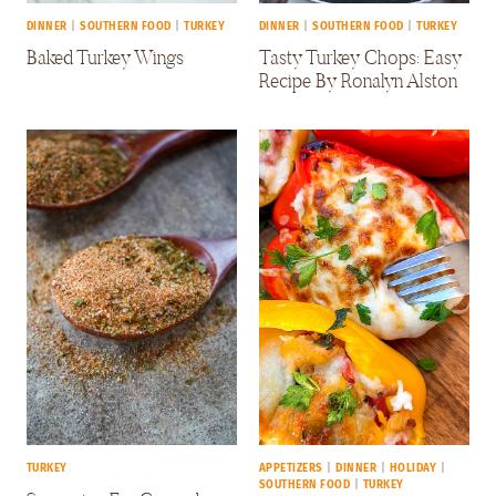
DINNER
|
SOUTHERN FOOD
|
TURKEY
DINNER
|
SOUTHERN FOOD
|
TURKEY
Baked Turkey Wings
Tasty Turkey Chops: Easy
Recipe By Ronalyn Alston
TURKEY
APPETIZERS
|
DINNER
|
HOLIDAY
|
SOUTHERN FOOD
|
TURKEY