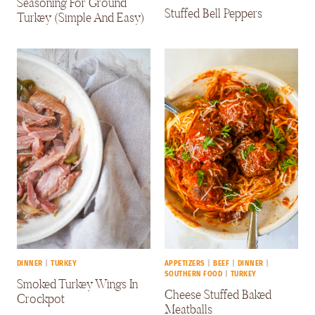
Seasoning For Ground
Stuffed Bell Peppers
Turkey (Simple And Easy)
DINNER
|
TURKEY
APPETIZERS
|
BEEF
|
DINNER
|
SOUTHERN FOOD
|
TURKEY
Smoked Turkey Wings In
Cheese Stuffed Baked
Crockpot
Meatballs