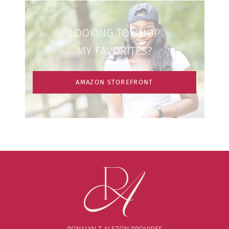
LOOKING TO SHOP
MY FAVORITES?
AMAZON STOREFRONT