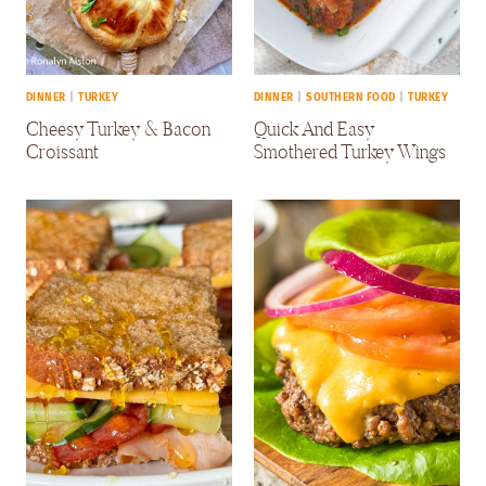
DINNER
|
TURKEY
DINNER
|
SOUTHERN FOOD
|
TURKEY
Cheesy Turkey & Bacon
Quick And Easy
Croissant
Smothered Turkey Wings