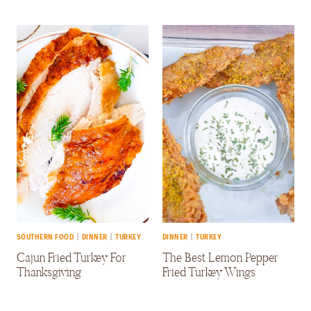
SOUTHERN FOOD
|
DINNER
|
TURKEY
DINNER
|
TURKEY
Cajun Fried Turkey For
The Best Lemon Pepper
Thanksgiving
Fried Turkey Wings