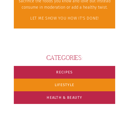
sacrifice the foods you know and love but instead
consume in moderation or add a healthy twist.
LET ME SHOW YOU HOW IT'S DONE!
CATEGORIES:
RECIPES
LIFESTYLE
HEALTH & BEAUTY