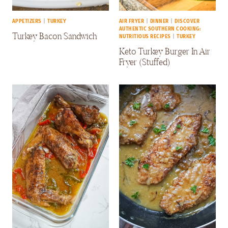
APPETIZERS
|
TURKEY
AIR FRYER
|
DINNER
|
DISCOVER
AUTHENTIC SOUTHERN COOKING:
Turkey Bacon Sandwich
NUTRITIOUS RECIPES
|
TURKEY
Keto Turkey Burger In Air
Fryer (Stuffed)