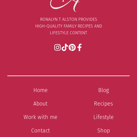
RONALYN T ALSTON PROVIDES
HIGH-QUALITY FAMILY RECIPES AND
LIFESTYLE CONTENT
Home
Blog
About
Recipes
Work with me
Lifestyle
Contact
Shop