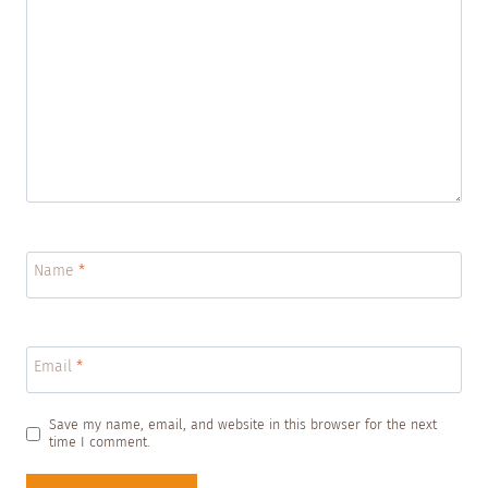
Name
*
Email
*
Save my name, email, and website in this browser for the next
time I comment.