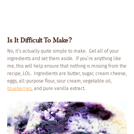
Is It Difficult To Make?
No, it’s actually quite simple to make. Get all of your
ingredients and set them aside. If you’re anything like
me, this will help ensure that nothing is missing from the
recipe, LOL. Ingredients are butter, sugar, cream cheese,
eggs, all-purpose flour, sour cream, vegetable oil,
blueberries
, and pure vanilla extract.