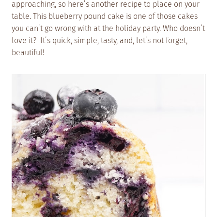
approaching, so here’s another recipe to place on your
table. This blueberry pound cake is one of those cakes
you can’t go wrong with at the holiday party. Who doesn’t
love it? It’s quick, simple, tasty, and, let’s not forget,
beautiful!