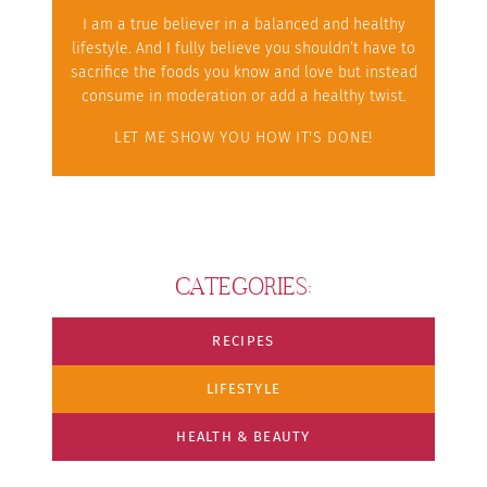
I am a true believer in a balanced and healthy
lifestyle. And I fully believe you shouldn’t have to
sacrifice the foods you know and love but instead
consume in moderation or add a healthy twist.
LET ME SHOW YOU HOW IT'S DONE!
CATEGORIES:
RECIPES
LIFESTYLE
HEALTH & BEAUTY