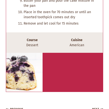
Butter your pan and pour the cake mixture in
the pan
Place in the oven for 70 minutes or until an
inserted toothpick comes out dry
Remove and let cool for 15 minutes
Course
Cuisine
Dessert
American