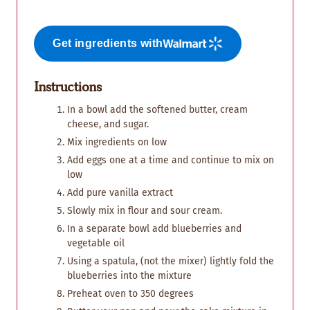
Get ingredients with
Instructions
In a bowl add the softened butter, cream
cheese, and sugar.
Mix ingredients on low
Add eggs one at a time and continue to mix on
low
Add pure vanilla extract
Slowly mix in flour and sour cream.
In a separate bowl add blueberries and
vegetable oil
Using a spatula, (not the mixer) lightly fold the
blueberries into the mixture
Preheat oven to 350 degrees