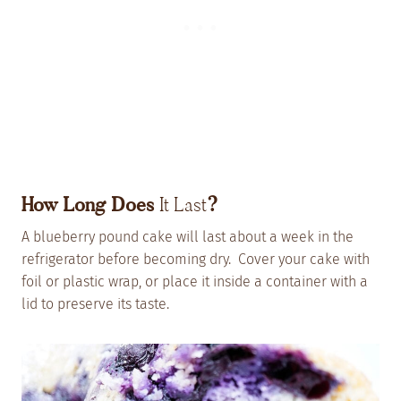
How Long Does
It Last
?
A blueberry pound cake will last about a week in the
refrigerator before becoming dry. Cover your cake with
foil or plastic wrap, or place it inside a container with a
lid to preserve its taste.