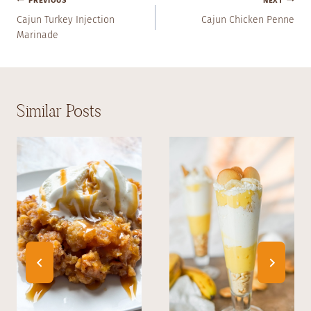
Post
PREVIOUS
NEXT
Navigation
Cajun Turkey Injection
Cajun Chicken Penne
Marinade
Similar Posts