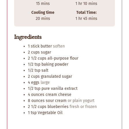
m
h
m
15
mins
1
hr
10
mins
i
o
i
Cooling time
Total Time:
n
u
n
m
h
m
20
mins
1
hr
45
mins
u
r
u
i
o
i
t
t
n
u
n
e
e
Ingredients
u
r
u
s
s
t
t
1
stick
butter
soften
e
e
2
cups
sugar
s
s
2 1/2
cups
all-purpose flour
1/2
tsp
baking powder
1/2
tsp
salt
2
cups
granulated sugar
4
eggs
large
1/2
tsp
pure vanilla extract
4
ounces
cream cheese
8
ounces
sour cream
or plain yogurt
2 1/2
cups
blueberries
fresh or frozen
1
tsp
Vegetable Oil