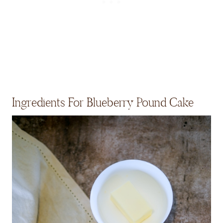
Ingredients For Blueberry Pound Cake