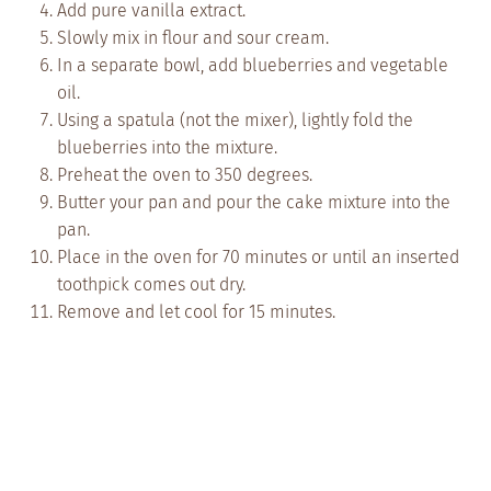
Add pure vanilla extract.
Slowly mix in flour and sour cream.
In a separate bowl, add blueberries and vegetable
oil.
Using a spatula (not the mixer), lightly fold the
blueberries into the mixture.
Preheat the oven to 350 degrees.
Butter your pan and pour the cake mixture into the
pan.
Place in the oven for 70 minutes or until an inserted
toothpick comes out dry.
Remove and let cool for 15 minutes.