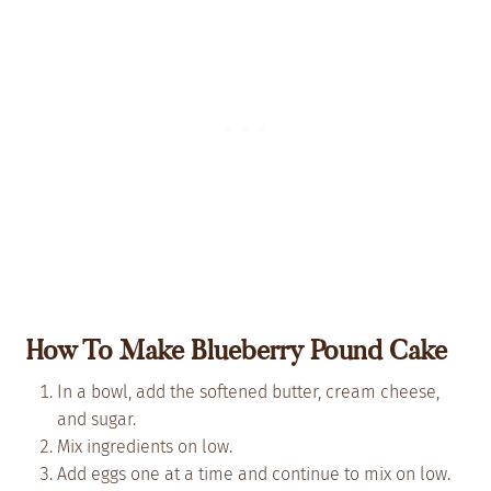
How To Make Blueberry Pound Cake
In a bowl, add the softened butter, cream cheese,
and sugar.
Mix ingredients on low.
Add eggs one at a time and continue to mix on low.