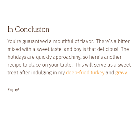
In Conclusion
You’re guaranteed a mouthful of flavor. There’s a bitter
mixed with a sweet taste, and boy is that delicious! The
holidays are quickly approaching, so here’s another
recipe to place on your table. This will serve as a sweet
treat after indulging in my
deep-fried turkey
and
gravy
.
Enjoy!