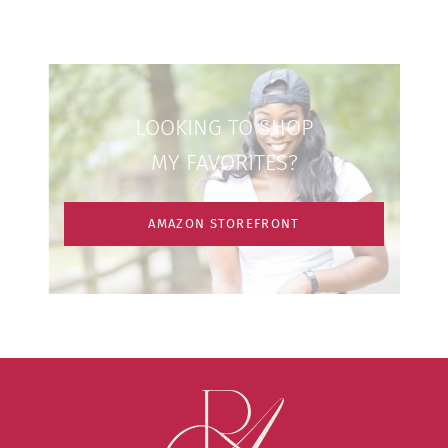
LOOKING TO SHOP
MY FAVORITES?
AMAZON STOREFRONT