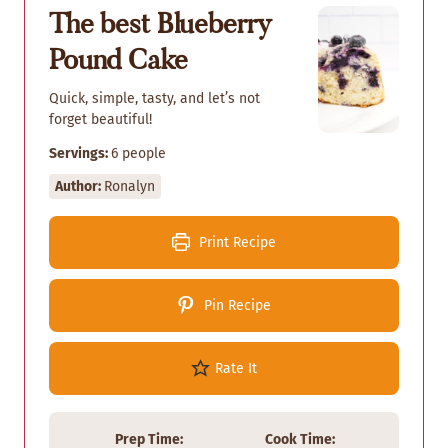
The best Blueberry
Pound Cake
Quick, simple, tasty, and let’s not
forget beautiful!
Servings:
6
people
Author:
Ronalyn
Print Recipe
Pin Recipe
Rate It
Prep Time:
Cook Time: