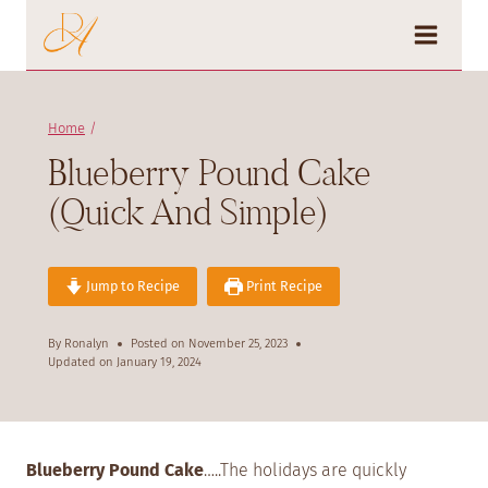
Skip
to
content
Home
/
Blueberry Pound Cake
(Quick And Simple)
Jump to Recipe
Print Recipe
By
Ronalyn
Posted on
November 25, 2023
Updated on
January 19, 2024
Blueberry Pound Cake
…..The holidays are quickly