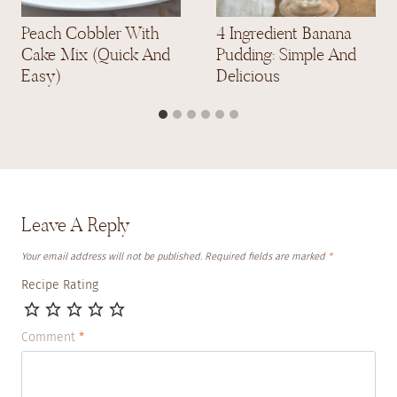
Peach Cobbler With
4 Ingredient Banana
Cake Mix (Quick And
Pudding: Simple And
Easy)
Delicious
Leave A Reply
Your email address will not be published.
Required fields are marked
*
Recipe Rating
Comment
*