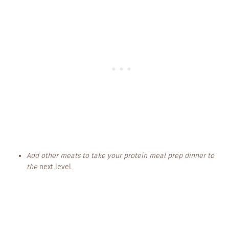
Add other meats to take your protein meal prep dinner to
the
next level.