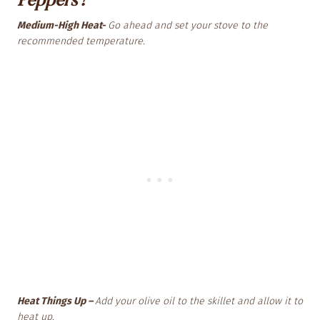
Medium-High Heat-
Go ahead and set your stove to the
recommended temperature.
Heat Things Up –
Add your olive oil to the skillet and allow it to
heat up.