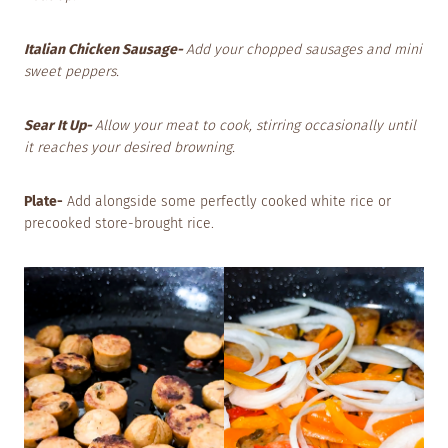
Italian Chicken Sausage-
Add your chopped sausages and mini
sweet peppers.
Sear It Up-
Allow your meat to cook, stirring occasionally until
it reaches your desired browning.
Plate-
Add alongside some perfectly cooked white rice or
precooked store-brought rice.