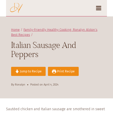
Skip
to
content
Home
/
Family-Friendly Healthy Cooking: Ronalyn Alston's
Best Recipes
/
Italian Sausage And
Peppers
Jump to Recipe
Print Recipe
By
Ronalyn
Posted on
April 4, 2024
Sautéed chicken and Italian sausage are smothered in sweet