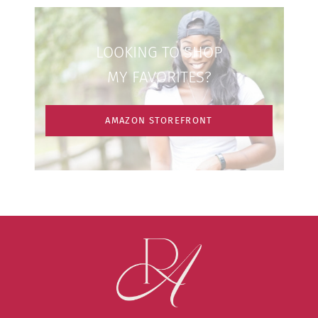
LOOKING TO SHOP
MY FAVORITES?
AMAZON STOREFRONT