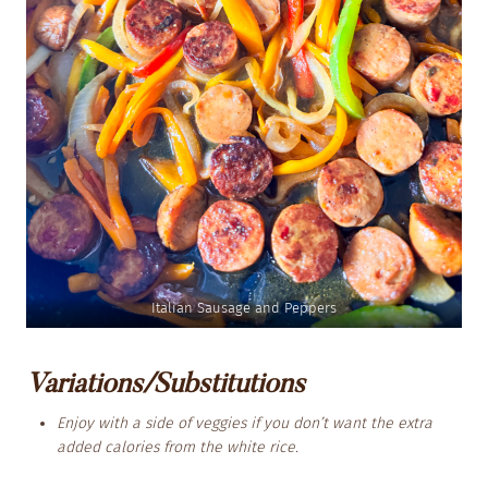
Italian Sausage and Peppers
Variations/Substitutions
Enjoy with a side of veggies if you don’t want the extra
added calories from the white rice.