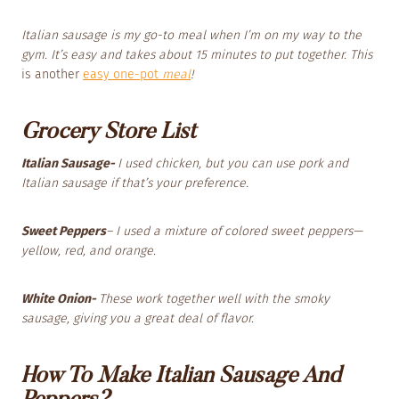
Italian sausage is my go-to meal when I’m on my way to the
gym. It’s easy and takes about 15 minutes to put together. This
is another
easy one-pot
meal
!
Grocery Store List
Italian Sausage-
I used chicken, but you can use pork and
Italian sausage if that’s your preference.
Sweet Peppers
– I used a mixture of colored sweet peppers—
yellow, red, and orange.
White Onion-
These work together well with the smoky
sausage, giving you a great deal of flavor.
How To Make Italian Sausage And
Peppers?