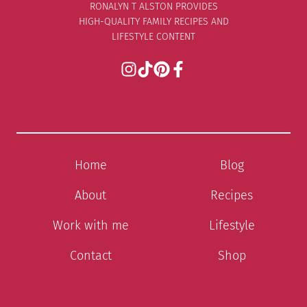
RONALYN T ALSTON PROVIDES
HIGH-QUALITY FAMILY RECIPES AND
LIFESTYLE CONTENT
Home
Blog
About
Recipes
Work with me
Lifestyle
Contact
Shop