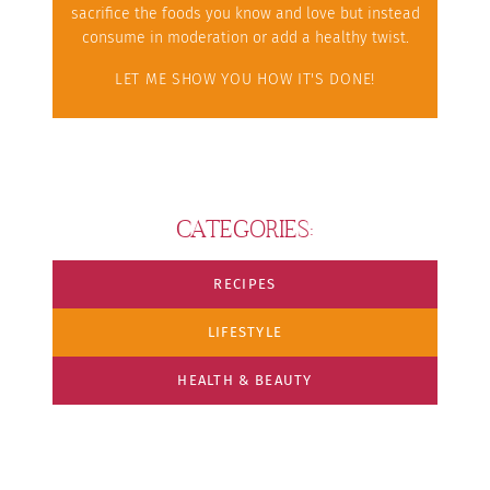
sacrifice the foods you know and love but instead
consume in moderation or add a healthy twist.
LET ME SHOW YOU HOW IT'S DONE!
CATEGORIES:
RECIPES
LIFESTYLE
HEALTH & BEAUTY