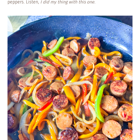
peppers. Listen,
I did my thing with this one.