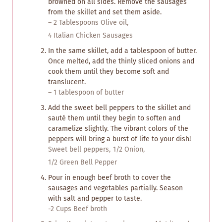
browned on all sides. Remove the sausages
from the skillet and set them aside.
– 2 Tablespoons Olive oil,
4 Italian Chicken Sausages
In the same skillet, add a tablespoon of butter.
Once melted, add the thinly sliced onions and
cook them until they become soft and
translucent.
– 1 tablespoon of butter
Add the sweet bell peppers to the skillet and
sauté them until they begin to soften and
caramelize slightly. The vibrant colors of the
peppers will bring a burst of life to your dish!
Sweet bell peppers,
1/2 Onion,
1/2 Green Bell Pepper
Pour in enough beef broth to cover the
sausages and vegetables partially. Season
with salt and pepper to taste.
-2 Cups Beef broth