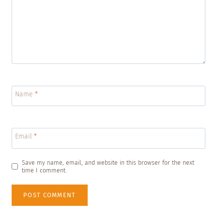
Name
*
Email
*
Save my name, email, and website in this browser for the next
time I comment.