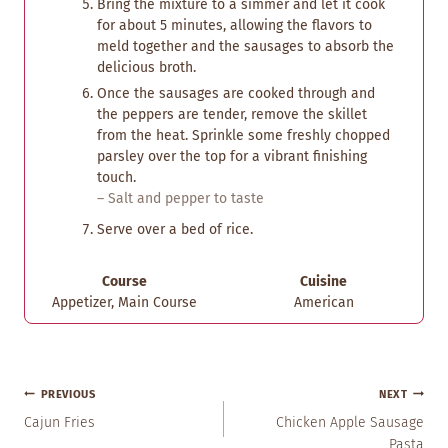
Bring the mixture to a simmer and let it cook
for about 5 minutes, allowing the flavors to
meld together and the sausages to absorb the
delicious broth.
Once the sausages are cooked through and
the peppers are tender, remove the skillet
from the heat. Sprinkle some freshly chopped
parsley over the top for a vibrant finishing
touch.
– Salt and pepper to taste
Serve over a bed of rice.
Course
Cuisine
Appetizer, Main Course
American
Post
PREVIOUS
NEXT
Navigation
Cajun Fries
Chicken Apple Sausage
Pasta