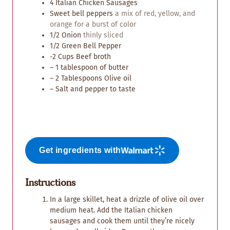
4
Italian Chicken Sausages
Sweet bell peppers
a mix of red, yellow, and
orange for a burst of color
1/2
Onion
thinly sliced
1/2
Green Bell Pepper
-2 Cups Beef broth
– 1 tablespoon of butter
– 2 Tablespoons Olive oil
– Salt and pepper to taste
Get ingredients with
Instructions
In a large skillet, heat a drizzle of olive oil over
medium heat. Add the Italian chicken
sausages and cook them until they’re nicely