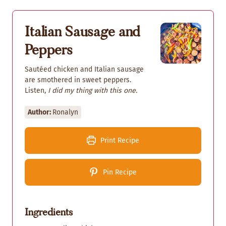
Italian Sausage and
Peppers
Sautéed chicken and Italian sausage
are smothered in sweet peppers.
Listen,
I did my thing with this one.
Author:
Ronalyn
Print Recipe
Pin Recipe
Ingredients