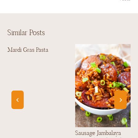
Similar Posts
Mardi Gras Pasta
Sausage Jambalaya