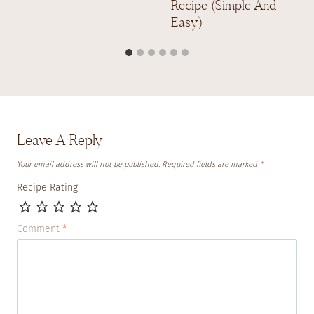
Recipe (Simple And
Easy)
Leave A Reply
Your email address will not be published.
Required fields are marked
*
Recipe Rating
Comment
*