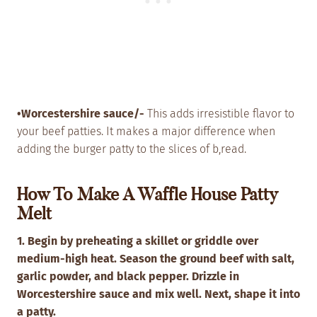
•Worcestershire sauce/-
This adds irresistible flavor to
your beef patties. It makes a major difference when
adding the burger patty to the slices of b,read.
How To Make A Waffle House Patty
Melt
1. Begin by preheating a skillet or griddle over
medium-high heat.
Season the ground beef with salt,
garlic powder, and black pepper. Drizzle in
Worcestershire sauce and mix well. Next, shape it into
a patty.