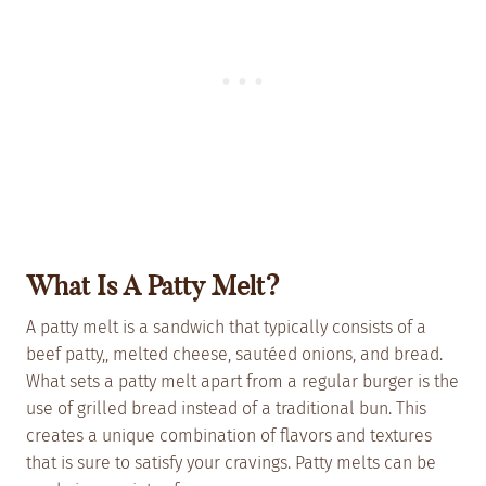
What Is A Patty Melt?
A patty melt is a sandwich that typically consists of a
beef patty,, melted cheese, sautéed onions, and bread.
What sets a patty melt apart from a regular burger is the
use of grilled bread instead of a traditional bun. This
creates a unique combination of flavors and textures
that is sure to satisfy your cravings. Patty melts can be