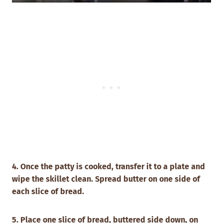
4. Once the patty is cooked, transfer it to a plate and
wipe the skillet clean.
Spread butter on one side of
each slice of bread.
5. Place one slice of bread, buttered side down, on