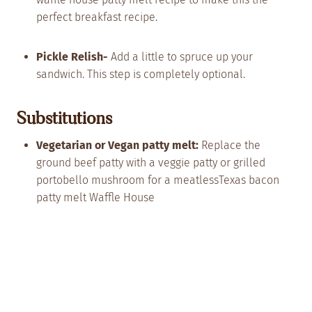
perfect breakfast recipe.
Pickle Relish-
Add a little to spruce up your
sandwich. This step is completely optional.
Substitutions
Vegetarian or Vegan patty melt:
Replace the
ground beef patty with a veggie patty or grilled
portobello mushroom for a meatlessTexas bacon
patty melt Waffle House