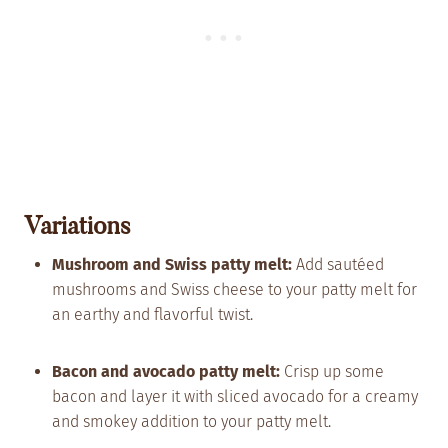
Variations
Mushroom and Swiss patty melt:
Add sautéed
mushrooms and Swiss cheese to your patty melt for
an earthy and flavorful twist.
Bacon and avocado patty melt:
Crisp up some
bacon and layer it with sliced avocado for a creamy
and smokey addition to your patty melt.