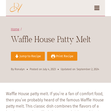
Skip
to
content
Home
/
Waffle House Patty Melt
Jump to Recipe
Print Recipe
By
Ronalyn
Posted on
July 4, 2023
Updated on
September 2, 2024
Waffle House patty melt. If you’re a fan of comfort food,
then you’ve probably heard of the famous Waffle House
patty melt. This classic dish combines the flavors of a