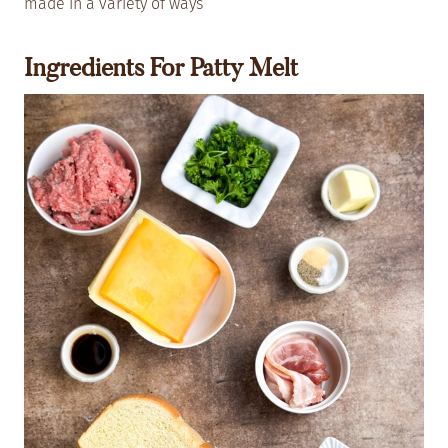
made in a variety of ways
Ingredients For Patty Melt