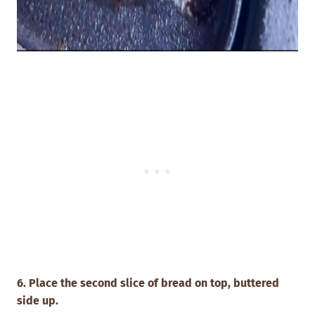
6. Place the second slice of bread on top, buttered
side up.