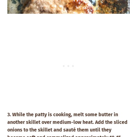
3. While the patty is cooking, melt some butter in
another skillet over medium-low heat.
Add the sliced
onions to the skillet and sauté them until they