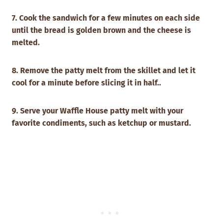
7. Cook the sandwich for a few minutes on each side
until the bread is golden brown and the cheese is
melted.
8. Remove the patty melt from the skillet and let it
cool for a minute before slicing it in half..
9. Serve your Waffle House patty melt with your
favorite condiments, such as ketchup or mustard.