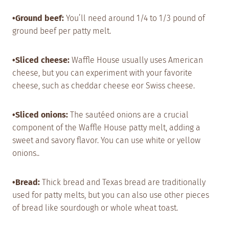
•Ground beef:
You’ll need around 1/4 to 1/3 pound of
ground beef per patty melt.
•Sliced cheese:
Waffle House usually uses American
cheese, but you can experiment with your favorite
cheese, such as cheddar cheese eor Swiss cheese.
•Sliced onions:
The sautéed onions are a crucial
component of the Waffle House patty melt, adding a
sweet and savory flavor. You can use white or yellow
onions..
•Bread:
Thick bread and Texas bread are traditionally
used for patty melts, but you can also use other pieces
of bread like sourdough or whole wheat toast.