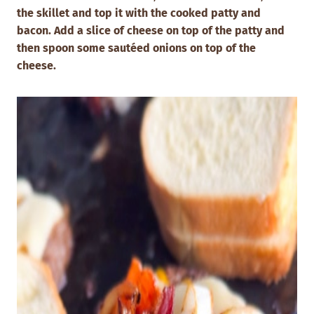
the skillet and top it with the cooked patty and
bacon.
Add a slice of cheese on top of the patty and
then spoon some sautéed onions on top of the
cheese.