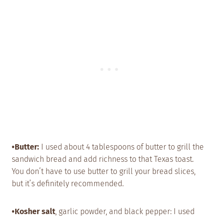
•Butter:
I used about 4 tablespoons of butter to grill the
sandwich bread and add richness to that Texas toast.
You don’t have to use butter to grill your bread slices,
but it’s definitely recommended.
•Kosher salt
, garlic powder, and black pepper: I used