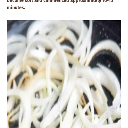
become soft and caramelized approximately 10-15
minutes.