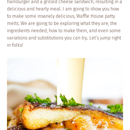
hamburger and a grilled cheese sandwich, resulting in a
delicious and hearty meal. I am going to show you how
to make some insanely delicious, Waffle House patty
melts. We are going to be exploring what they are, the
ingredients needed, how to make them, and even some
variations and substitutions you can try.. Let’s jump right
in folks!