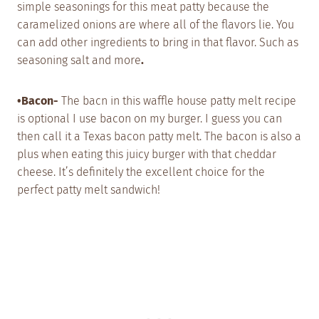
simple seasonings for this meat patty because the
caramelized onions are where all of the flavors lie. You
can add other ingredients to bring in that flavor. Such as
seasoning salt and more
.
•Bacon-
The bacn in this waffle house patty melt recipe
is optional I use bacon on my burger. I guess you can
then call it a Texas bacon patty melt. The bacon is also a
plus when eating this juicy burger with that cheddar
cheese. It’s definitely the excellent choice for the
perfect patty melt sandwich!