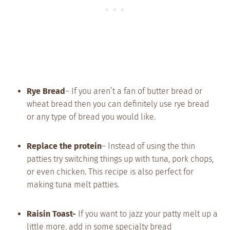
Rye Bread
– If you aren’t a fan of butter bread or
wheat bread then you can definitely use rye bread
or any type of bread you would like.
Replace the protein
– Instead of using the thin
patties try switching things up with tuna, pork chops,
or even chicken. This recipe is also perfect for
making tuna melt patties.
Raisin Toast-
If you want to jazz your patty melt up a
little more, add in some specialty bread