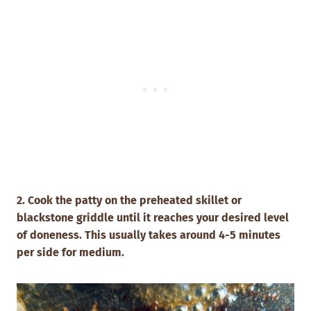
2. Cook the patty on the preheated skillet or
blackstone griddle until it reaches your desired level
of doneness. This usually takes around 4-5 minutes
per side for medium.