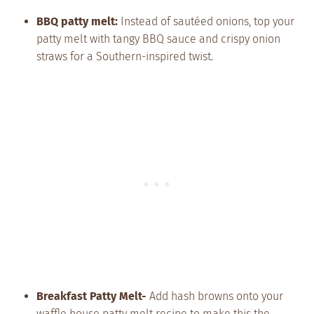
BBQ patty melt:
Instead of sautéed onions, top your
patty melt with tangy BBQ sauce and crispy onion
straws for a Southern-inspired twist.
Breakfast Patty Melt-
Add hash browns onto your
waffle house patty melt recipe to make this the