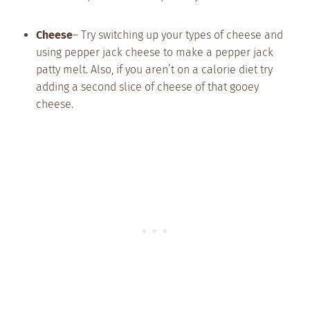
Cheese
– Try switching up your types of cheese and
using pepper jack cheese to make a pepper jack
patty melt. Also, if you aren’t on a calorie diet try
adding a second slice of cheese of that gooey
cheese.