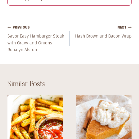
Post
PREVIOUS
NEXT
Navigation
Savor Easy Hamburger Steak
Hash Brown and Bacon Wrap
with Gravy and Onions –
Ronalyn Alston
Similar Posts