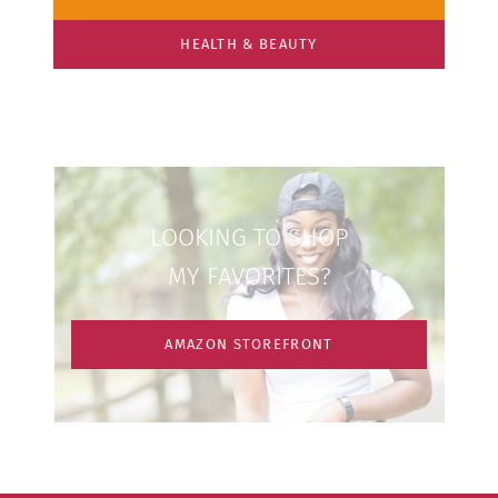
HEALTH & BEAUTY
LOOKING TO SHOP
MY FAVORITES?
AMAZON STOREFRONT