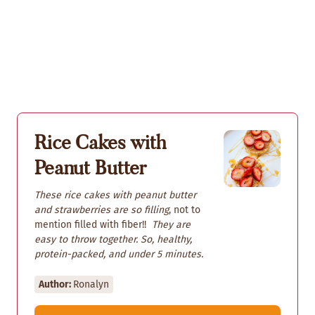
Rice Cakes with
Peanut Butter
These rice cakes with peanut butter
and strawberries are so filling
, not to
mention filled with fiber!!
They are
easy to throw together. So, healthy,
protein-packed, and under 5 minutes.
Author:
Ronalyn