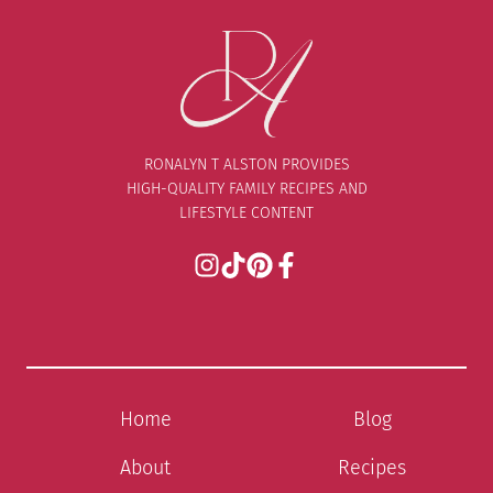
RONALYN T ALSTON PROVIDES
HIGH-QUALITY FAMILY RECIPES AND
LIFESTYLE CONTENT
Home
Blog
About
Recipes