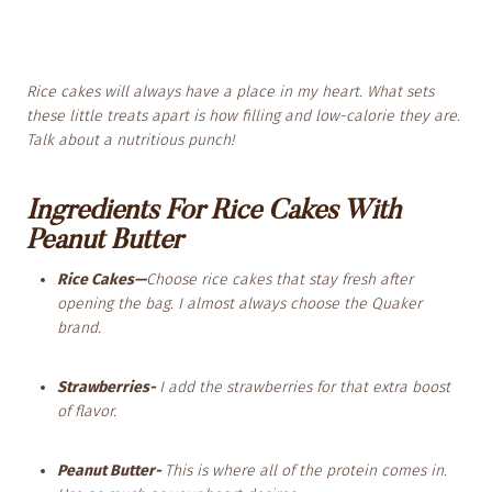
Rice cakes will always have a place in my heart. What sets
these little treats apart is how filling and low-calorie they are.
Talk about a nutritious punch!
Ingredients For Rice Cakes With
Peanut Butter
Rice Cakes—
Choose rice cakes that stay fresh after
opening the bag. I almost always choose the Quaker
brand.
Strawberries-
I add the strawberries for that extra boost
of flavor.
Peanut Butter-
This is where all of the protein comes in.