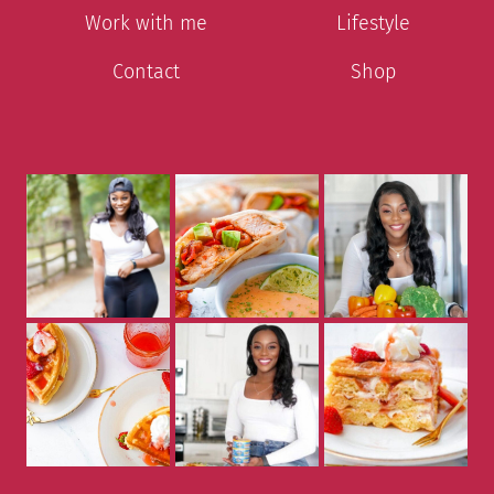
Work with me
Lifestyle
Contact
Shop