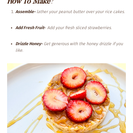
How To Make
?
Assemble-
lather your peanut butter over your rice cakes.
Add Fresh Fruit-
Add your fresh sliced strawberries.
Drizzle Honey-
Get generous with the honey drizzle if you
like.