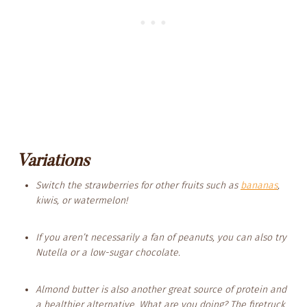
Variations
Switch the strawberries for other fruits such as
bananas
,
kiwis, or watermelon!
If you aren’t necessarily a fan of peanuts, you can also try
Nutella or a low-sugar chocolate.
Almond butter is also another great source of protein and
a healthier alternative. What are you doing? The firetruck