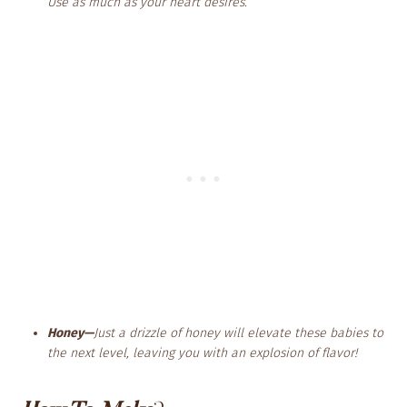
Use as much as your heart desires.
Honey—
Just a drizzle of honey will elevate these babies to
the next level, leaving you with an explosion of flavor!