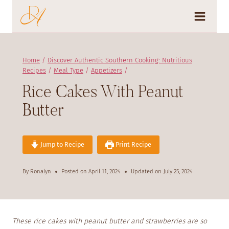
Skip
to
content
Home
/
Discover Authentic Southern Cooking: Nutritious
Recipes
/
Meal Type
/
Appetizers
/
Rice Cakes With Peanut
Butter
Jump to Recipe
Print Recipe
By
Ronalyn
Posted on
April 11, 2024
Updated on
July 25, 2024
These rice cakes with peanut butter and strawberries are so