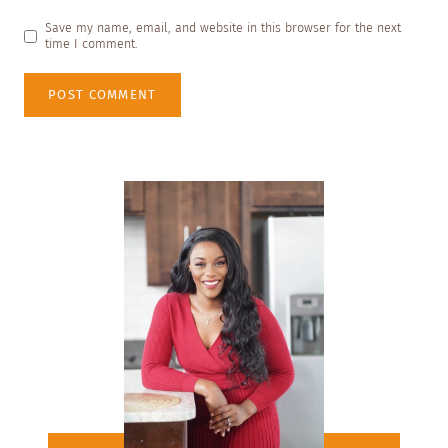
Save my name, email, and website in this browser for the next
time I comment.