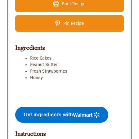
Print Recipe
Pin Recipe
Ingredients
Rice Cakes
Peanut Butter
Fresh Strawberries
Honey
Get ingredients with
Instructions