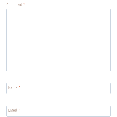
Comment
*
Name
*
Email
*