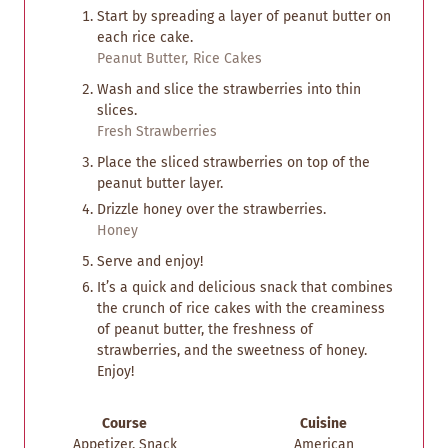
Start by spreading a layer of peanut butter on
each rice cake.
Peanut Butter,
Rice Cakes
Wash and slice the strawberries into thin
slices.
Fresh Strawberries
Place the sliced strawberries on top of the
peanut butter layer.
Drizzle honey over the strawberries.
Honey
Serve and enjoy!
It’s a quick and delicious snack that combines
the crunch of rice cakes with the creaminess
of peanut butter, the freshness of
strawberries, and the sweetness of honey.
Enjoy!
Course
Cuisine
Appetizer, Snack
American