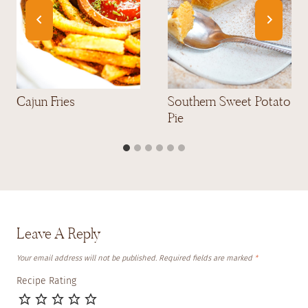
Cajun Fries
Southern Sweet Potato
Pie
Leave A Reply
Your email address will not be published.
Required fields are marked
*
Recipe Rating