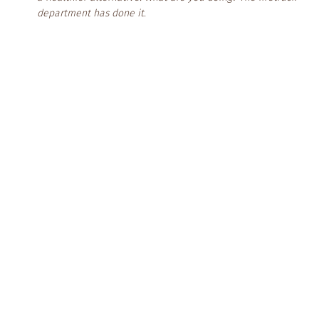
department has done it.