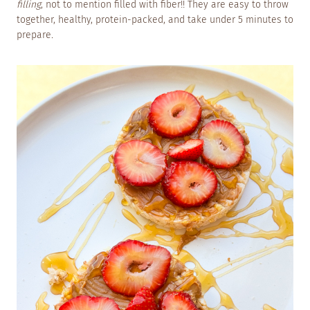
filling
, not to mention filled with fiber!! They are easy to throw
together, healthy, protein-packed, and take under 5 minutes to
prepare
.