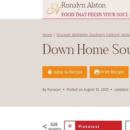
Ronalyn Alston
Skip
to
FOOD THAT FEEDS YOUR SOUL
content
Home
/
Discover Authentic Southern Cooking: Nutr
Down Home Sout
Jump to Recipe
Print Recipe
By
Ronalyn
Posted on
August 10, 2020
Updated 
528
Pinterest
SHARES