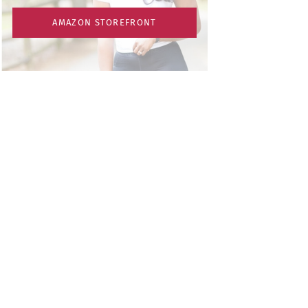
AMAZON STOREFRONT