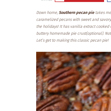
Down home,
Southern pecan pie
takes me 
caramelized pecans with sweet and savory
the holidays! It has vanilla extract cooked 
buttery homemade pie crust(optional). Not
Let’s get to making this classic pecan pie!