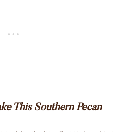
e This Southern Pecan