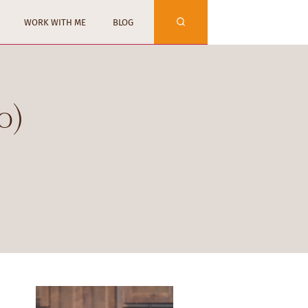
WORK WITH ME
BLOG
o)