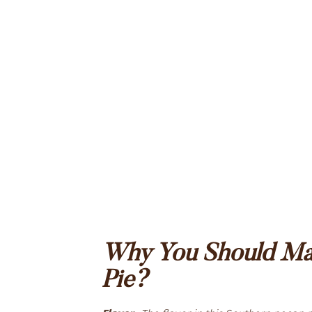
Why You Should Mak
Pie?