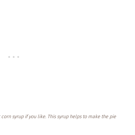
 corn syrup if you like. This syrup helps to make the pie