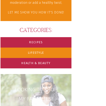
moderation or add a healthy twist.
LET ME SHOW YOU HOW IT'S DONE!
CATEGORIES:
RECIPES
LIFESTYLE
HEALTH & BEAUTY
LOOKING TO SHOP
MY FAVORITES?