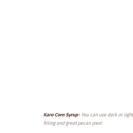
Karo Corn Syrup-
You can use dark or light
filling and great pecan pies!