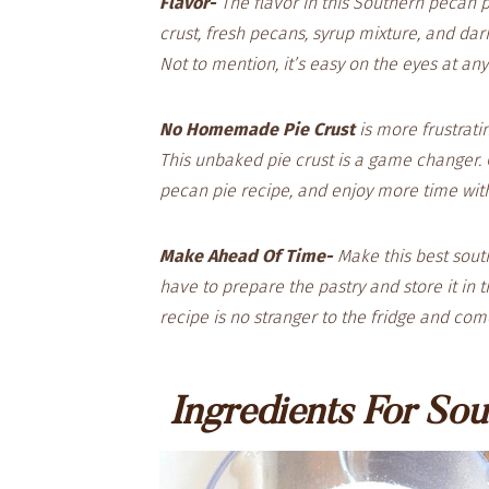
Flavor-
The flavor in this Southern pecan p
crust, fresh pecans, syrup mixture, and dar
Not to mention, it’s easy on the eyes at an
No Homemade Pie Crust
is more frustratin
This unbaked pie crust is a game changer. 
pecan pie recipe, and enjoy more time wit
Make Ahead Of Time-
Make this best sout
have to prepare the pastry and store it in th
recipe is no stranger to the fridge and co
Ingredients For Sou