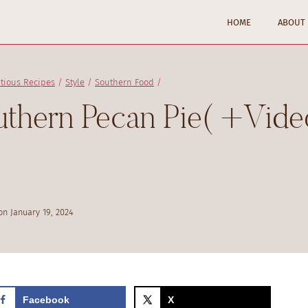
HOME
ABOUT
itious Recipes
/
Style
/
Southern Food
/
hern Pecan Pie( +Vide
on
January 19, 2024
Facebook
X