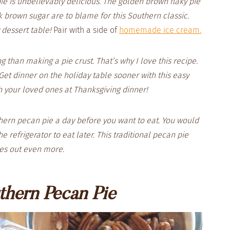
ie is unbelievably delicious. The golden brown flaky pie
k brown sugar are to blame for this Southern classic.
y dessert table!
Pair with a side of
homemade ice cream.
g than making a pie crust. That’s why I love this recipe.
Get dinner on the holiday table sooner with this easy
h your loved ones at Thanksgiving dinner!
hern pecan pie a day before you want to eat. You would
e refrigerator to eat later. This traditional pecan pie
mes out even more.
thern Pecan Pie