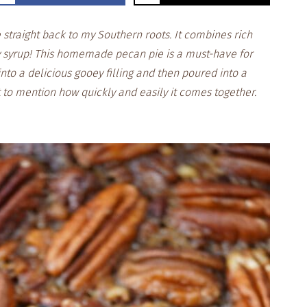
straight back to my Southern roots. It combines rich
 syrup! This homemade pecan pie is a must-have for
into a delicious gooey filling and then poured into a
 to mention how quickly and easily it comes together.