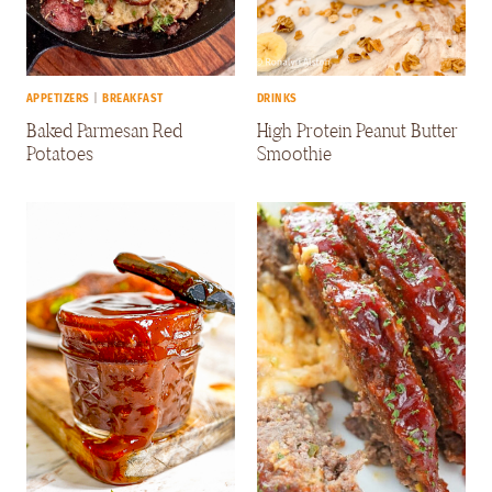
APPETIZERS
|
BREAKFAST
DRINKS
Baked Parmesan Red
High Protein Peanut Butter
Potatoes
Smoothie