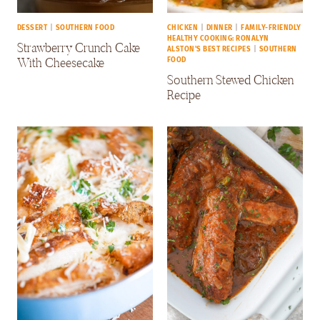
DESSERT
|
SOUTHERN FOOD
CHICKEN
|
DINNER
|
FAMILY-FRIENDLY
HEALTHY COOKING: RONALYN
Strawberry Crunch Cake
ALSTON'S BEST RECIPES
|
SOUTHERN
With Cheesecake
FOOD
Southern Stewed Chicken
Recipe