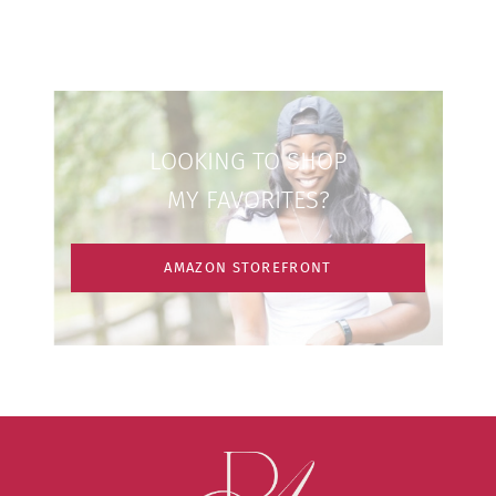
LOOKING TO SHOP
MY FAVORITES?
AMAZON STOREFRONT