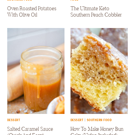
Oven Roasted Potatoes
The Ultimate Keto
With Olive Oil
Southern Peach Cobbler
DESSERT
DESSERT
|
SOUTHERN FOOD
Salted Caramel Sauce
How To Make Honey Bun