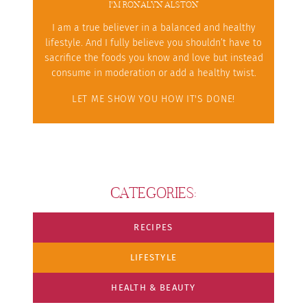
I'M RONALYN ALSTON
I am a true believer in a balanced and healthy
lifestyle. And I fully believe you shouldn’t have to
sacrifice the foods you know and love but instead
consume in moderation or add a healthy twist.
LET ME SHOW YOU HOW IT'S DONE!
CATEGORIES:
RECIPES
LIFESTYLE
HEALTH & BEAUTY