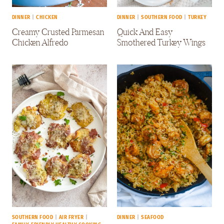
DINNER
|
CHICKEN
DINNER
|
SOUTHERN FOOD
|
TURKEY
Creamy Crusted Parmesan
Quick And Easy
Chicken Alfredo
Smothered Turkey Wings
SOUTHERN FOOD
|
AIR FRYER
|
DINNER
|
SEAFOOD