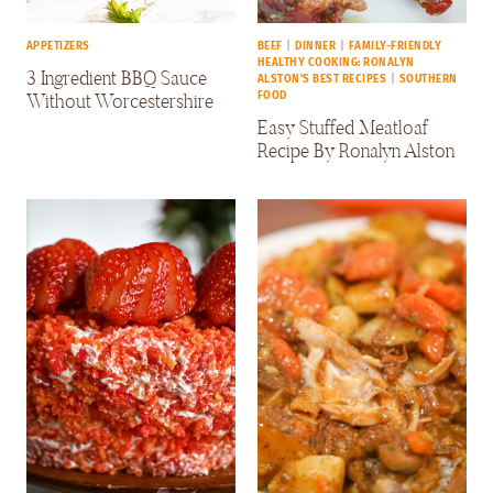
APPETIZERS
BEEF
|
DINNER
|
FAMILY-FRIENDLY
HEALTHY COOKING: RONALYN
3 Ingredient BBQ Sauce
ALSTON'S BEST RECIPES
|
SOUTHERN
Without Worcestershire
FOOD
Easy Stuffed Meatloaf
Recipe By Ronalyn Alston