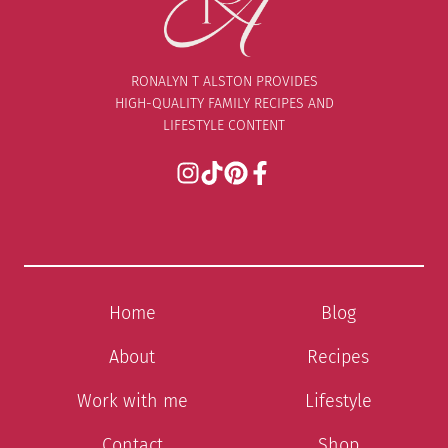
RONALYN T ALSTON PROVIDES
HIGH-QUALITY FAMILY RECIPES AND
LIFESTYLE CONTENT
Home
Blog
About
Recipes
Work with me
Lifestyle
Contact
Shop