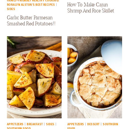
FAMILY-FRIENDLY HEALTHY COOKING:
How To Make Cajun
RONALYN ALSTON'S BEST RECIPES
|
Shrimp And Rice Skillet
SIDES
Garlic Butter Parmesan
Smashed Red Potatoes!!
APPETIZERS
|
BREAKFAST
|
SIDES
|
APPETIZERS
|
DESSERT
|
SOUTHERN
SOUTHERN FOOD
FOOD