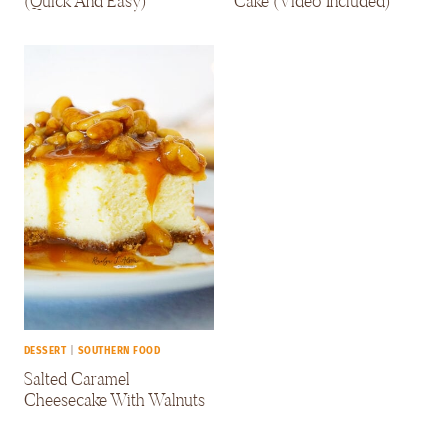
(Quick And Easy)
Cake (Video Included)
DESSERT
|
SOUTHERN FOOD
Salted Caramel
Cheesecake With Walnuts