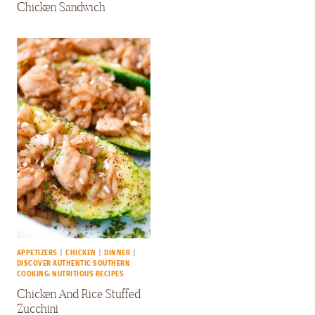
Chicken Sandwich
APPETIZERS
|
CHICKEN
|
DINNER
|
DISCOVER AUTHENTIC SOUTHERN
COOKING: NUTRITIOUS RECIPES
Chicken And Rice Stuffed
Zucchini