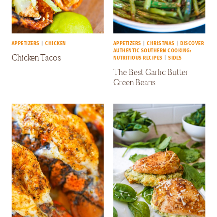
APPETIZERS
|
CHICKEN
APPETIZERS
|
CHRISTMAS
|
DISCOVER
AUTHENTIC SOUTHERN COOKING:
Chicken Tacos
NUTRITIOUS RECIPES
|
SIDES
The Best Garlic Butter
Green Beans