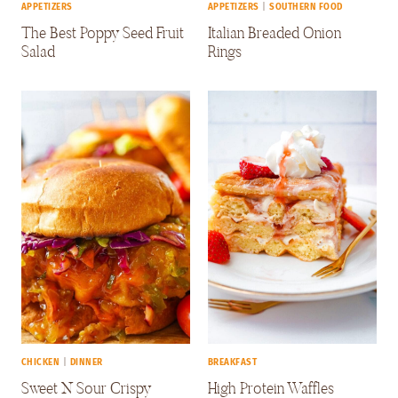
APPETIZERS
APPETIZERS
|
SOUTHERN FOOD
The Best Poppy Seed Fruit
Italian Breaded Onion
Salad
Rings
CHICKEN
|
DINNER
BREAKFAST
Sweet N Sour Crispy
High Protein Waffles