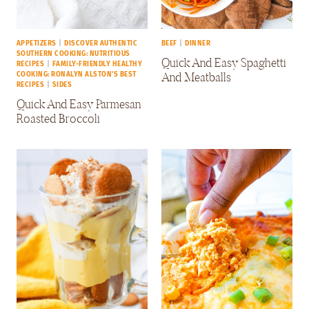
APPETIZERS
|
DISCOVER AUTHENTIC
BEEF
|
DINNER
SOUTHERN COOKING: NUTRITIOUS
Quick And Easy Spaghetti
RECIPES
|
FAMILY-FRIENDLY HEALTHY
And Meatballs
COOKING: RONALYN ALSTON'S BEST
RECIPES
|
SIDES
Quick And Easy Parmesan
Roasted Broccoli