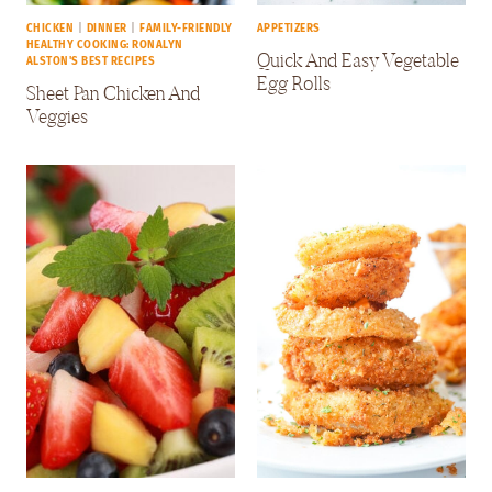
CHICKEN
|
DINNER
|
FAMILY-FRIENDLY
APPETIZERS
HEALTHY COOKING: RONALYN
Quick And Easy Vegetable
ALSTON'S BEST RECIPES
Egg Rolls
Sheet Pan Chicken And
Veggies