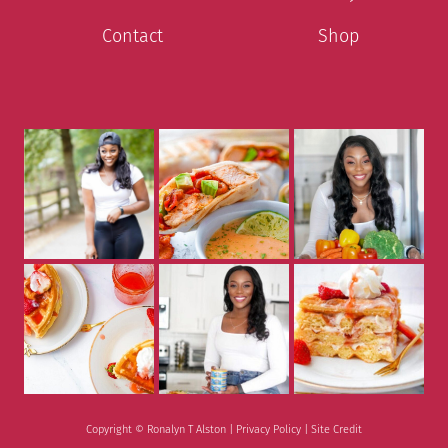
Contact
Shop
Copyright © Ronalyn T Alston |
Privacy Policy
|
Site Credit