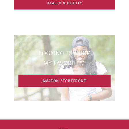
HEALTH & BEAUTY
LOOKING TO SHOP
MY FAVORITES?
AMAZON STOREFRONT