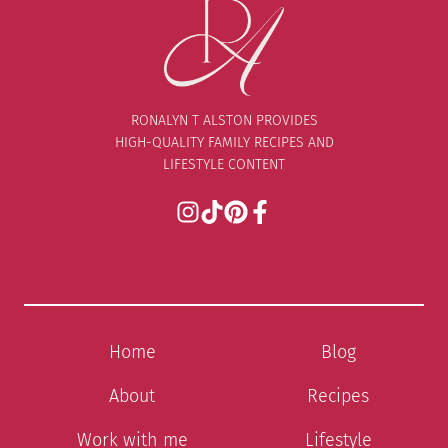
RONALYN T ALSTON PROVIDES
HIGH-QUALITY FAMILY RECIPES AND
LIFESTYLE CONTENT
Home
Blog
About
Recipes
Work with me
Lifestyle