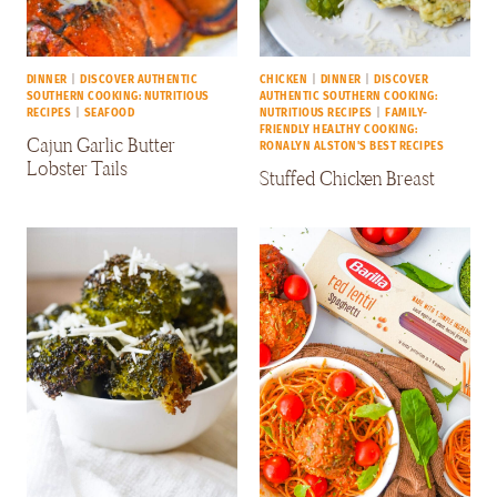
DINNER
|
DISCOVER AUTHENTIC
CHICKEN
|
DINNER
|
DISCOVER
SOUTHERN COOKING: NUTRITIOUS
AUTHENTIC SOUTHERN COOKING:
RECIPES
|
SEAFOOD
NUTRITIOUS RECIPES
|
FAMILY-
FRIENDLY HEALTHY COOKING:
Cajun Garlic Butter
RONALYN ALSTON'S BEST RECIPES
Lobster Tails
Stuffed Chicken Breast