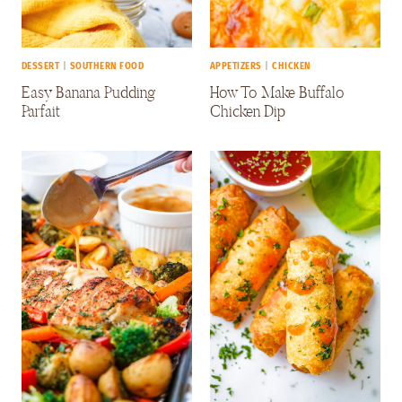
DESSERT
|
SOUTHERN FOOD
APPETIZERS
|
CHICKEN
Easy Banana Pudding
How To Make Buffalo
Parfait
Chicken Dip