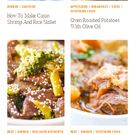
DINNER
|
SEAFOOD
APPETIZERS
|
BREAKFAST
|
SIDES
|
SOUTHERN FOOD
How To Make Cajun
Oven Roasted Potatoes
Shrimp And Rice Skillet
With Olive Oil
BEEF
|
DINNER
|
DISCOVER AUTHENTIC
BEEF
|
DINNER
|
SOUTHERN FOOD