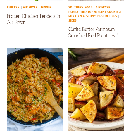
CHICKEN
|
AIR FRYER
|
DINNER
SOUTHERN FOOD
|
AIR FRYER
|
FAMILY-FRIENDLY HEALTHY COOKING:
Frozen Chicken Tenders In
RONALYN ALSTON'S BEST RECIPES
|
Air Fryer
SIDES
Garlic Butter Parmesan
Smashed Red Potatoes!!