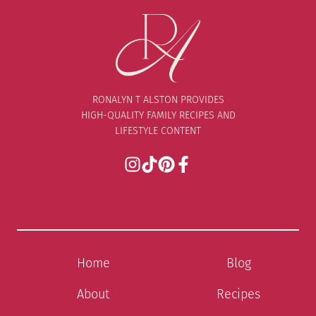
RONALYN T ALSTON PROVIDES
HIGH-QUALITY FAMILY RECIPES AND
LIFESTYLE CONTENT
Home
Blog
About
Recipes