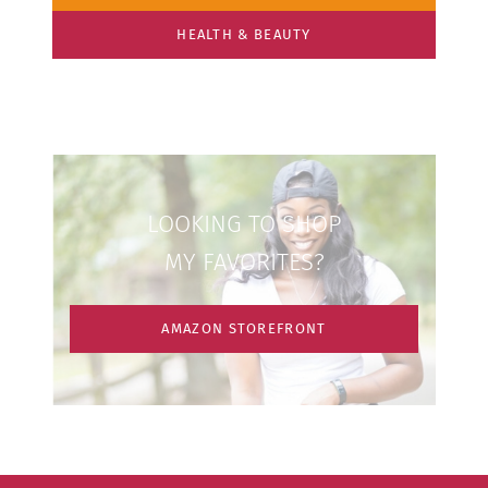
HEALTH & BEAUTY
LOOKING TO SHOP
MY FAVORITES?
AMAZON STOREFRONT