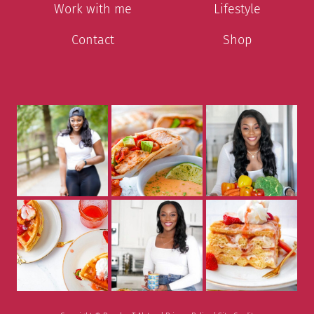
Work with me
Lifestyle
Contact
Shop