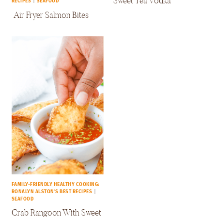
Sweet Tea Vodka
RECIPES
|
SEAFOOD
Air Fryer Salmon Bites
FAMILY-FRIENDLY HEALTHY COOKING:
RONALYN ALSTON'S BEST RECIPES
|
SEAFOOD
Crab Rangoon With Sweet