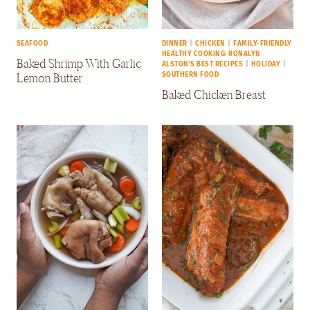
SEAFOOD
DINNER
|
CHICKEN
|
FAMILY-FRIENDLY
HEALTHY COOKING: RONALYN
Baked Shrimp With Garlic
ALSTON'S BEST RECIPES
|
HOLIDAY
|
Lemon Butter
SOUTHERN FOOD
Baked Chicken Breast