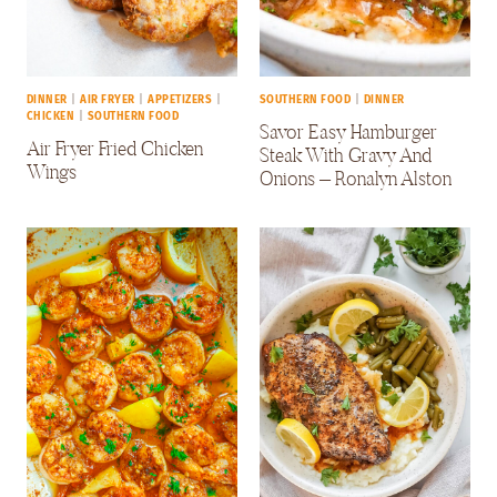
DINNER
|
AIR FRYER
|
APPETIZERS
|
SOUTHERN FOOD
|
DINNER
CHICKEN
|
SOUTHERN FOOD
Savor Easy Hamburger
Air Fryer Fried Chicken
Steak With Gravy And
Wings
Onions – Ronalyn Alston