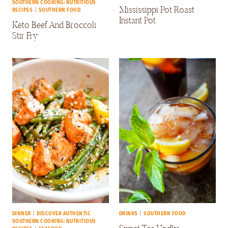
SOUTHERN COOKING: NUTRITIOUS
Mississippi Pot Roast
RECIPES
|
SOUTHERN FOOD
Instant Pot
Keto Beef And Broccoli
Stir Fry
DINNER
|
DISCOVER AUTHENTIC
DRINKS
|
SOUTHERN FOOD
SOUTHERN COOKING: NUTRITIOUS