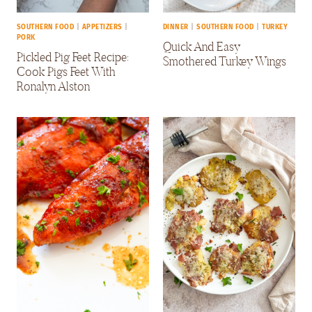
SOUTHERN FOOD
|
APPETIZERS
|
DINNER
|
SOUTHERN FOOD
|
TURKEY
PORK
Quick And Easy
Pickled Pig Feet Recipe:
Smothered Turkey Wings
Cook Pigs Feet With
Ronalyn Alston